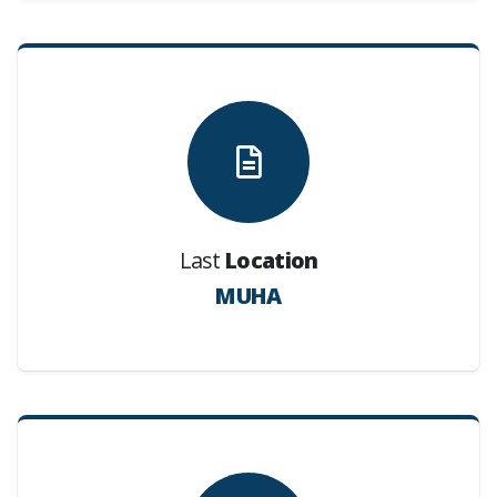
Last
Location
MUHA