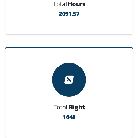
Total
Hours
2091.57
Total
Flight
1648