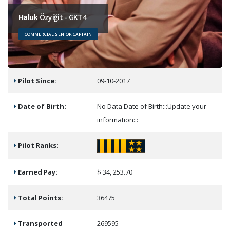
Haluk
Özyiğit - GKT4
COMMERCIAL SENIOR CAPTAIN
Pilot Since:
09-10-2017
Date of Birth:
No Data Date of Birth:::Update your
information:::
Pilot Ranks:
Earned Pay:
$ 34, 253.70
Total Points:
36475
Transported
269595