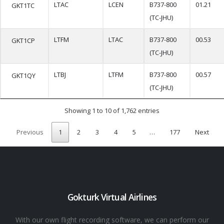
LTAC
LCEN
B737-800
01.21
GKT1TC
(TC-JHU)
LTFM
LTAC
B737-800
00.53
GKT1CP
(TC-JHU)
LTBJ
LTFM
B737-800
00.57
GKT1QY
(TC-JHU)
Showing 1 to 10 of 1,762 entries
Previous
1
2
3
4
5
…
177
Next
Gokturk Virtual Airlines
With our own flight recording software, we can perform our