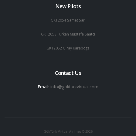
New Pilots
GKT2054 Samet Sarı
GKT2053 Furkan Mustafa Saatci
GKT2052 Giray Karaboga
Contact Us
Email:
info@gokturkvirtual.com
GökTürk Virtual Airlines © 2026