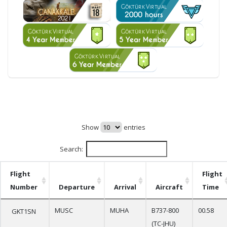
Show
entries
Search:
Flight
Flight
Number
Departure
Arrival
Aircraft
Time
MUSC
MUHA
B737-800
00.58
GKT1SN
(TC-JHU)