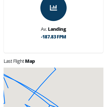
Av.
Landing
-187.83 FPM
Last Flight
Map