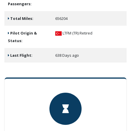
Passengers:
Total Miles:
656204
Pilot Origin &
LTFM (TR)
Retired
Status:
Last Flight:
638 Days ago