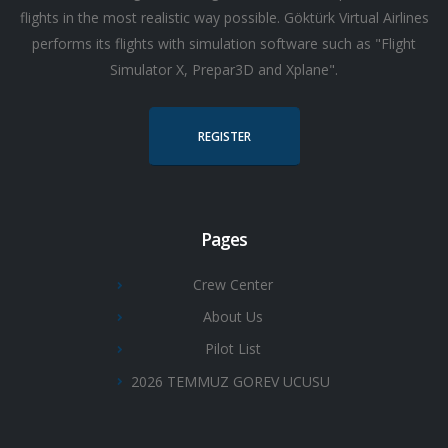
flights in the most realistic way possible. Göktürk Virtual Airlines
performs its flights with simulation software such as "Flight
Simulator X, Prepar3D and Xplane".
REGISTER
Pages
Crew Center
About Us
Pilot List
2026 TEMMUZ GOREV UCUSU