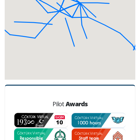
Pilot
Awards