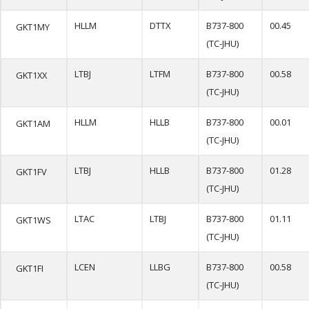
HLLM
DTTX
B737-800
00.45
GKT1MY
(TC-JHU)
LTBJ
LTFM
B737-800
00.58
GKT1XX
(TC-JHU)
HLLM
HLLB
B737-800
00.01
GKT1AM
(TC-JHU)
LTBJ
HLLB
B737-800
01.28
GKT1FV
(TC-JHU)
LTAC
LTBJ
B737-800
01.11
GKT1WS
(TC-JHU)
LCEN
LLBG
B737-800
00.58
GKT1FI
(TC-JHU)