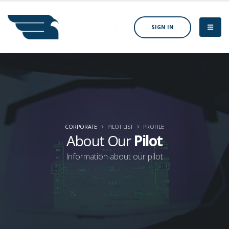
SIGN IN
CORPORATE
PILOT LIST
PROFILE
About Our
Pilot
Information about our pilot