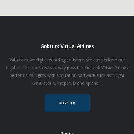
Gokturk Virtual Airlines
With our own flight recording software, we can perform our
flights in the most realistic way possible. Göktürk Virtual Airlines
performs its flights with simulation software such as "Flight
Simulator X, Prepar3D and Xplane".
REGISTER
Pages