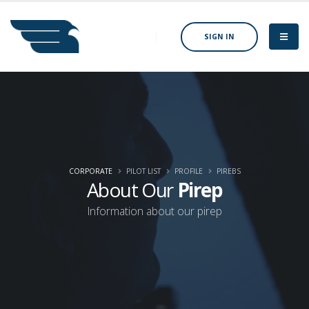
SIGN IN
CORPORATE
PILOT LIST
PROFILE
PIREBS
About Our
Pirep
Information about our pirep