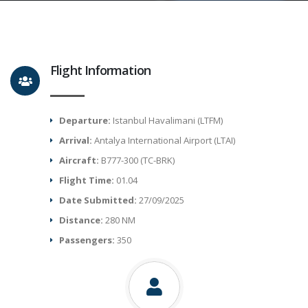
Flight Information
Departure:
Istanbul Havalimani (LTFM)
Arrival:
Antalya International Airport (LTAI)
Aircraft:
B777-300 (TC-BRK)
Flight Time:
01.04
Date Submitted:
27/09/2025
Distance:
280 NM
Passengers:
350