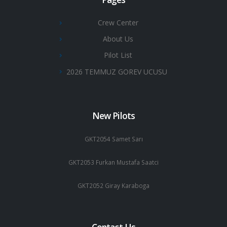
Crew Center
About Us
Pilot List
2026 TEMMUZ GOREV UCUSU
New Pilots
GKT2054 Samet Sarı
GKT2053 Furkan Mustafa Saatci
GKT2052 Giray Karaboga