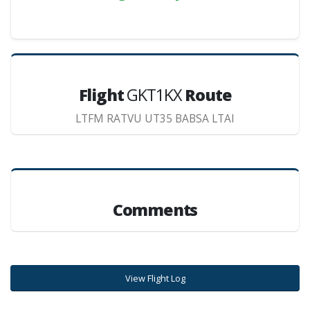
Flight
GKT1KX
Route
LTFM RATVU UT35 BABSA LTAI
Comments
View Flight Log