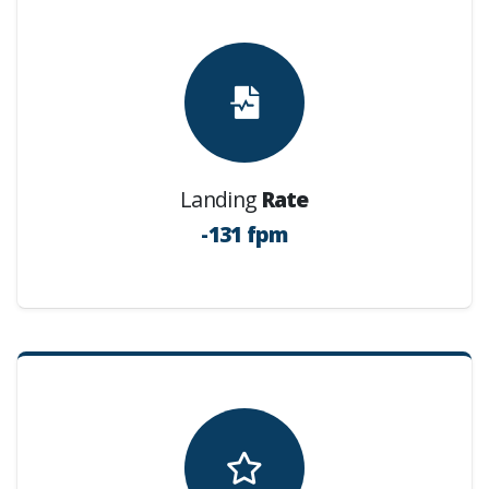
Landing
Rate
-131 fpm