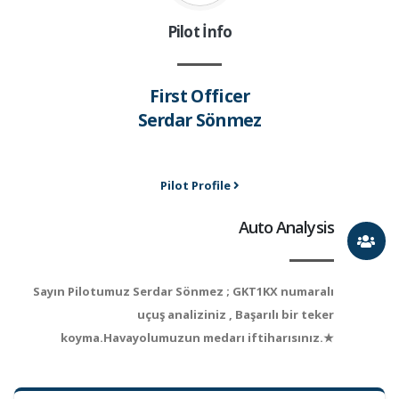
Pilot İnfo
First Officer
Serdar Sönmez
Pilot Profile
Auto Analysis
Sayın Pilotumuz Serdar Sönmez ; GKT1KX numaralı
uçuş analiziniz , Başarılı bir teker
koyma.Havayolumuzun medarı iftiharısınız.★