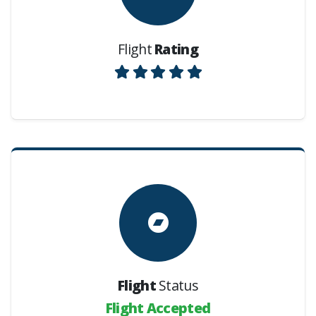
Flight
Rating
Flight
Status
Flight Accepted