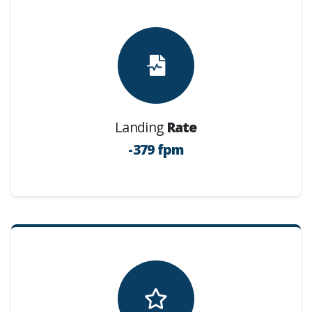
Landing
Rate
-379 fpm