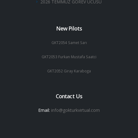
2026 TEMMUZ GOREV UCUSU
New Pilots
GKT2054 Samet Sarı
GKT2053 Furkan Mustafa Saatci
GKT2052 Giray Karaboga
Contact Us
Email:
info@gokturkvirtual.com