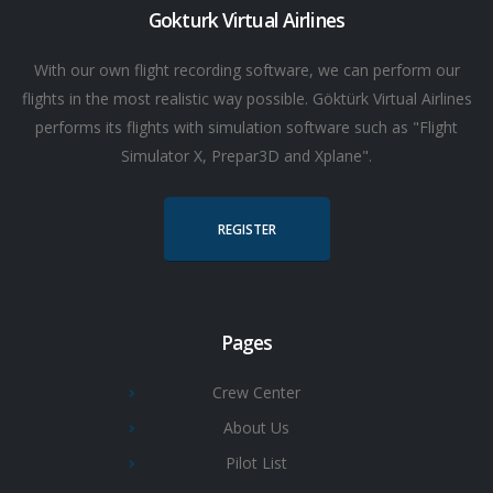
Gokturk Virtual Airlines
With our own flight recording software, we can perform our
flights in the most realistic way possible. Göktürk Virtual Airlines
performs its flights with simulation software such as "Flight
Simulator X, Prepar3D and Xplane".
REGISTER
Pages
Crew Center
About Us
Pilot List