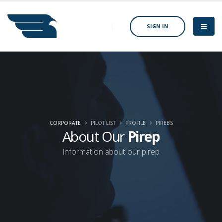
SIGN IN
CORPORATE
PILOT LIST
PROFILE
PIREBS
About Our
Pirep
Information about our pirep