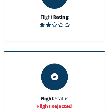
Flight
Rating
Flight
Status
Flight Rejected