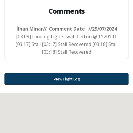
Comments
İlhan Minar// Comment Date //29/07/2024
[03:09] Landing Lights switched on @ 11201 ft.
[03:17] Stall [03:17] Stall Recovered [03:18] Stall
[03:18] Stall Recovered
View Flight Log