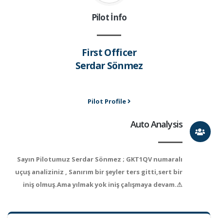
Pilot İnfo
First Officer
Serdar Sönmez
Pilot Profile
Auto Analysis
Sayın Pilotumuz Serdar Sönmez ; GKT1QV numaralı
uçuş analiziniz , Sanırım bir şeyler ters gitti,sert bir
iniş olmuş.Ama yılmak yok iniş çalışmaya devam.⚠