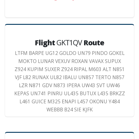
Flight
GKT1QV
Route
LTFM BARPE UG12 GOLDO UN79 PINDO GOKEL
MOKTO LUNAR VEXUV ROXAN VAVAX SUPUX
Z924 KUPIM SUXER Z924 RIPAL M603 ALT N851
VJF L82 RUNAX UL82 IBALU UN857 TERTO N857
LZR N871 GDV N873 IPERA UW43 SVT UW46
KEPAS UN741 PINRU UL435 BUTUX L435 BRKZZ
L461 GUICE M325 ENAPI L457 OKONU Y484
WEBBB B24 SIE KJFK