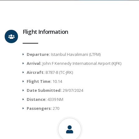
Flight Information
Departure:
Istanbul Havalimani (LTFM)
Arrival:
John F Kennedy International Airport (KJFK)
Aircraft:
B787-8 (TC-JRK)
Flight Time:
10.14
Date Submitted:
29/07/2024
Distance:
4339 NM
Passengers:
270