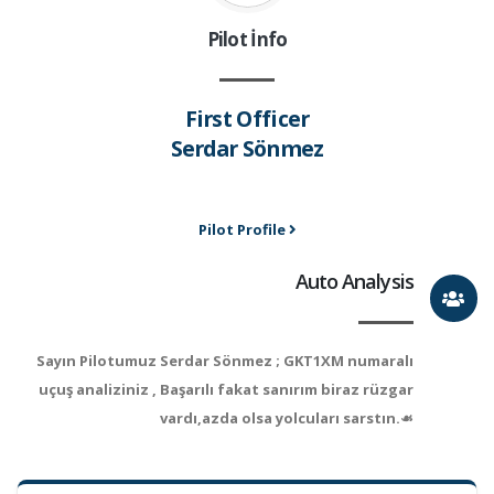
Pilot İnfo
First Officer
Serdar Sönmez
Pilot Profile
Auto Analysis
Sayın Pilotumuz Serdar Sönmez ; GKT1XM numaralı
uçuş analiziniz , Başarılı fakat sanırım biraz rüzgar
vardı,azda olsa yolcuları sarstın.☙