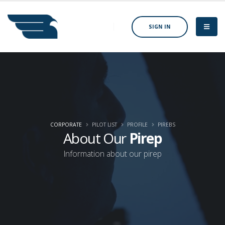
SIGN IN
CORPORATE
PILOT LIST
PROFILE
PIREBS
About Our
Pirep
Information about our pirep