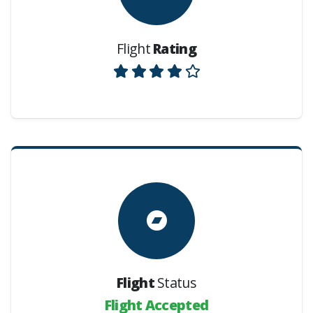
Flight
Rating
Flight
Status
Flight Accepted