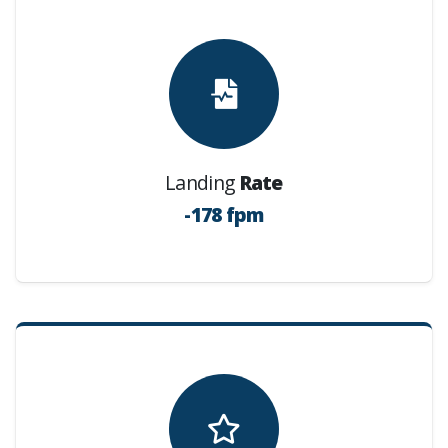
Landing
Rate
-178 fpm