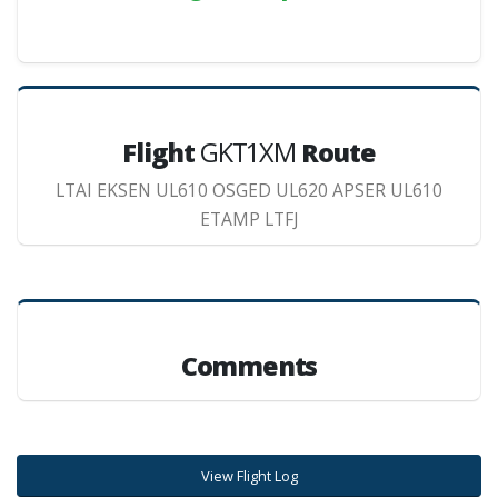
Flight
GKT1XM
Route
LTAI EKSEN UL610 OSGED UL620 APSER UL610
ETAMP LTFJ
Comments
View Flight Log