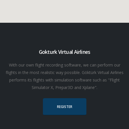
Gokturk Virtual Airlines
With our own flight recording software, we can perform our
flights in the most realistic way possible. Göktürk Virtual Airlines
performs its flights with simulation software such as "Flight
Simulator X, Prepar3D and Xplane".
REGISTER