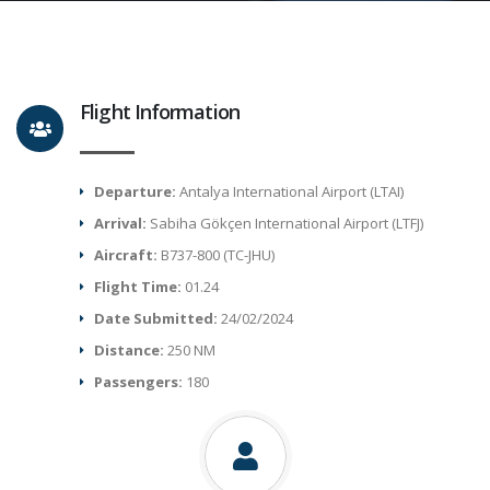
Flight Information
Departure:
Antalya International Airport (LTAI)
Arrival:
Sabiha Gökçen International Airport (LTFJ)
Aircraft:
B737-800 (TC-JHU)
Flight Time:
01.24
Date Submitted:
24/02/2024
Distance:
250 NM
Passengers:
180