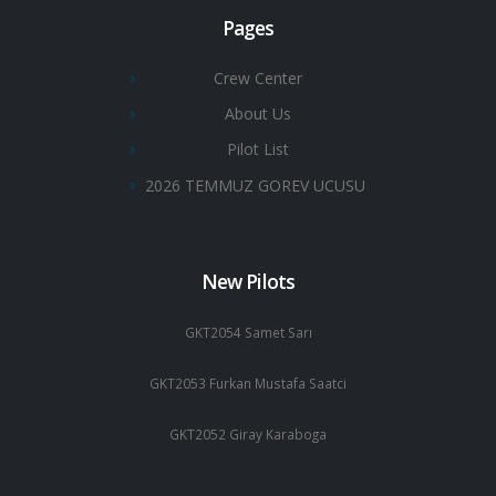
Pages
Crew Center
About Us
Pilot List
2026 TEMMUZ GOREV UCUSU
New Pilots
GKT2054 Samet Sarı
GKT2053 Furkan Mustafa Saatci
GKT2052 Giray Karaboga