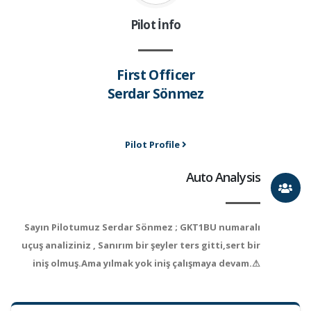
Pilot İnfo
First Officer
Serdar Sönmez
Pilot Profile
Auto Analysis
Sayın Pilotumuz Serdar Sönmez ; GKT1BU numaralı
uçuş analiziniz , Sanırım bir şeyler ters gitti,sert bir
iniş olmuş.Ama yılmak yok iniş çalışmaya devam.⚠