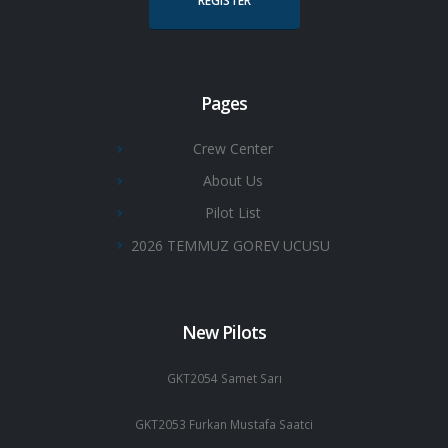
REGISTER
Pages
Crew Center
About Us
Pilot List
2026 TEMMUZ GOREV UCUSU
New Pilots
GKT2054 Samet Sarı
GKT2053 Furkan Mustafa Saatci