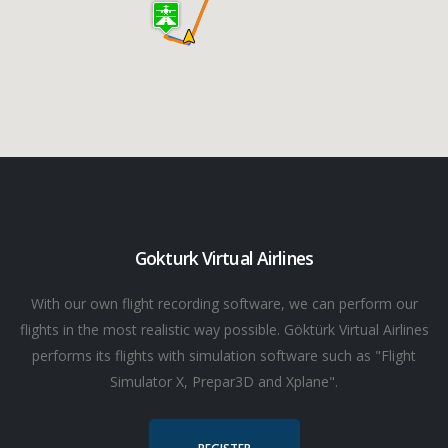
Gokturk Virtual Airlines
With our own flight recording software, we can perform our
flights in the most realistic way possible. Göktürk Virtual Airlines
performs its flights with simulation software such as "Flight
Simulator X, Prepar3D and Xplane".