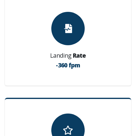
Landing
Rate
-360 fpm