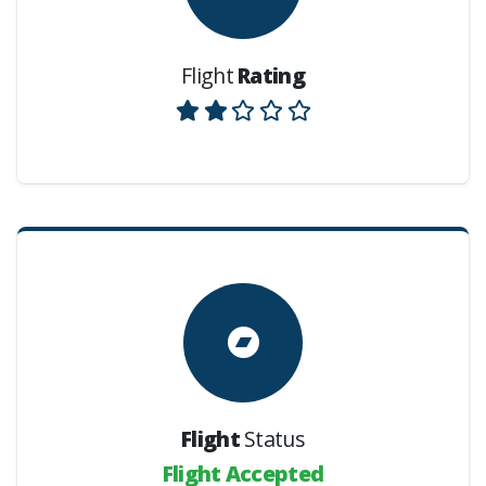
Flight
Rating
Flight
Status
Flight Accepted