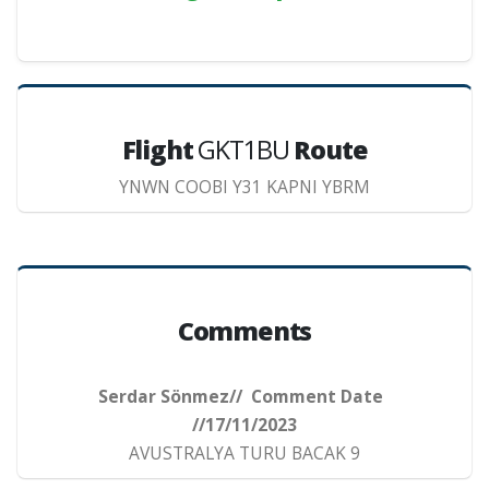
Flight
GKT1BU
Route
YNWN COOBI Y31 KAPNI YBRM
Comments
Serdar Sönmez// Comment Date
//17/11/2023
AVUSTRALYA TURU BACAK 9