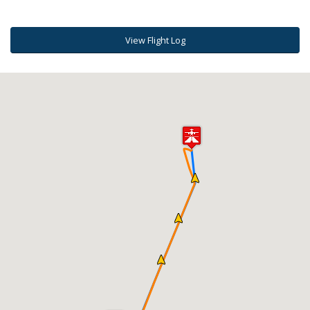
View Flight Log