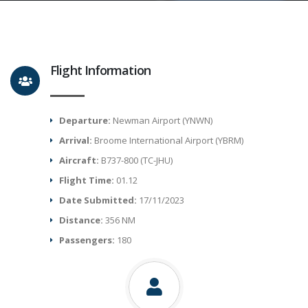
Flight Information
Departure:
Newman Airport (YNWN)
Arrival:
Broome International Airport (YBRM)
Aircraft:
B737-800 (TC-JHU)
Flight Time:
01.12
Date Submitted:
17/11/2023
Distance:
356 NM
Passengers:
180