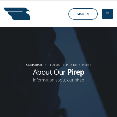
SIGN IN
CORPORATE
PILOT LIST
PROFILE
PIREBS
About Our
Pirep
Information about our pirep