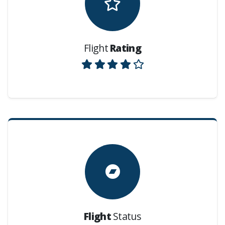
Flight
Rating
Flight
Status