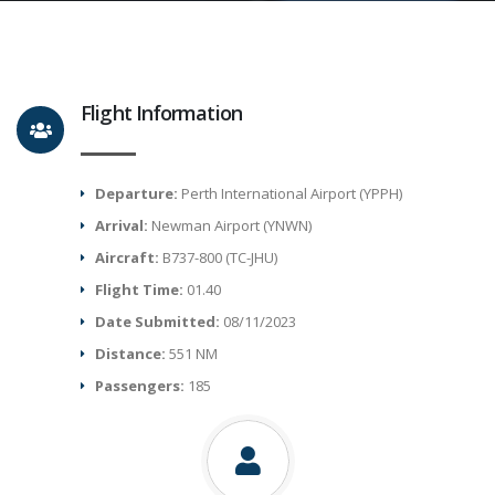
Flight Information
Departure:
Perth International Airport (YPPH)
Arrival:
Newman Airport (YNWN)
Aircraft:
B737-800 (TC-JHU)
Flight Time:
01.40
Date Submitted:
08/11/2023
Distance:
551 NM
Passengers:
185