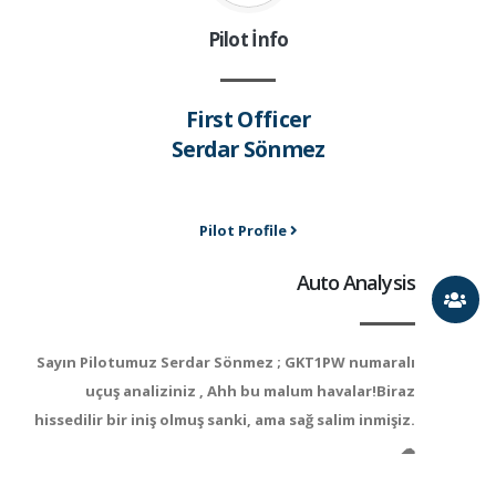
Pilot İnfo
First Officer
Serdar Sönmez
Pilot Profile
Auto Analysis
Sayın Pilotumuz Serdar Sönmez ; GKT1PW numaralı
uçuş analiziniz , Ahh bu malum havalar!Biraz
hissedilir bir iniş olmuş sanki, ama sağ salim inmişiz.
☁