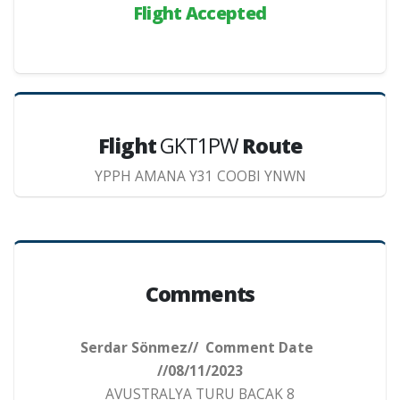
Flight Accepted
Flight
GKT1PW
Route
YPPH AMANA Y31 COOBI YNWN
Comments
Serdar Sönmez// Comment Date
//08/11/2023
AVUSTRALYA TURU BACAK 8