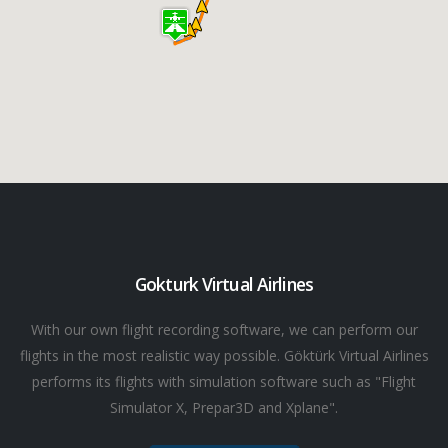
Gokturk Virtual Airlines
With our own flight recording software, we can perform our
flights in the most realistic way possible. Göktürk Virtual Airlines
performs its flights with simulation software such as "Flight
Simulator X, Prepar3D and Xplane".