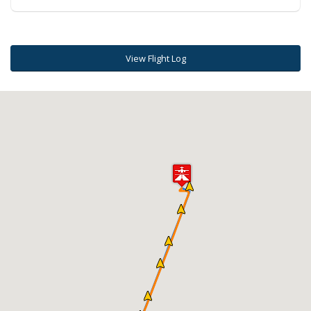
View Flight Log