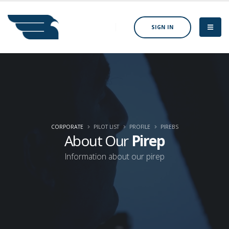
SIGN IN
CORPORATE
PILOT LIST
PROFILE
PIREBS
About Our
Pirep
Information about our pirep