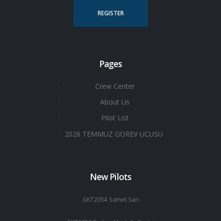
REGISTER
Pages
Crew Center
About Us
Pilot List
2026 TEMMUZ GOREV UCUSU
New Pilots
GKT2054 Samet Sarı