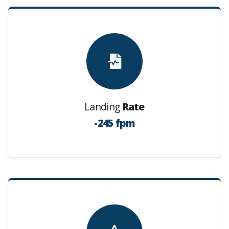
Landing
Rate
-245 fpm