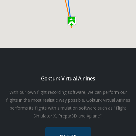
Gokturk Virtual Airlines
With our own flight recording software, we can perform our
flights in the most realistic way possible. Göktürk Virtual Airlines
performs its flights with simulation software such as "Flight
Simulator X, Prepar3D and Xplane".