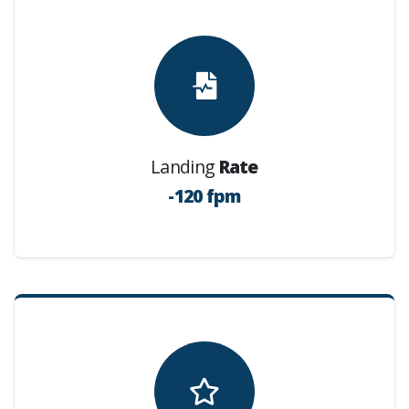
Landing
Rate
-120 fpm