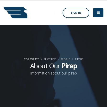
SIGN IN
CORPORATE
PILOT LIST
PROFILE
PIREBS
About Our
Pirep
Information about our pirep