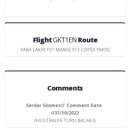
Flight
GKT1EN
Route
YABA LAKIR Y31 MANIG Y13 COPDI YMOG
Comments
Serdar Sönmez// Comment Date
//31/10/2023
AVUSTRALYA TURU BACAK 6