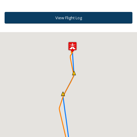
View Flight Log