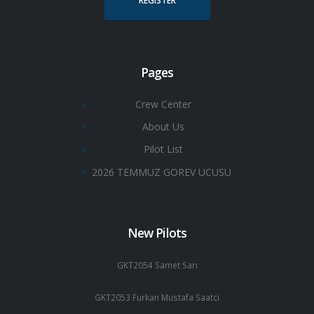
REGISTER
Pages
Crew Center
About Us
Pilot List
2026 TEMMUZ GOREV UCUSU
New Pilots
GKT2054 Samet Sarı
GKT2053 Furkan Mustafa Saatci