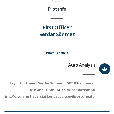
Pilot İnfo
First Officer
Serdar Sönmez
Pilot Profile
Auto Analysis
Sayın Pilotumuz Serdar Sönmez ; GKT1EN numaralı
uçuş analiziniz , Güzel ve sarsıntısız bir
iniş.Yolcuların hepsi sizi konuşuyor,seviliyorsunuz!☺