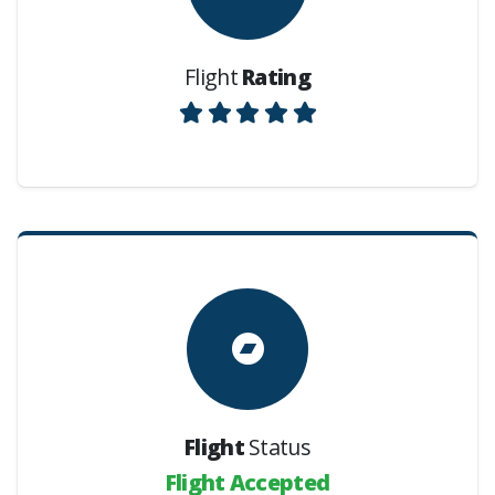
Flight
Rating
Flight
Status
Flight Accepted