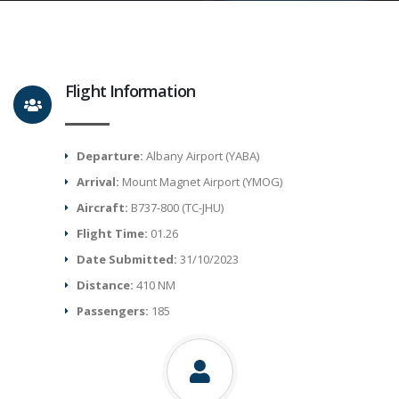
Flight Information
Departure:
Albany Airport (YABA)
Arrival:
Mount Magnet Airport (YMOG)
Aircraft:
B737-800 (TC-JHU)
Flight Time:
01.26
Date Submitted:
31/10/2023
Distance:
410 NM
Passengers:
185