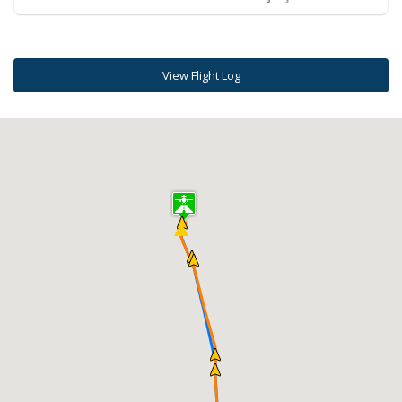
View Flight Log