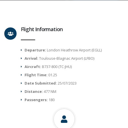
Flight Information
Departure:
London Heathrow Airport (EGLL)
Arrival:
Toulouse-Blagnac Airport (LFBO)
Aircraft:
B737-800 (TC-JHU)
Flight Time:
01.25
Date Submitted:
25/07/2023
Distance:
477 NM
Passengers:
180