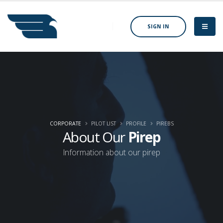
SIGN IN
CORPORATE
PILOT LIST
PROFILE
PIREBS
About Our
Pirep
Information about our pirep