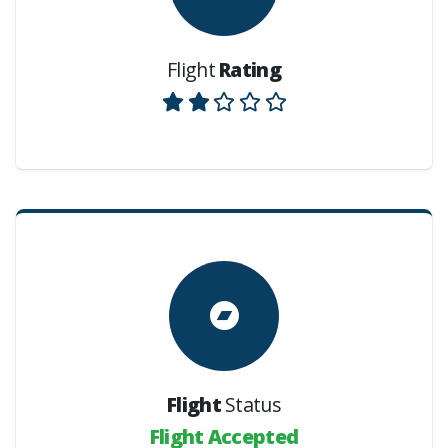
Flight
Rating
Flight
Status
Flight Accepted