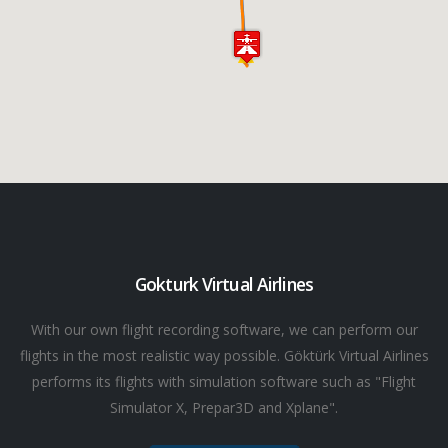
Gokturk Virtual Airlines
With our own flight recording software, we can perform our
flights in the most realistic way possible. Göktürk Virtual Airlines
performs its flights with simulation software such as "Flight
Simulator X, Prepar3D and Xplane".