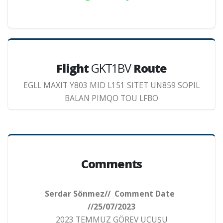
Flight
GKT1BV
Route
EGLL MAXIT Y803 MID L151 SITET UN859 SOPIL
BALAN PIMQO TOU LFBO
Comments
Serdar Sönmez// Comment Date
//25/07/2023
2023 TEMMUZ GÖREV UÇUŞU