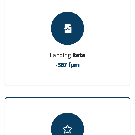
Landing
Rate
-367 fpm