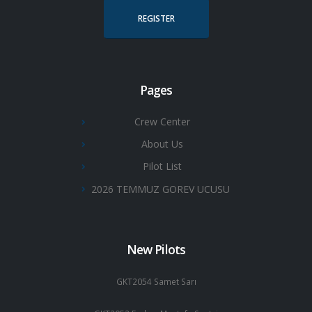
REGISTER
Pages
Crew Center
About Us
Pilot List
2026 TEMMUZ GOREV UCUSU
New Pilots
GKT2054 Samet Sarı