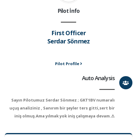
Pilot İnfo
First Officer
Serdar Sönmez
Pilot Profile
Auto Analysis
Sayın Pilotumuz Serdar Sönmez ; GKT1BV numaralı
uçuş analiziniz , Sanırım bir şeyler ters gitti,sert bir
iniş olmuş.Ama yılmak yok iniş çalışmaya devam.⚠