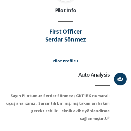
Pilot İnfo
First Officer
Serdar Sönmez
Pilot Profile
Auto Analysis
Sayın Pilotumuz Serdar Sönmez ; GKT1BX numaralı
uçuş analiziniz , Sarsıntılı bir iniş,iniş takımları bakım
gerektirebilir.Teknik ekibe yönlendirme
sağlanmıştır.!☄