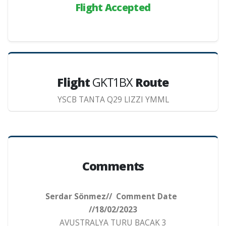
Flight Accepted
Flight
GKT1BX
Route
YSCB TANTA Q29 LIZZI YMML
Comments
Serdar Sönmez// Comment Date
//18/02/2023
AVUSTRALYA TURU BACAK 3