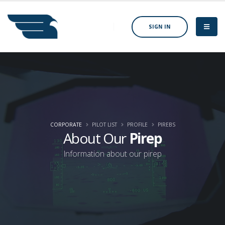
SIGN IN
CORPORATE
PILOT LIST
PROFILE
PIREBS
About Our
Pirep
Information about our pirep