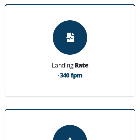
Landing
Rate
-340 fpm