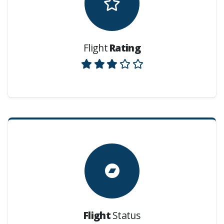
Flight
Rating
Flight
Status