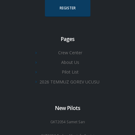
REGISTER
Pages
Crew Center
About Us
Pilot List
2026 TEMMUZ GOREV UCUSU
New Pilots
GKT2054 Samet Sarı