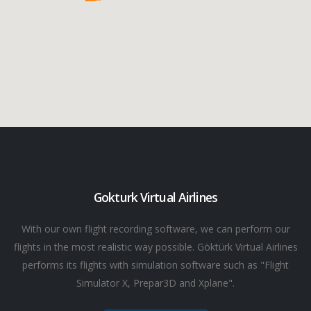
Gokturk Virtual Airlines
With our own flight recording software, we can perform our
flights in the most realistic way possible. Göktürk Virtual Airlines
performs its flights with simulation software such as "Flight
Simulator X, Prepar3D and Xplane".