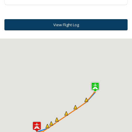
View Flight Log