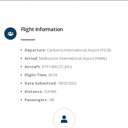
Flight Information
Departure:
Canberra International Airport (YSCB)
Arrival:
Melbourne International Airport (YMML)
Aircraft:
B737-800 (TC-JHU)
Flight Time:
00.59
Date Submitted:
18/02/2023
Distance:
254 NM
Passengers:
185