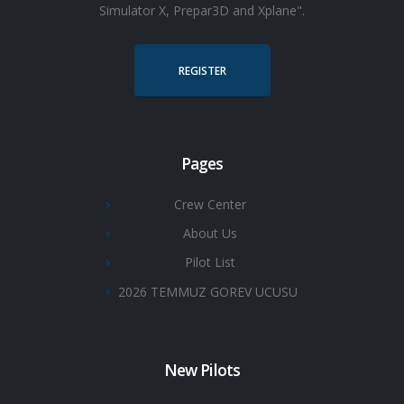
Simulator X, Prepar3D and Xplane".
REGISTER
Pages
Crew Center
About Us
Pilot List
2026 TEMMUZ GOREV UCUSU
New Pilots