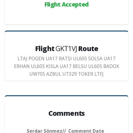
Flight Accepted
Flight
GKT1VJ
Route
LTAJ POGEN UA17 RATSI UL605 SOLSA UA17
ERHAN UL605 KISLA UA17 BELSU UL605 BADOX
UW705 AZBUL UT329 TOKER LTFJ
Comments
Serdar Sönmez// Comment Date