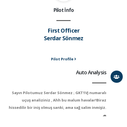
Pilot İnfo
First Officer
Serdar Sönmez
Pilot Profile
Auto Analysis
Sayın Pilotumuz Serdar Sönmez ; GKT1VJ numaralı
uçuş analiziniz , Ahh bu malum havalar!Biraz
hissedilir bir iniş olmuş sanki, ama sağ salim inmişiz.
☁