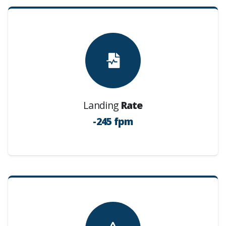
Landing
Rate
-245 fpm