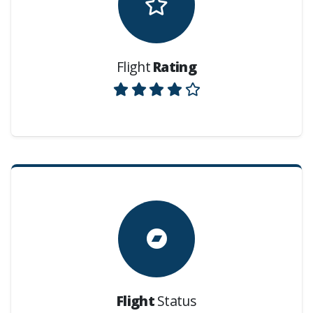
Flight
Rating
Flight
Status