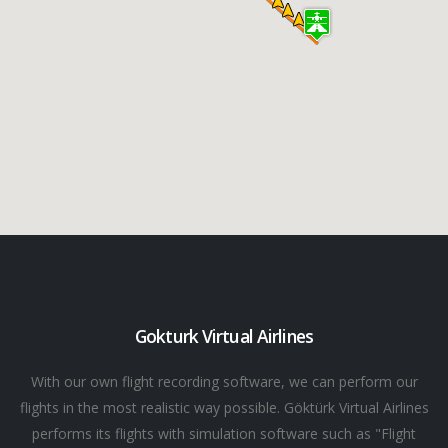
Gokturk Virtual Airlines
With our own flight recording software, we can perform our
flights in the most realistic way possible. Göktürk Virtual Airlines
performs its flights with simulation software such as "Flight