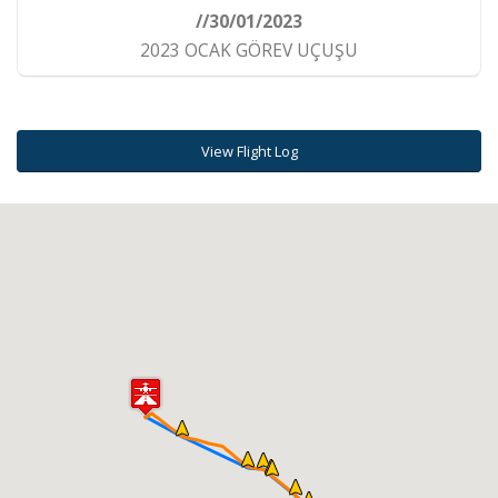
//30/01/2023
2023 OCAK GÖREV UÇUŞU
View Flight Log