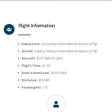
Flight Information
Departure:
Gaziantep International Airport (LTAJ)
Arrival:
Sabiha Gökçen International Airport (LTFJ)
Aircraft:
B737-800 (TC-JHU)
Flight Time:
01.26
Date Submitted:
30/01/2023
Distance:
450 NM
Passengers:
175