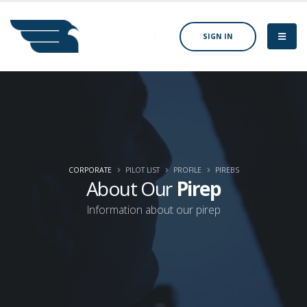
SIGN IN
CORPORATE
PILOT LIST
PROFILE
PIREBS
About Our
Pirep
Information about our pirep