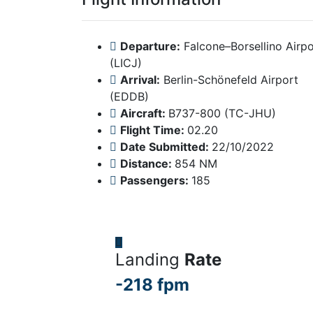
Departure:
Falcone–Borsellino Airpo
(LICJ)
Arrival:
Berlin-Schönefeld Airport
(EDDB)
Aircraft:
B737-800 (TC-JHU)
Flight Time:
02.20
Date Submitted:
22/10/2022
Distance:
854 NM
Passengers:
185
Landing
Rate
-218 fpm