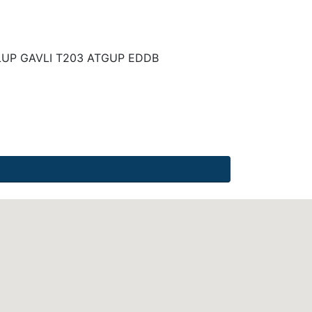
UP GAVLI T203 ATGUP EDDB