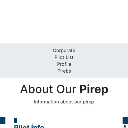
Corporate
Pilot List
Profile
Pirebs
About Our
Pirep
Information about our pirep
Pilot İnfo
A