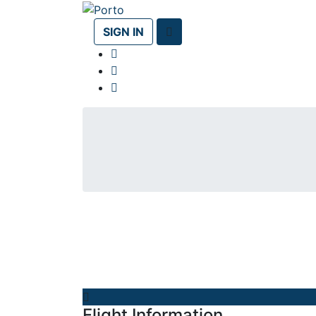
SIGN IN
Flight Information