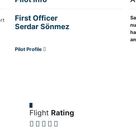
First Officer
Sa
rt
nu
Serdar Sönmez
ha
am
Pilot Profile
Flight
Rating