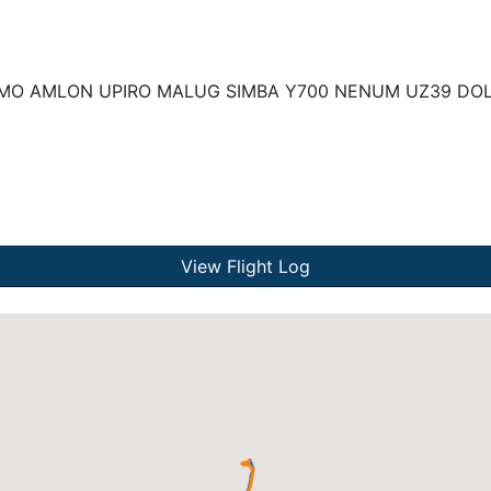
MO AMLON UPIRO MALUG SIMBA Y700 NENUM UZ39 DOL
View Flight Log