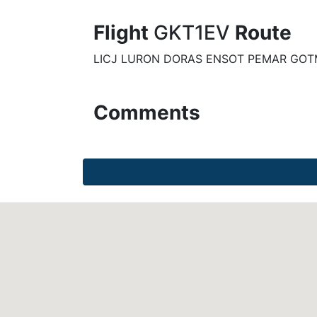
Flight
GKT1EV
Route
LICJ LURON DORAS ENSOT PEMAR GOT
Comments