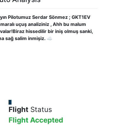
yın Pilotumuz Serdar Sönmez ; GKT1EV
maralı uçuş analiziniz , Ahh bu malum
valar!Biraz hissedilir bir iniş olmuş sanki,
a sağ salim inmişiz. ☁
Flight
Status
Flight Accepted