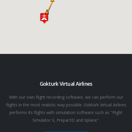
Gokturk Virtual Airlines
With our own flight recording software, we can perform our
flights in the most realistic way possible. Göktürk Virtual Airlines
performs its flights with simulation software such as "Flight
Simulator X, Prepar3D and Xplane".