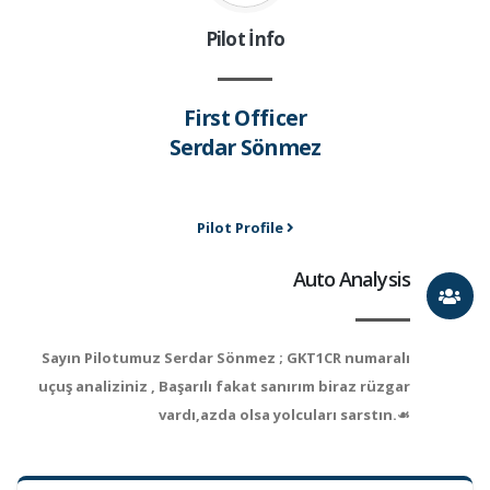
Pilot İnfo
First Officer
Serdar Sönmez
Pilot Profile
Auto Analysis
Sayın Pilotumuz Serdar Sönmez ; GKT1CR numaralı
uçuş analiziniz , Başarılı fakat sanırım biraz rüzgar
vardı,azda olsa yolcuları sarstın.☙