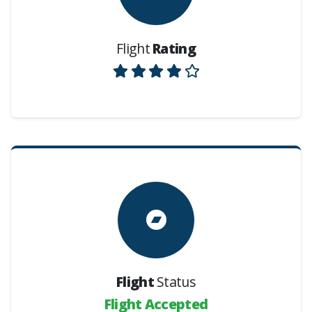
Flight
Rating
Flight
Status
Flight Accepted