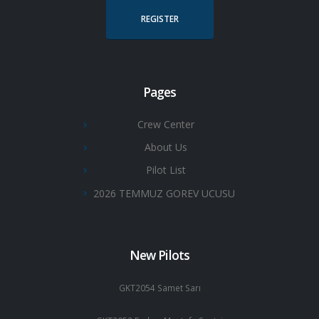
REGISTER
Pages
Crew Center
About Us
Pilot List
2026 TEMMUZ GOREV UCUSU
New Pilots
GKT2054 Samet Sarı