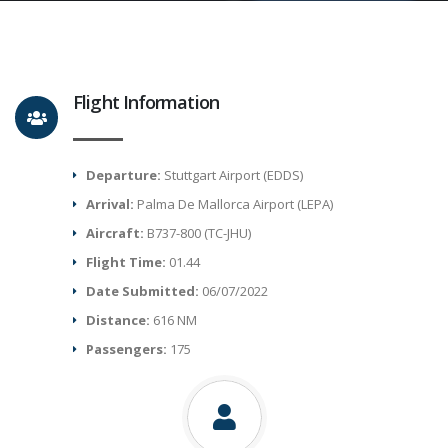
Flight Information
Departure:
Stuttgart Airport (EDDS)
Arrival:
Palma De Mallorca Airport (LEPA)
Aircraft:
B737-800 (TC-JHU)
Flight Time:
01.44
Date Submitted:
06/07/2022
Distance:
616 NM
Passengers:
175