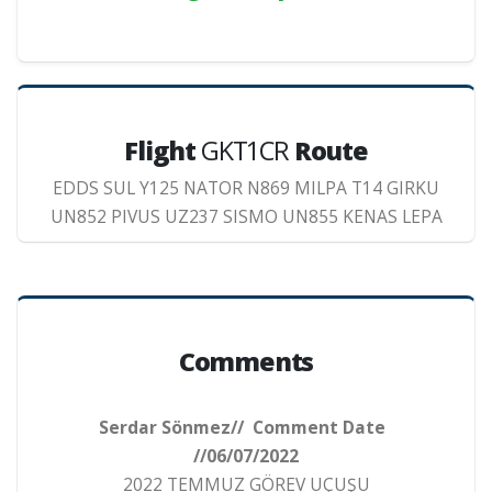
Flight
GKT1CR
Route
EDDS SUL Y125 NATOR N869 MILPA T14 GIRKU
UN852 PIVUS UZ237 SISMO UN855 KENAS LEPA
Comments
Serdar Sönmez// Comment Date
//06/07/2022
2022 TEMMUZ GÖREV UÇUŞU