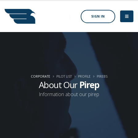
SIGN IN
CORPORATE
PILOT LIST
PROFILE
PIREBS
About Our
Pirep
Information about our pirep