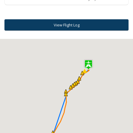
View Flight Log