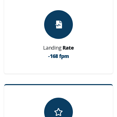
Landing
Rate
-168 fpm