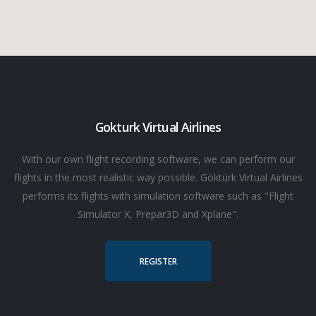
Gokturk Virtual Airlines
With our own flight recording software, we can perform our
flights in the most realistic way possible. Göktürk Virtual Airlines
performs its flights with simulation software such as "Flight
Simulator X, Prepar3D and Xplane".
REGISTER