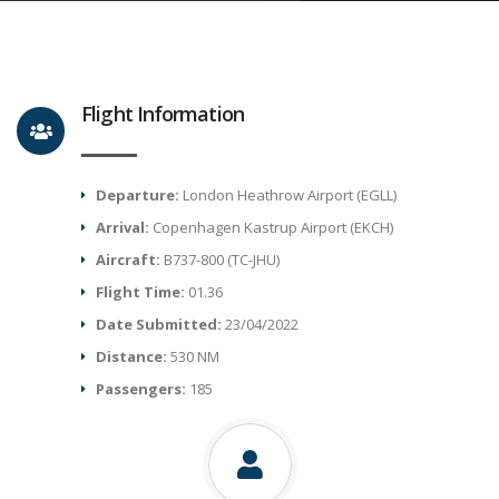
Flight Information
Departure:
London Heathrow Airport (EGLL)
Arrival:
Copenhagen Kastrup Airport (EKCH)
Aircraft:
B737-800 (TC-JHU)
Flight Time:
01.36
Date Submitted:
23/04/2022
Distance:
530 NM
Passengers:
185