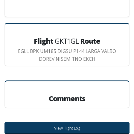
Flight
GKT1GL
Route
EGLL BPK UM185 DIGSU P144 LARGA VALBO
DOREV NISEM TNO EKCH
Comments
View Flight Log