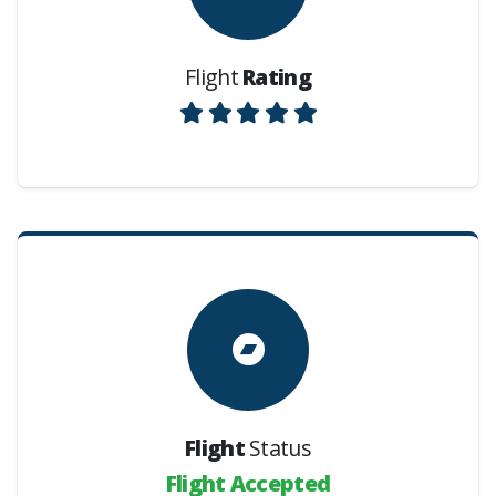
Flight
Rating
Flight
Status
Flight Accepted