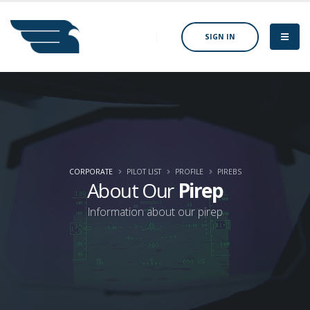
SIGN IN
CORPORATE
PILOT LIST
PROFILE
PIREBS
About Our
Pirep
Information about our pirep