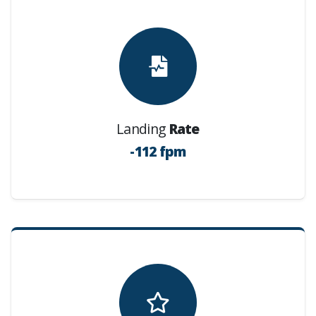
Landing
Rate
-112 fpm