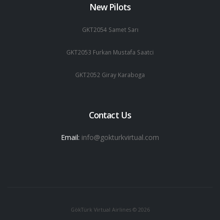
New Pilots
GKT2054 Samet Sarı
GKT2053 Furkan Mustafa Saatci
GKT2052 Giray Karaboga
Contact Us
Email:
info@gokturkvirtual.com
GökTürk Virtual Airlines © 2026