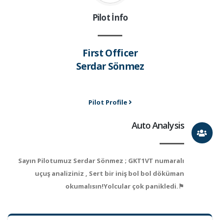
Pilot İnfo
First Officer
Serdar Sönmez
Pilot Profile
Auto Analysis
Sayın Pilotumuz Serdar Sönmez ; GKT1VT numaralı
uçuş analiziniz , Sert bir iniş bol bol döküman
okumalısın!Yolcular çok panikledi.⚑