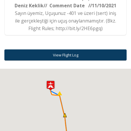
Deniz Keklik// Comment Date //11/10/2021
Sayın üyemiz, Uçuşunuz -401 ve üzeri (sert) iniş
ile gerçekleştiği için uçuş onaylanmamıştır. (Bkz.
Flight Rules; http://bit.ly/2HE6pgq)
View Flight Log