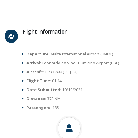
Flight Information
Departure:
Malta International Airport (LMML)
Arrival:
Leonardo da Vinci–Fiumicino Airport (LIRF)
Aircraft:
B737-800 (TC-JHU)
Flight Time:
01.14
Date Submitted:
10/10/2021
Distance:
372 NM
Passengers:
185