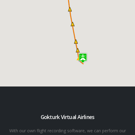
Gokturk Virtual Airlines
With our own flight recording software, we can perform our