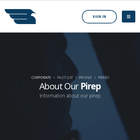
SIGN IN
CORPORATE
PILOT LIST
PROFILE
PIREBS
About Our
Pirep
Information about our pirep