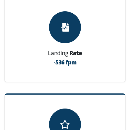
Landing
Rate
-536 fpm