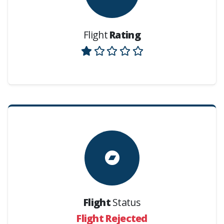
Flight
Rating
Flight
Status
Flight Rejected