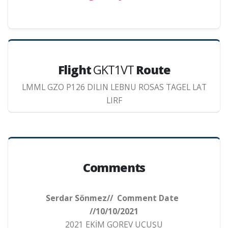
Flight
GKT1VT
Route
LMML GZO P126 DILIN LEBNU ROSAS TAGEL LAT
LIRF
Comments
Serdar Sönmez// Comment Date
//10/10/2021
2021 EKİM GOREV UÇUŞU