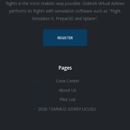
flights in the most realistic way possible. Göktürk Virtual Airlines
performs its flights with simulation software such as "Flight
Simulator X, Prepar3D and Xplane".
REGISTER
Pages
Crew Center
About Us
Pilot List
2026 TEMMUZ GOREV UCUSU