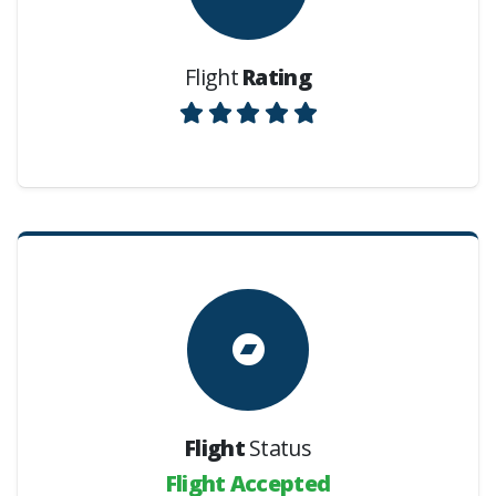
Flight
Rating
Flight
Status
Flight Accepted