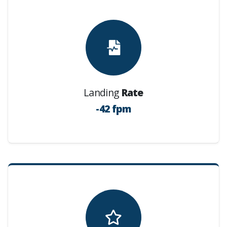
Landing
Rate
-42 fpm