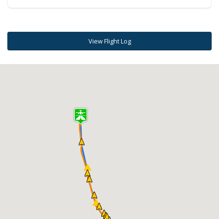
View Flight Log