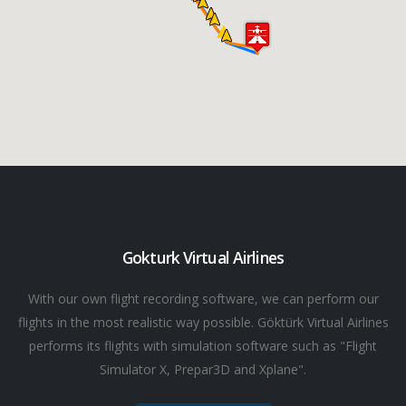
Gokturk Virtual Airlines
With our own flight recording software, we can perform our
flights in the most realistic way possible. Göktürk Virtual Airlines
performs its flights with simulation software such as "Flight
Simulator X, Prepar3D and Xplane".