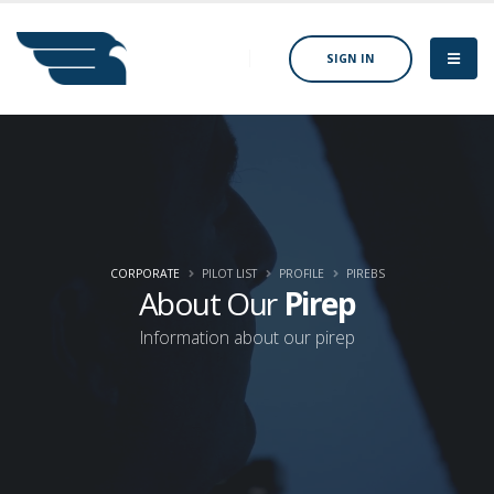
SIGN IN
CORPORATE
PILOT LIST
PROFILE
PIREBS
About Our
Pirep
Information about our pirep