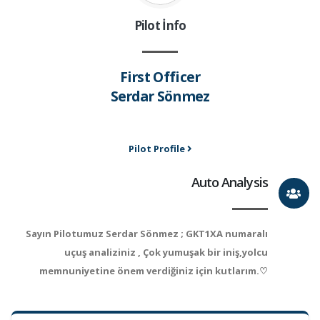
Pilot İnfo
First Officer
Serdar Sönmez
Pilot Profile
Auto Analysis
Sayın Pilotumuz Serdar Sönmez ; GKT1XA numaralı
uçuş analiziniz , Çok yumuşak bir iniş,yolcu
memnuniyetine önem verdiğiniz için kutlarım.♡