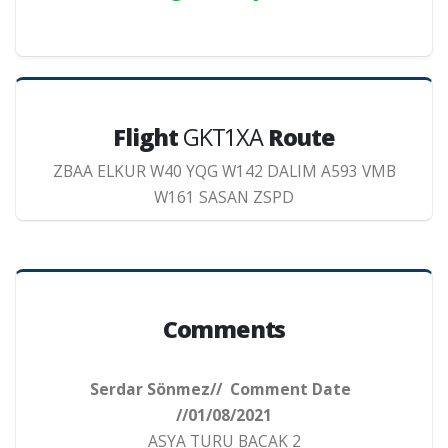
Flight
GKT1XA
Route
ZBAA ELKUR W40 YQG W142 DALIM A593 VMB
W161 SASAN ZSPD
Comments
Serdar Sönmez// Comment Date
//01/08/2021
ASYA TURU BACAK 2