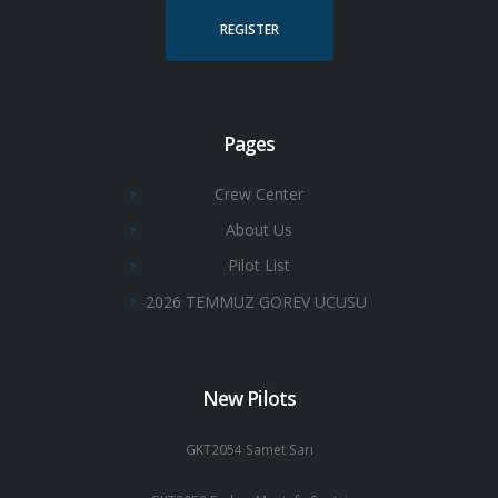
REGISTER
Pages
Crew Center
About Us
Pilot List
2026 TEMMUZ GOREV UCUSU
New Pilots
GKT2054 Samet Sarı