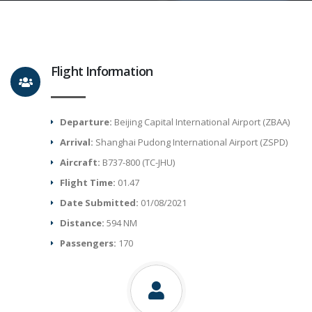
Flight Information
Departure:
Beijing Capital International Airport (ZBAA)
Arrival:
Shanghai Pudong International Airport (ZSPD)
Aircraft:
B737-800 (TC-JHU)
Flight Time:
01.47
Date Submitted:
01/08/2021
Distance:
594 NM
Passengers:
170