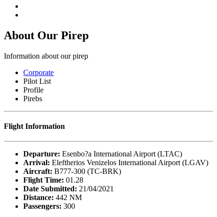
About Our
Pirep
Information about our pirep
Corporate
Pilot List
Profile
Pirebs
Flight Information
Departure:
Esenbo?a International Airport (LTAC)
Arrival:
Eleftherios Venizelos International Airport (LGAV)
Aircraft:
B777-300 (TC-BRK)
Flight Time:
01.28
Date Submitted:
21/04/2021
Distance:
442 NM
Passengers:
300