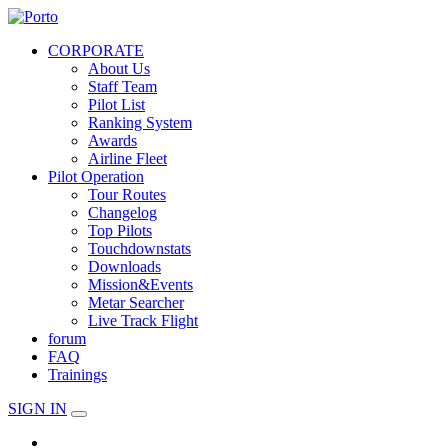
CORPORATE
About Us
Staff Team
Pilot List
Ranking System
Awards
Airline Fleet
Pilot Operation
Tour Routes
Changelog
Top Pilots
Touchdownstats
Downloads
Mission&Events
Metar Searcher
Live Track Flight
forum
FAQ
Trainings
SIGN IN