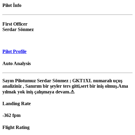
Pilot İnfo
First Officer
Serdar Sönmez
Pilot Profile
Auto Analysis
Sayın Pilotumuz Serdar Sönmez ; GKT1XL numaralı uçuş
analiziniz , Sanırım bir şeyler ters gitti,sert bir iniş olmuş.Ama
yılmak yok iniş çalışmaya devam.⚠
Landing
Rate
-362 fpm
Flight
Rating