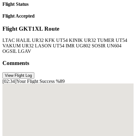
Flight
Status
Flight Accepted
Flight
GKT1XL
Route
LTAC HALIL UR32 KFK UT54 KINIK UR32 TUMER UT54
VAKUM UR32 LASON UT54 IMR UG802 SOSIR UN604
OGSIL LGAV
Comments
View Flight Log
[02:34]Your Flight Success %89
Göktürk Virtual Data Recorder V2.1
[01: 05] PMDG 777-36NER British Airways
[01:05] Aircraft Model Boeing 777-300 ER/TC-BRK
[01:05] Flight Number: GKT1XL
[01:05] Departure Airport: LTAC
[01:05] Arrival Airport: LGAV
[01:05] Distance : Ankara to Athens LTAC-LGAV (442 NM)
[01:05]300 Passengers Boarded
[01:05] Boarding
[01:05] Parking break on