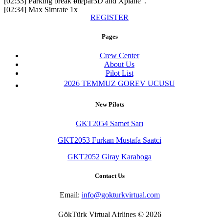
[02:33] Parking break on
Prepar3D and Xplane".
[02:34] Max Simrate 1x
REGISTER
Pages
Crew Center
About Us
Pilot List
2026 TEMMUZ GOREV UCUSU
New Pilots
GKT2054 Samet Sarı
GKT2053 Furkan Mustafa Saatci
GKT2052 Giray Karaboga
Contact Us
Email:
info@gokturkvirtual.com
GökTürk Virtual Airlines © 2026