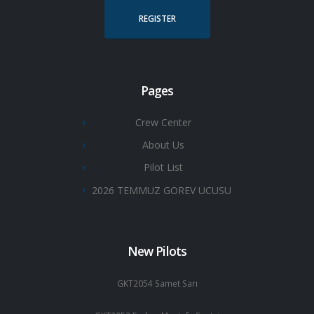
REGISTER
Pages
Crew Center
About Us
Pilot List
2026 TEMMUZ GOREV UCUSU
New Pilots
GKT2054 Samet Sarı