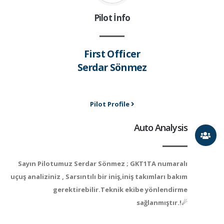
Pilot İnfo
First Officer
Serdar Sönmez
Pilot Profile
Auto Analysis
Sayın Pilotumuz Serdar Sönmez ; GKT1TA numaralı
uçuş analiziniz , Sarsıntılı bir iniş,iniş takımları bakım
gerektirebilir.Teknik ekibe yönlendirme
sağlanmıştır.!☄