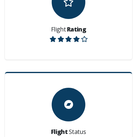
Flight
Rating
Flight
Status