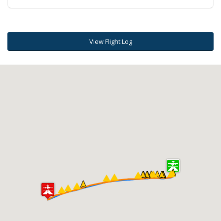
View Flight Log