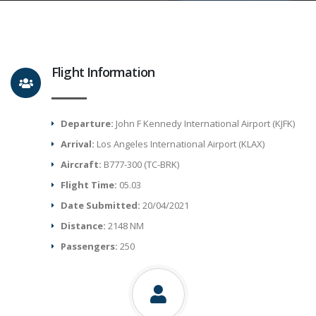
Flight Information
Departure:
John F Kennedy International Airport (KJFK)
Arrival:
Los Angeles International Airport (KLAX)
Aircraft:
B777-300 (TC-BRK)
Flight Time:
05.03
Date Submitted:
20/04/2021
Distance:
2148 NM
Passengers:
250