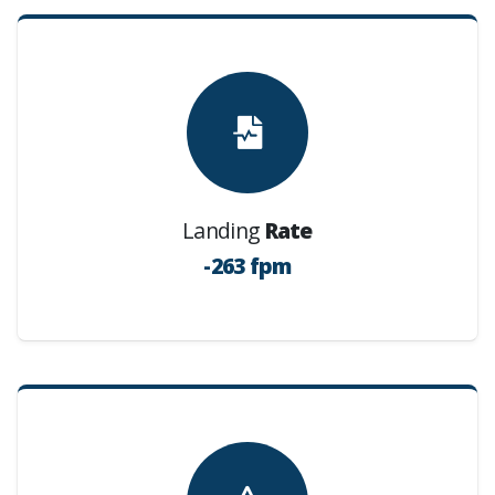
Landing
Rate
-263 fpm