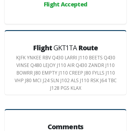
Flight Accepted
Flight
GKT1TA
Route
KJFK YNKEE RBV Q430 LARRI J110 BEETS Q430
VINSE Q480 LEJOY J110 AIR Q430 ZANDR J110
BOWRR J80 EMPTY J110 CREEP J80 FYLLS J110
VHP J80 MCI J24 SLN J102 ALS J110 RSK J64 TBC
J128 PGS KLAX
Comments