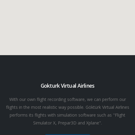
Gokturk Virtual Airlines
With our own flight recording software, we can perform our
flights in the most realistic way possible. Göktürk Virtual Airlines
performs its flights with simulation software such as "Flight
Simulator X, Prepar3D and Xplane".