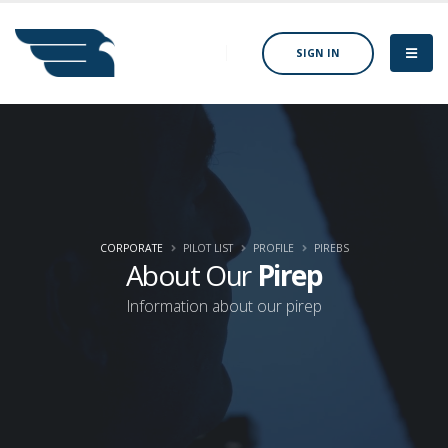
SIGN IN
CORPORATE
PILOT LIST
PROFILE
PIREBS
About Our
Pirep
Information about our pirep