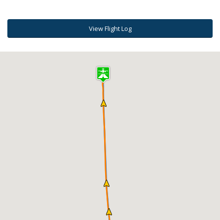
View Flight Log