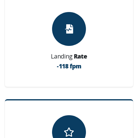
Landing
Rate
-118 fpm