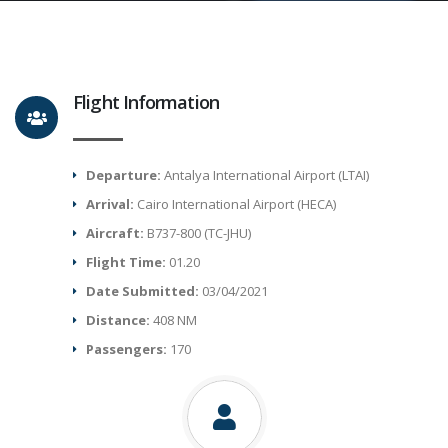
Flight Information
Departure:
Antalya International Airport (LTAI)
Arrival:
Cairo International Airport (HECA)
Aircraft:
B737-800 (TC-JHU)
Flight Time:
01.20
Date Submitted:
03/04/2021
Distance:
408 NM
Passengers:
170