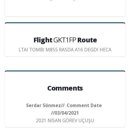
Flight
GKT1FP
Route
LTAI TOMBI M855 RASDA A16 DEGDI HECA
Comments
Serdar Sönmez// Comment Date
//03/04/2021
2021 NİSAN GÖREV UÇUŞU