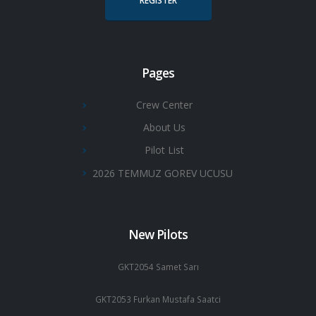
REGISTER
Pages
Crew Center
About Us
Pilot List
2026 TEMMUZ GOREV UCUSU
New Pilots
GKT2054 Samet Sarı
GKT2053 Furkan Mustafa Saatci