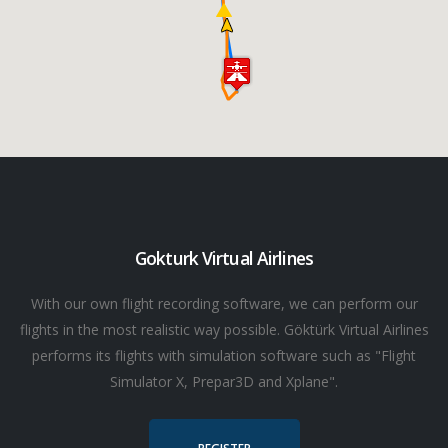
Gokturk Virtual Airlines
With our own flight recording software, we can perform our
flights in the most realistic way possible. Göktürk Virtual Airlines
performs its flights with simulation software such as "Flight
Simulator X, Prepar3D and Xplane".