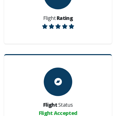
Flight
Rating
Flight
Status
Flight Accepted