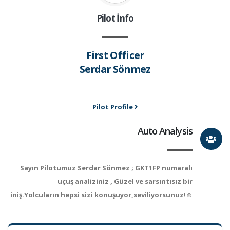
Pilot İnfo
First Officer
Serdar Sönmez
Pilot Profile
Auto Analysis
Sayın Pilotumuz Serdar Sönmez ; GKT1FP numaralı
uçuş analiziniz , Güzel ve sarsıntısız bir
iniş.Yolcuların hepsi sizi konuşuyor,seviliyorsunuz!☺