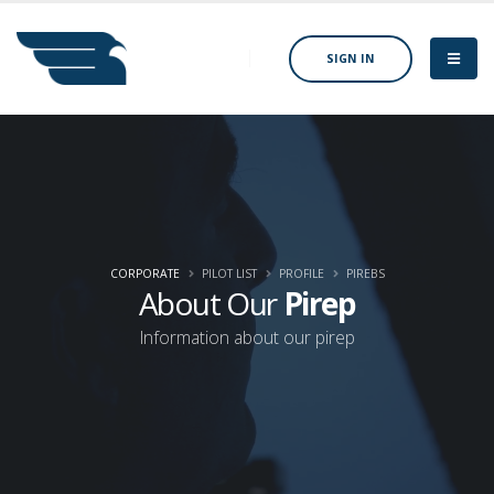
SIGN IN
CORPORATE
PILOT LIST
PROFILE
PIREBS
About Our
Pirep
Information about our pirep