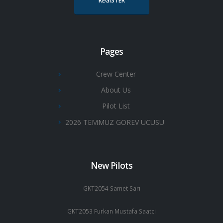
REGISTER
Pages
Crew Center
About Us
Pilot List
2026 TEMMUZ GOREV UCUSU
New Pilots
GKT2054 Samet Sarı
GKT2053 Furkan Mustafa Saatci