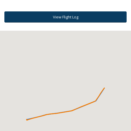
View Flight Log