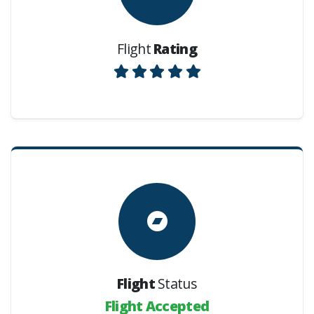
Flight
Rating
Flight
Status
Flight Accepted