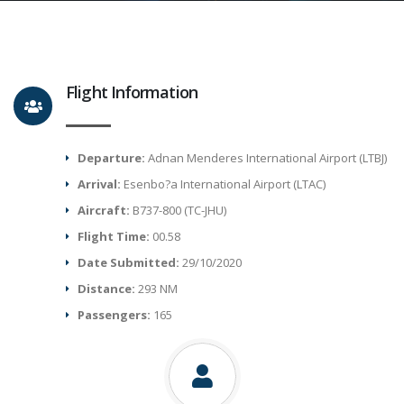
Flight Information
Departure:
Adnan Menderes International Airport (LTBJ)
Arrival:
Esenbo?a International Airport (LTAC)
Aircraft:
B737-800 (TC-JHU)
Flight Time:
00.58
Date Submitted:
29/10/2020
Distance:
293 NM
Passengers:
165