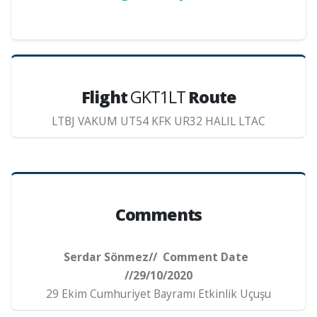
Flight
GKT1LT
Route
LTBJ VAKUM UT54 KFK UR32 HALIL LTAC
Comments
Serdar Sönmez// Comment Date
//29/10/2020
29 Ekim Cumhuriyet Bayramı Etkinlik Uçuşu