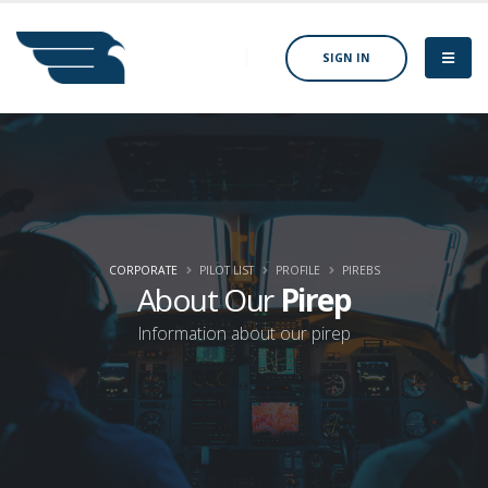
SIGN IN
CORPORATE
PILOT LIST
PROFILE
PIREBS
About Our
Pirep
Information about our pirep