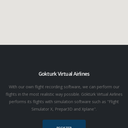
Gokturk Virtual Airlines
With our own flight recording software, we can perform our
flights in the most realistic way possible. Göktürk Virtual Airlines
performs its flights with simulation software such as "Flight
Simulator X, Prepar3D and Xplane".