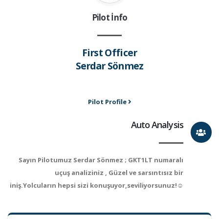
Pilot İnfo
First Officer
Serdar Sönmez
Pilot Profile
Auto Analysis
Sayın Pilotumuz Serdar Sönmez ; GKT1LT numaralı
uçuş analiziniz , Güzel ve sarsıntısız bir
iniş.Yolcuların hepsi sizi konuşuyor,seviliyorsunuz!☺