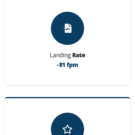
Landing
Rate
-81 fpm