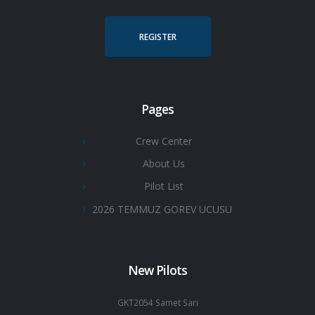
REGISTER
Pages
Crew Center
About Us
Pilot List
2026 TEMMUZ GOREV UCUSU
New Pilots
GKT2054 Samet Sarı