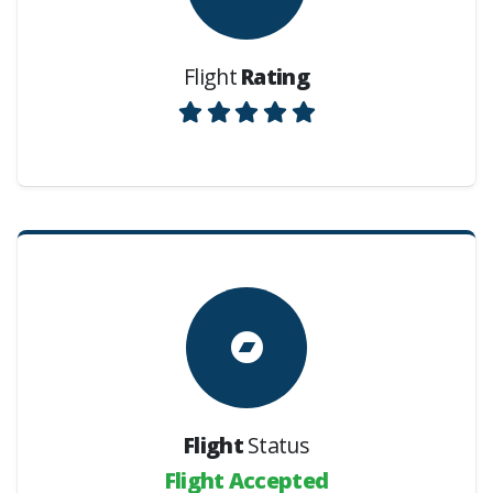
Flight
Rating
Flight
Status
Flight Accepted