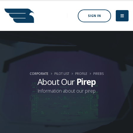
SIGN IN
CORPORATE
PILOT LIST
PROFILE
PIREBS
About Our
Pirep
Information about our pirep