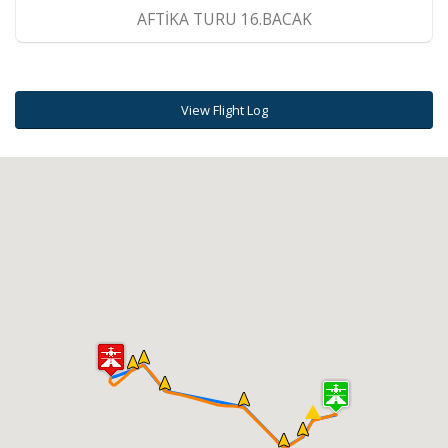
AFTİKA TURU 16.BACAK
View Flight Log