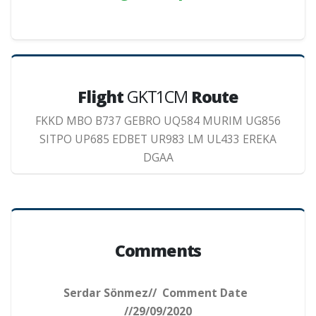
Flight
GKT1CM
Route
FKKD MBO B737 GEBRO UQ584 MURIM UG856
SITPO UP685 EDBET UR983 LM UL433 EREKA
DGAA
Comments
Serdar Sönmez// Comment Date
//29/09/2020