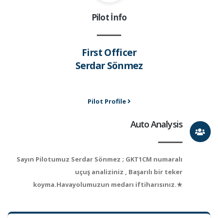
Pilot İnfo
First Officer
Serdar Sönmez
Pilot Profile
Auto Analysis
Sayın Pilotumuz Serdar Sönmez ; GKT1CM numaralı
uçuş analiziniz , Başarılı bir teker
koyma.Havayolumuzun medarı iftiharısınız.★