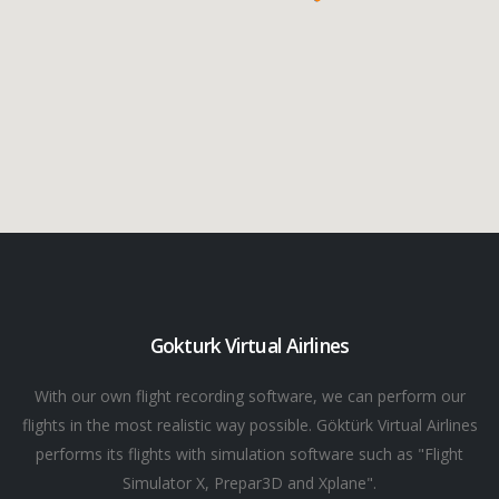
Gokturk Virtual Airlines
With our own flight recording software, we can perform our
flights in the most realistic way possible. Göktürk Virtual Airlines
performs its flights with simulation software such as "Flight
Simulator X, Prepar3D and Xplane".