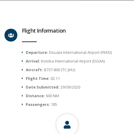
Flight Information
Departure:
Douala International Airport (FKKD)
Arrival:
Kotoka International Airport (DGAA)
Aircraft:
B737-800 (TC-JHU)
Flight Time:
02.11
Date Submitted:
29/09/2020
Distance:
600 NM
Passengers:
185