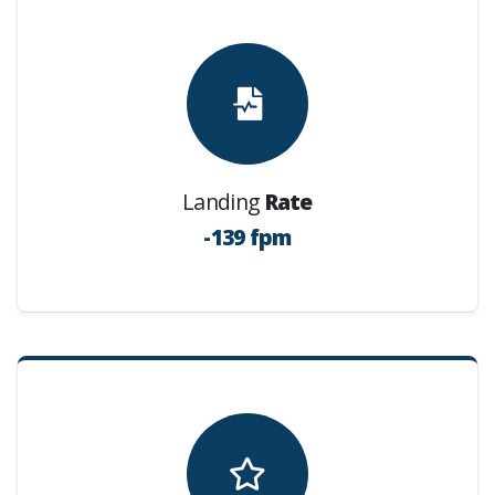
Landing
Rate
-139 fpm