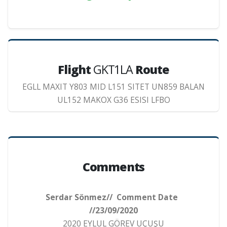
Flight
GKT1LA
Route
EGLL MAXIT Y803 MID L151 SITET UN859 BALAN
UL152 MAKOX G36 ESISI LFBO
Comments
Serdar Sönmez// Comment Date
//23/09/2020
2020 EYLUL GÖREV UÇUŞU