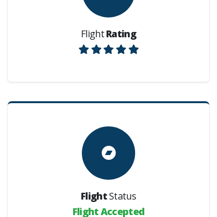
Flight
Rating
Flight
Status
Flight Accepted