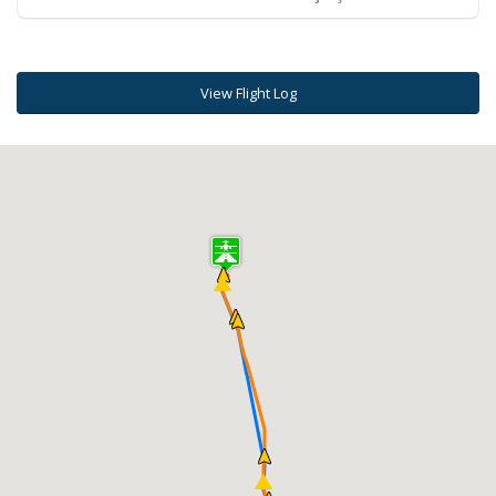
View Flight Log