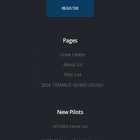
REGISTER
Pages
Crew Center
About Us
Pilot List
2026 TEMMUZ GOREV UCUSU
New Pilots
GKT2054 Samet Sarı