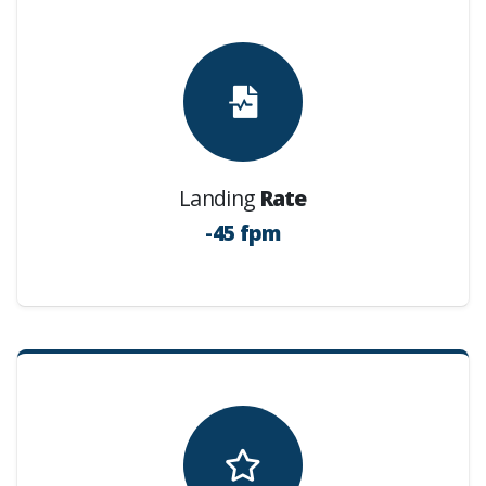
Landing
Rate
-45 fpm