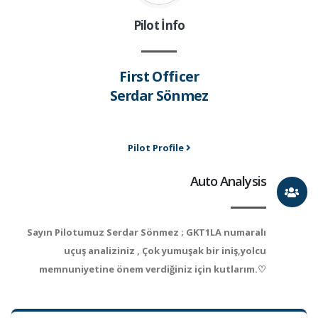
Pilot İnfo
First Officer
Serdar Sönmez
Pilot Profile
Auto Analysis
Sayın Pilotumuz Serdar Sönmez ; GKT1LA numaralı
uçuş analiziniz , Çok yumuşak bir iniş,yolcu
memnuniyetine önem verdiğiniz için kutlarım.♡