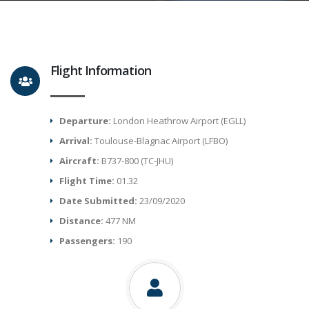
Flight Information
Departure:
London Heathrow Airport (EGLL)
Arrival:
Toulouse-Blagnac Airport (LFBO)
Aircraft:
B737-800 (TC-JHU)
Flight Time:
01.32
Date Submitted:
23/09/2020
Distance:
477 NM
Passengers:
190