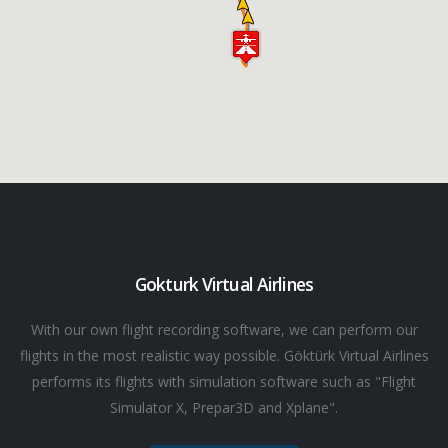
Gokturk Virtual Airlines
With our own flight recording software, we can perform our
flights in the most realistic way possible. Göktürk Virtual Airlines
performs its flights with simulation software such as "Flight
Simulator X, Prepar3D and Xplane".