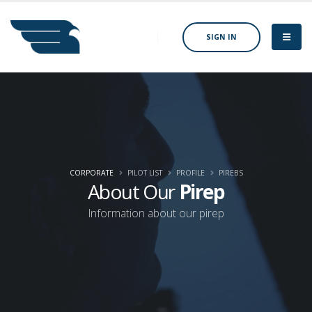
SIGN IN
CORPORATE
PILOT LIST
PROFILE
PIREBS
About Our
Pirep
Information about our pirep