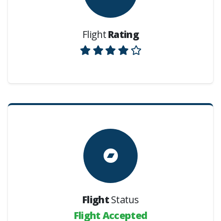
Flight
Rating
Flight
Status
Flight Accepted