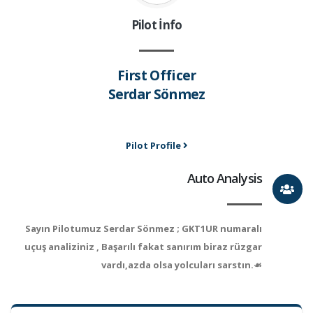
Pilot İnfo
First Officer
Serdar Sönmez
Pilot Profile
Auto Analysis
Sayın Pilotumuz Serdar Sönmez ; GKT1UR numaralı
uçuş analiziniz , Başarılı fakat sanırım biraz rüzgar
vardı,azda olsa yolcuları sarstın.☙