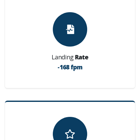
Landing
Rate
-168 fpm