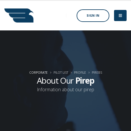
SIGN IN
CORPORATE
PILOT LIST
PROFILE
PIREBS
About Our
Pirep
Information about our pirep