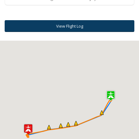
View Flight Log