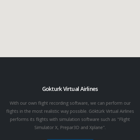
Gokturk Virtual Airlines
With our own flight recording software, we can perform our
flights in the most realistic way possible. Göktürk Virtual Airlines
performs its flights with simulation software such as "Flight
Simulator X, Prepar3D and Xplane".