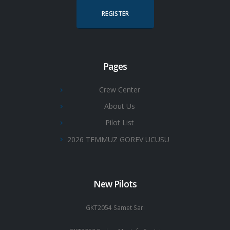
REGISTER
Pages
Crew Center
About Us
Pilot List
2026 TEMMUZ GOREV UCUSU
New Pilots
GKT2054 Samet Sarı