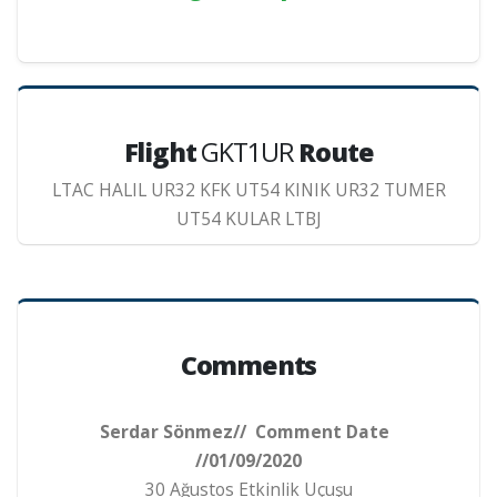
Flight
GKT1UR
Route
LTAC HALIL UR32 KFK UT54 KINIK UR32 TUMER
UT54 KULAR LTBJ
Comments
Serdar Sönmez// Comment Date
//01/09/2020
30 Ağustos Etkinlik Uçuşu