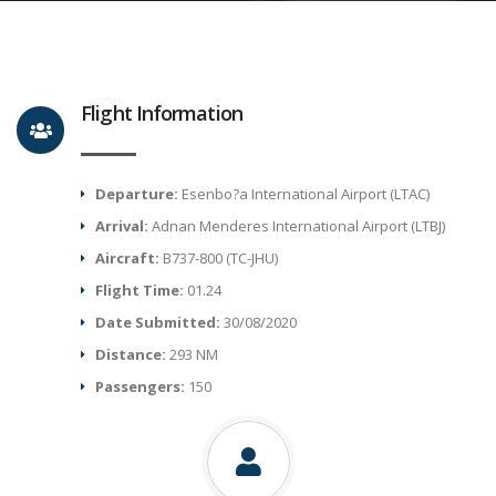
Flight Information
Departure:
Esenbo?a International Airport (LTAC)
Arrival:
Adnan Menderes International Airport (LTBJ)
Aircraft:
B737-800 (TC-JHU)
Flight Time:
01.24
Date Submitted:
30/08/2020
Distance:
293 NM
Passengers:
150