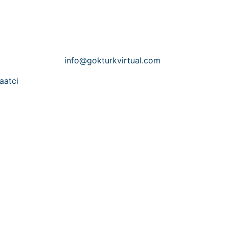
Contact Us
Email:
info@gokturkvirtual.com
aatci