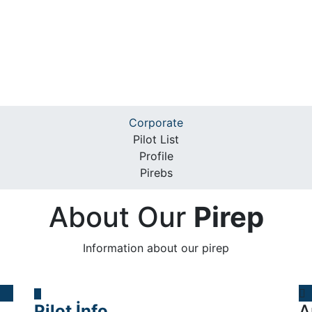
Corporate
Pilot List
Profile
Pirebs
About Our
Pirep
Information about our pirep
Pilot İnfo
A