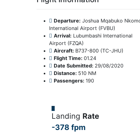
Departure:
Joshua Mqabuko Nkom
International Airport (FVBU)
Arrival:
Lubumbashi International
Airport (FZQA)
Aircraft:
B737-800 (TC-JHU)
Flight Time:
01.24
Date Submitted:
29/08/2020
Distance:
510 NM
Passengers:
190
Landing
Rate
-378 fpm