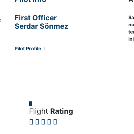
First Officer
Sa
o
nu
Serdar Sönmez
te
in
Pilot Profile
Flight
Rating