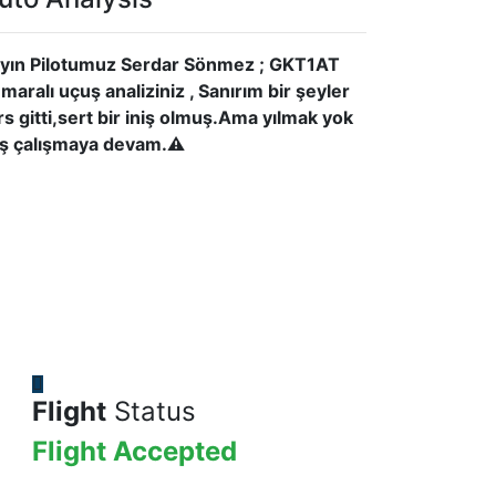
yın Pilotumuz Serdar Sönmez ; GKT1AT
maralı uçuş analiziniz , Sanırım bir şeyler
rs gitti,sert bir iniş olmuş.Ama yılmak yok
iş çalışmaya devam.⚠
Flight
Status
Flight Accepted