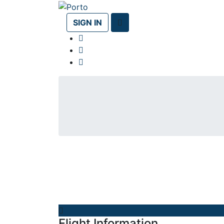
SIGN IN
Flight Information