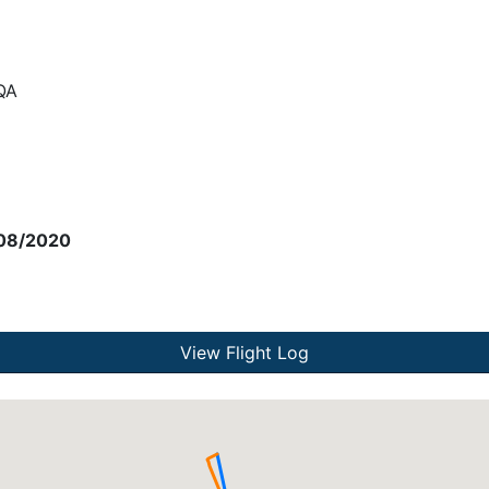
QA
08/2020
View Flight Log