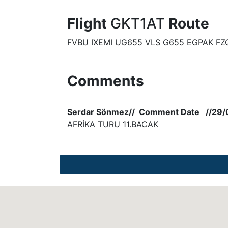
Flight
GKT1AT
Route
FVBU IXEMI UG655 VLS G655 EGPAK FZ
Comments
Serdar Sönmez// Comment Date //29/
AFRİKA TURU 11.BACAK