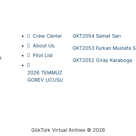
Pages
New Pilots
Crew Center
GKT2054 Samet Sarı
About Us
GKT2053 Furkan Mustafa S
Pilot List
e
GKT2052 Giray Karaboga
2026 TEMMUZ
GOREV UCUSU
GökTürk Virtual Airlines © 2026