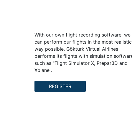
Gokturk Virtual Airlines
With our own flight recording software, we
can perform our flights in the most realistic
way possible. Göktürk Virtual Airlines
performs its flights with simulation softwar
such as "Flight Simulator X, Prepar3D and
Xplane".
REGISTER