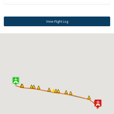
View Flight Log