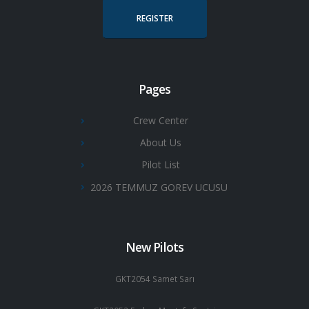
REGISTER
Pages
Crew Center
About Us
Pilot List
2026 TEMMUZ GOREV UCUSU
New Pilots
GKT2054 Samet Sarı