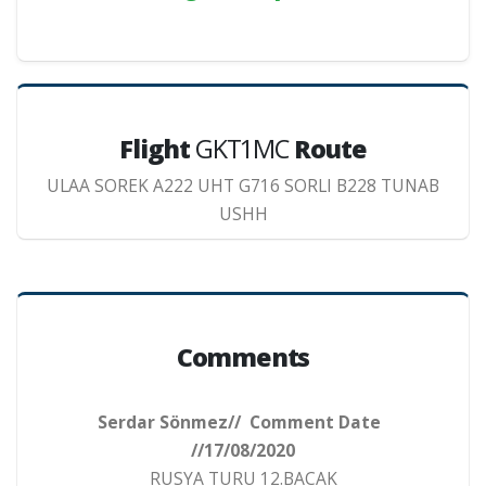
Flight
GKT1MC
Route
ULAA SOREK A222 UHT G716 SORLI B228 TUNAB
USHH
Comments
Serdar Sönmez// Comment Date
//17/08/2020
RUSYA TURU 12.BACAK