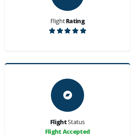
Flight
Rating
Flight
Status
Flight Accepted