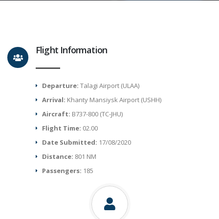
Flight Information
Departure:
Talagi Airport (ULAA)
Arrival:
Khanty Mansiysk Airport (USHH)
Aircraft:
B737-800 (TC-JHU)
Flight Time:
02.00
Date Submitted:
17/08/2020
Distance:
801 NM
Passengers:
185