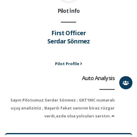
Pilot İnfo
First Officer
Serdar Sönmez
Pilot Profile
Auto Analysis
Sayın Pilotumuz Serdar Sönmez ; GKT1MC numaralı
uçuş analiziniz , Başarılı fakat sanırım biraz rüzgar
vardı,azda olsa yolcuları sarstın.☙