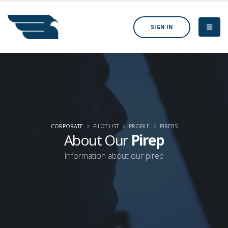
SIGN IN
CORPORATE
PILOT LIST
PROFILE
PIREBS
About Our
Pirep
Information about our pirep