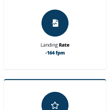
Landing
Rate
-164 fpm