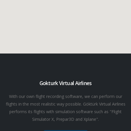
Gokturk Virtual Airlines
With our own flight recording software, we can perform our
flights in the most realistic way possible. Göktürk Virtual Airlines
performs its flights with simulation software such as "Flight
Simulator X, Prepar3D and Xplane".