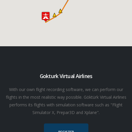
Gokturk Virtual Airlines
With our own flight recording software, we can perform our
flights in the most realistic way possible. Göktürk Virtual Airlines
performs its flights with simulation software such as "Flight
Simulator X, Prepar3D and Xplane".