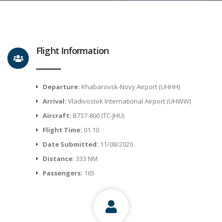
Flight Information
Departure:
Khabarovsk-Novy Airport (UHHH)
Arrival:
Vladivostok International Airport (UHWW)
Aircraft:
B737-800 (TC-JHU)
Flight Time:
01.10
Date Submitted:
11/08/2020
Distance:
333 NM
Passengers:
165