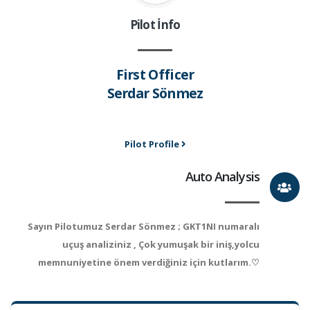
Pilot İnfo
First Officer
Serdar Sönmez
Pilot Profile
Auto Analysis
Sayın Pilotumuz Serdar Sönmez ; GKT1NI numaralı
uçuş analiziniz , Çok yumuşak bir iniş,yolcu
memnuniyetine önem verdiğiniz için kutlarım.♡