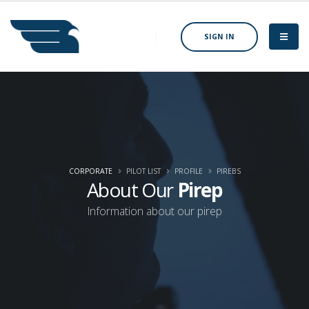
SIGN IN
CORPORATE
PILOT LIST
PROFILE
PIREBS
About Our
Pirep
Information about our pirep