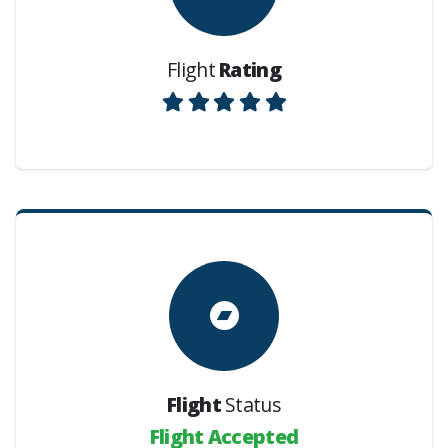
Flight
Rating
Flight
Status
Flight Accepted