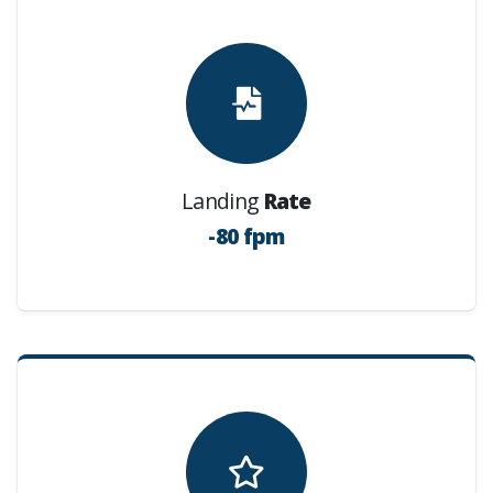
Landing
Rate
-80 fpm