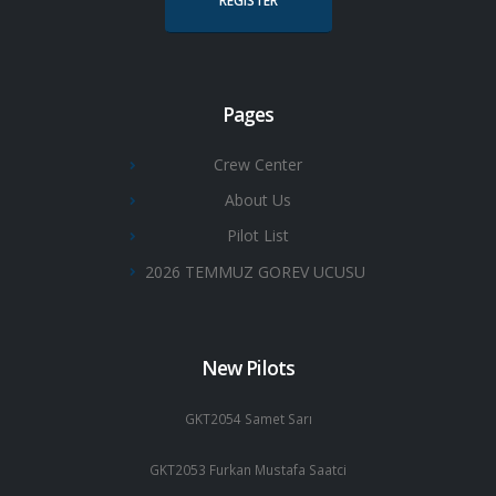
REGISTER
Pages
Crew Center
About Us
Pilot List
2026 TEMMUZ GOREV UCUSU
New Pilots
GKT2054 Samet Sarı
GKT2053 Furkan Mustafa Saatci