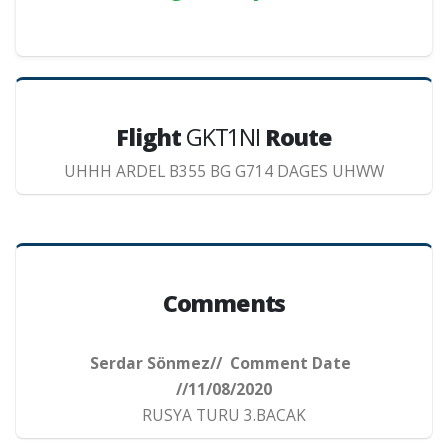
Flight
GKT1NI
Route
UHHH ARDEL B355 BG G714 DAGES UHWW
Comments
Serdar Sönmez// Comment Date
//11/08/2020
RUSYA TURU 3.BACAK