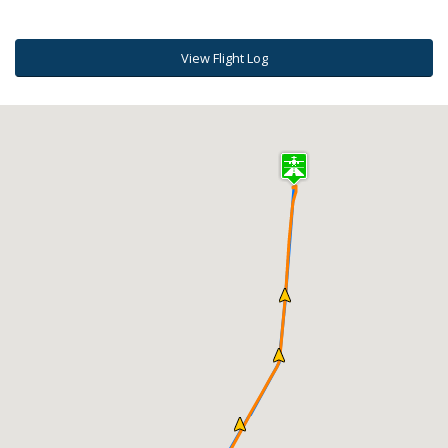
View Flight Log