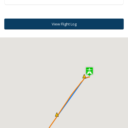
View Flight Log