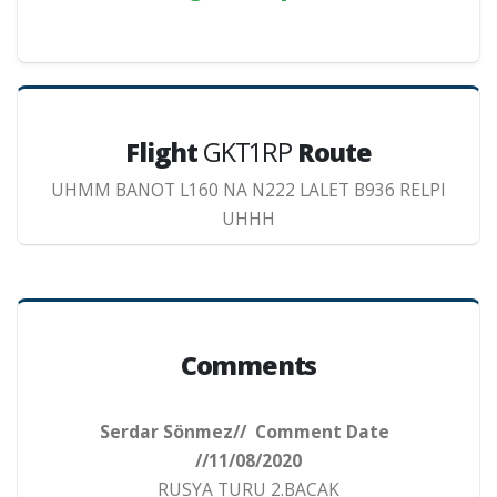
Flight
GKT1RP
Route
UHMM BANOT L160 NA N222 LALET B936 RELPI
UHHH
Comments
Serdar Sönmez// Comment Date
//11/08/2020
RUSYA TURU 2.BACAK