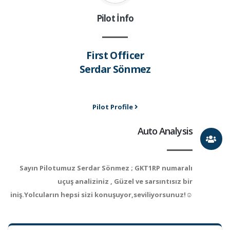
Pilot İnfo
First Officer
Serdar Sönmez
Pilot Profile
Auto Analysis
Sayın Pilotumuz Serdar Sönmez ; GKT1RP numaralı
uçuş analiziniz , Güzel ve sarsıntısız bir
iniş.Yolcuların hepsi sizi konuşuyor,seviliyorsunuz!☺