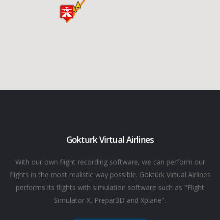
Gokturk Virtual Airlines
With our own flight recording software, we can perform our
flights in the most realistic way possible. Göktürk Virtual Airlines
performs its flights with simulation software such as "Flight
Simulator X, Prepar3D and Xplane".