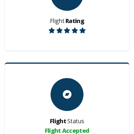
Flight
Rating
Flight
Status
Flight Accepted