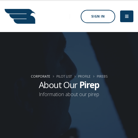
SIGN IN
CORPORATE
PILOT LIST
PROFILE
PIREBS
About Our
Pirep
Information about our pirep