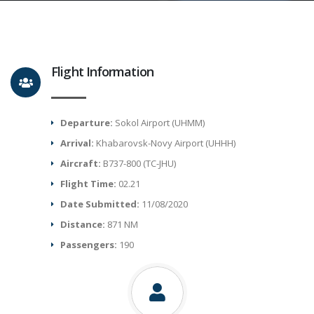
Flight Information
Departure:
Sokol Airport (UHMM)
Arrival:
Khabarovsk-Novy Airport (UHHH)
Aircraft:
B737-800 (TC-JHU)
Flight Time:
02.21
Date Submitted:
11/08/2020
Distance:
871 NM
Passengers:
190