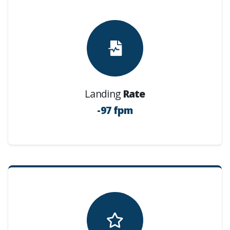
Landing
Rate
-97 fpm