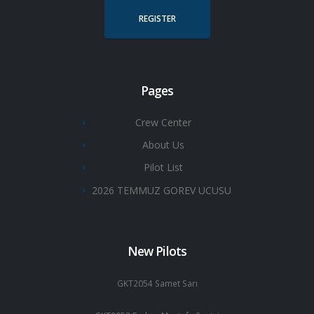
REGISTER
Pages
Crew Center
About Us
Pilot List
2026 TEMMUZ GOREV UCUSU
New Pilots
GKT2054 Samet Sarı