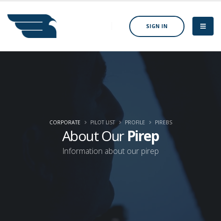
SIGN IN
CORPORATE
PILOT LIST
PROFILE
PIREBS
About Our
Pirep
Information about our pirep