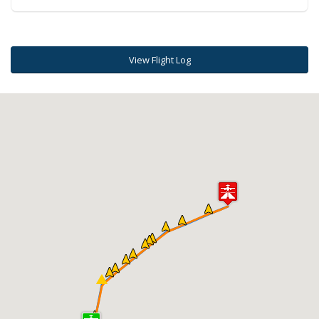
View Flight Log