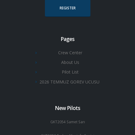
REGISTER
Pages
Crew Center
About Us
Pilot List
2026 TEMMUZ GOREV UCUSU
New Pilots
GKT2054 Samet Sarı