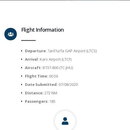
Flight Information
Departure:
?anl?urfa GAP Airport (LTCS)
Arrival:
Kars Airport (LTCF)
Aircraft:
B737-800 (TC-JHU)
Flight Time:
00.56
Date Submitted:
07/08/2020
Distance:
272 NM
Passengers:
185