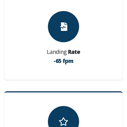
Landing
Rate
-65 fpm