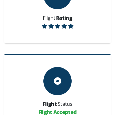
Flight
Rating
Flight
Status
Flight Accepted