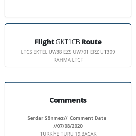
Flight
GKT1CB
Route
LTCS EKTEL UW88 EZS UW701 ERZ UT309
RAHMA LTCF
Comments
Serdar Sönmez// Comment Date
//07/08/2020
TÜRKİYE TURU 19.BACAK