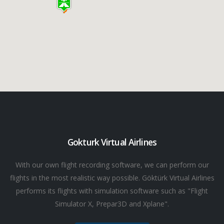
Gokturk Virtual Airlines
With our own flight recording software, we can perform our
flights in the most realistic way possible. Göktürk Virtual Airlines
performs its flights with simulation software such as "Flight
Simulator X, Prepar3D and Xplane".