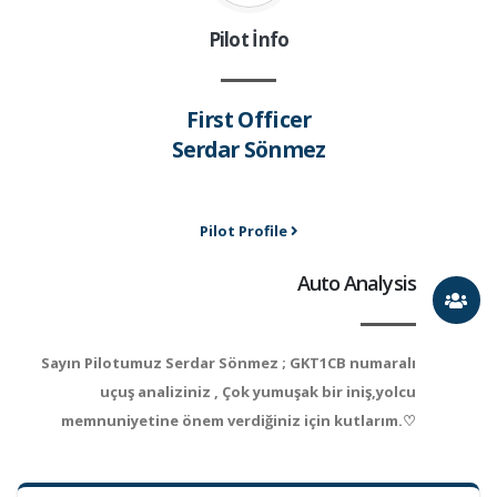
Pilot İnfo
First Officer
Serdar Sönmez
Pilot Profile
Auto Analysis
Sayın Pilotumuz Serdar Sönmez ; GKT1CB numaralı
uçuş analiziniz , Çok yumuşak bir iniş,yolcu
memnuniyetine önem verdiğiniz için kutlarım.♡