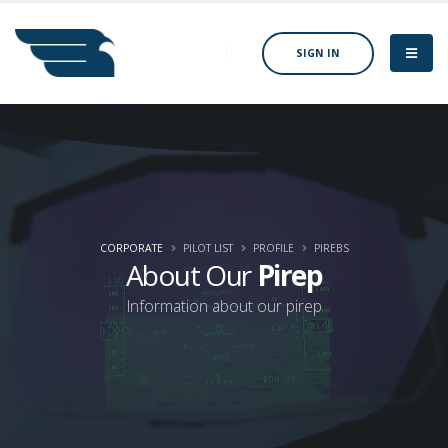
SIGN IN
CORPORATE
PILOT LIST
PROFILE
PIREBS
About Our
Pirep
Information about our pirep