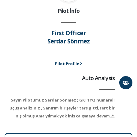
Pilot İnfo
First Officer
Serdar Sönmez
Pilot Profile
Auto Analysis
Sayın Pilotumuz Serdar Sönmez ; GKT1YQ numaralı
uçuş analiziniz , Sanırım bir şeyler ters gitti,sert bir
iniş olmuş.Ama yılmak yok iniş çalışmaya devam.⚠