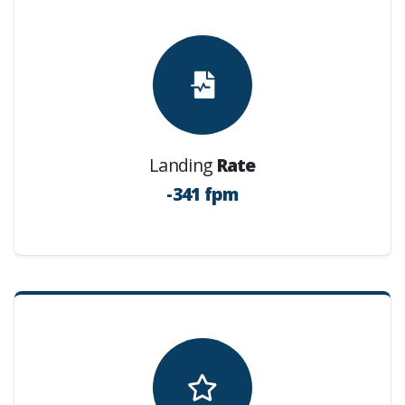
Landing
Rate
-341 fpm