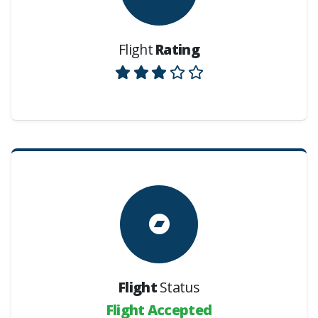
Flight
Rating
Flight
Status
Flight Accepted