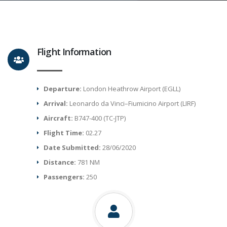
Flight Information
Departure:
London Heathrow Airport (EGLL)
Arrival:
Leonardo da Vinci–Fiumicino Airport (LIRF)
Aircraft:
B747-400 (TC-JTP)
Flight Time:
02.27
Date Submitted:
28/06/2020
Distance:
781 NM
Passengers:
250