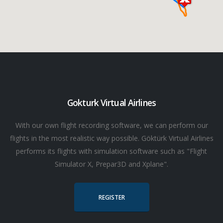
Gokturk Virtual Airlines
With our own flight recording software, we can perform our
flights in the most realistic way possible. Göktürk Virtual Airlines
performs its flights with simulation software such as "Flight
Simulator X, Prepar3D and Xplane".
REGISTER