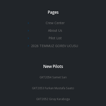
Pages
Crew Center
About Us
Pilot List
2026 TEMMUZ GOREV UCUSU
New Pilots
GKT2054 Samet Sarı
GKT2053 Furkan Mustafa Saatci
GKT2052 Giray Karaboga