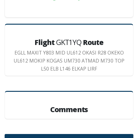
Flight
GKT1YQ
Route
EGLL MAXIT Y803 MID UL612 OKASI R28 OKEKO
UL612 MOKIP KOGAS UM730 ATMAD M730 TOP
L50 ELB L146 ELKAP LIRF
Comments