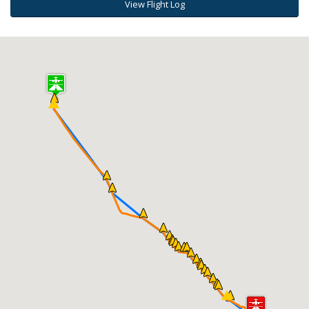
View Flight Log