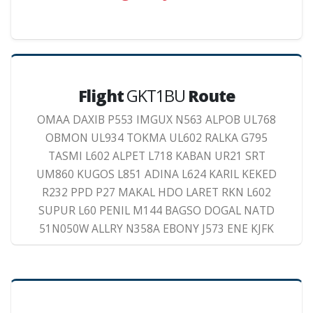
Flight
GKT1BU
Route
OMAA DAXIB P553 IMGUX N563 ALPOB UL768
OBMON UL934 TOKMA UL602 RALKA G795
TASMI L602 ALPET L718 KABAN UR21 SRT
UM860 KUGOS L851 ADINA L624 KARIL KEKED
R232 PPD P27 MAKAL HDO LARET RKN L602
SUPUR L60 PENIL M144 BAGSO DOGAL NATD
51N050W ALLRY N358A EBONY J573 ENE KJFK