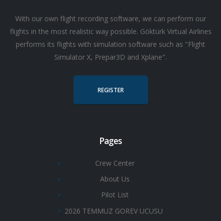
With our own flight recording software, we can perform our
flights in the most realistic way possible. Göktürk Virtual Airlines
performs its flights with simulation software such as "Flight
Simulator X, Prepar3D and Xplane".
REGISTER
Pages
Crew Center
About Us
Pilot List
2026 TEMMUZ GOREV UCUSU