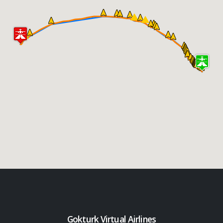
Gokturk Virtual Airlines