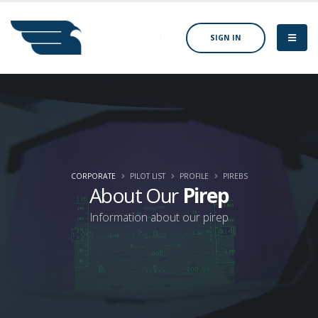
SIGN IN
CORPORATE
PILOT LIST
PROFILE
PIREBS
About Our
Pirep
Information about our pirep