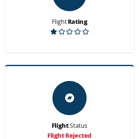
Flight
Rating
Flight
Status
Flight Rejected