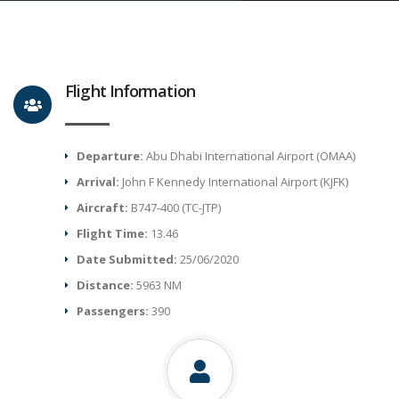
Flight Information
Departure:
Abu Dhabi International Airport (OMAA)
Arrival:
John F Kennedy International Airport (KJFK)
Aircraft:
B747-400 (TC-JTP)
Flight Time:
13.46
Date Submitted:
25/06/2020
Distance:
5963 NM
Passengers:
390