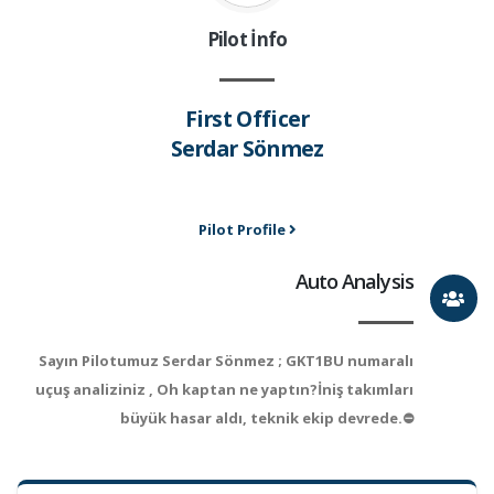
Pilot İnfo
First Officer
Serdar Sönmez
Pilot Profile
Auto Analysis
Sayın Pilotumuz Serdar Sönmez ; GKT1BU numaralı
uçuş analiziniz , Oh kaptan ne yaptın?İniş takımları
büyük hasar aldı, teknik ekip devrede.⛔