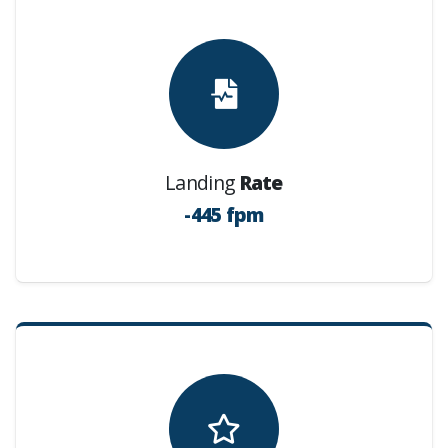
Landing
Rate
-445 fpm