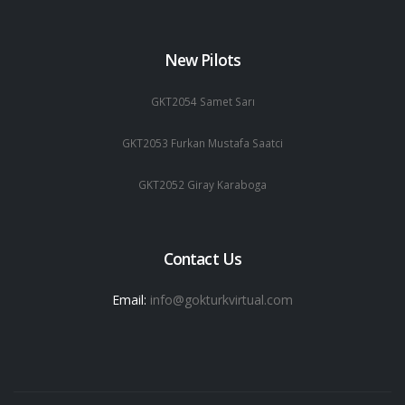
New Pilots
GKT2054 Samet Sarı
GKT2053 Furkan Mustafa Saatci
GKT2052 Giray Karaboga
Contact Us
Email:
info@gokturkvirtual.com