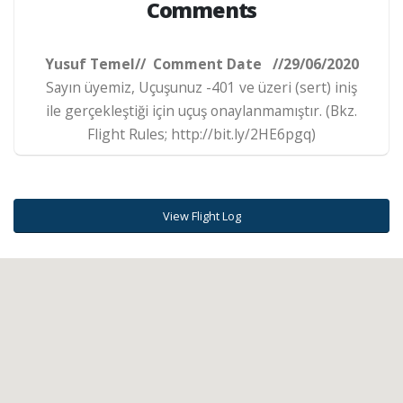
Comments
Yusuf Temel// Comment Date //29/06/2020
Sayın üyemiz, Uçuşunuz -401 ve üzeri (sert) iniş
ile gerçekleştiği için uçuş onaylanmamıştır. (Bkz.
Flight Rules; http://bit.ly/2HE6pgq)
View Flight Log