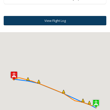
View Flight Log