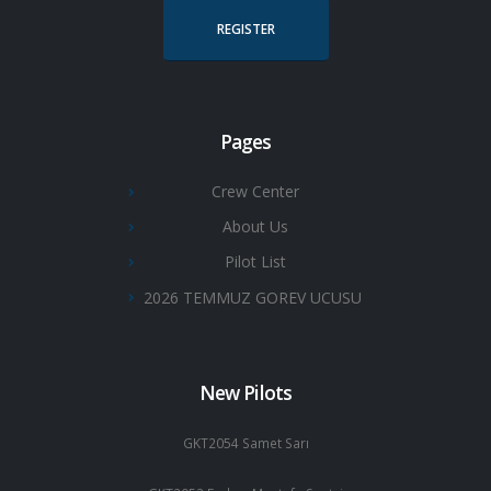
REGISTER
Pages
Crew Center
About Us
Pilot List
2026 TEMMUZ GOREV UCUSU
New Pilots
GKT2054 Samet Sarı