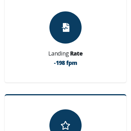
Landing
Rate
-198 fpm