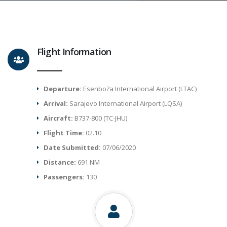
Flight Information
Departure:
Esenbo?a International Airport (LTAC)
Arrival:
Sarajevo International Airport (LQSA)
Aircraft:
B737-800 (TC-JHU)
Flight Time:
02.10
Date Submitted:
07/06/2020
Distance:
691 NM
Passengers:
130