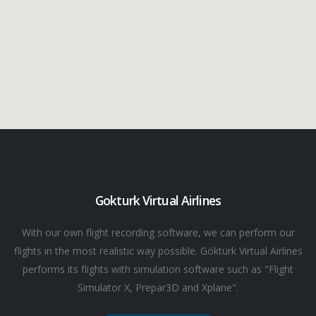
Gokturk Virtual Airlines
With our own flight recording software, we can perform our
flights in the most realistic way possible. Göktürk Virtual Airlines
performs its flights with simulation software such as "Flight
Simulator X, Prepar3D and Xplane".