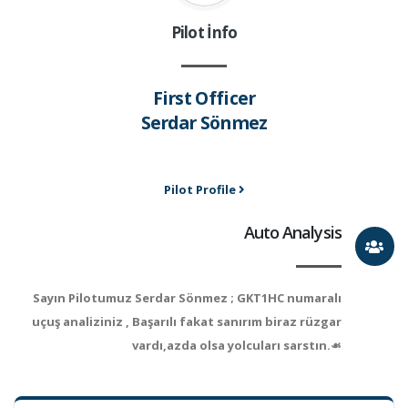
Pilot İnfo
First Officer
Serdar Sönmez
Pilot Profile
Auto Analysis
Sayın Pilotumuz Serdar Sönmez ; GKT1HC numaralı
uçuş analiziniz , Başarılı fakat sanırım biraz rüzgar
vardı,azda olsa yolcuları sarstın.☙