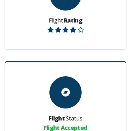
Flight
Rating
Flight
Status
Flight Accepted