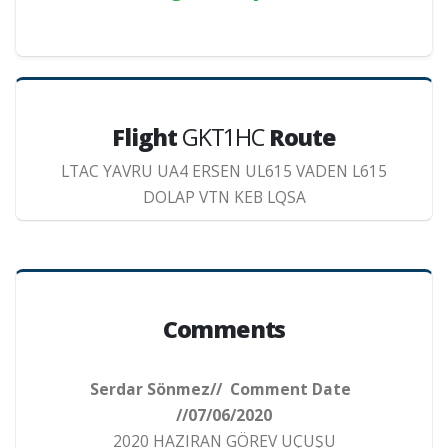
Flight
GKT1HC
Route
LTAC YAVRU UA4 ERSEN UL615 VADEN L615
DOLAP VTN KEB LQSA
Comments
Serdar Sönmez// Comment Date
//07/06/2020
2020 HAZIRAN GÖREV UÇUŞU