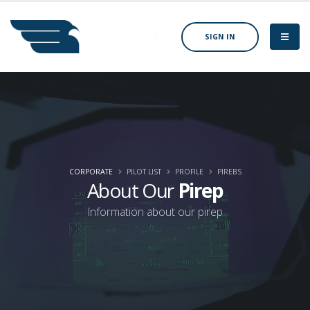
SIGN IN
CORPORATE
PILOT LIST
PROFILE
PIREBS
About Our
Pirep
Information about our pirep