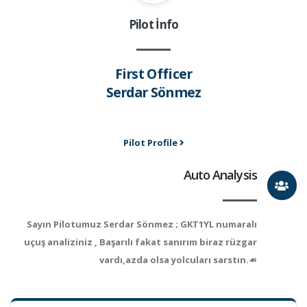
Pilot İnfo
First Officer
Serdar Sönmez
Pilot Profile
Auto Analysis
Sayın Pilotumuz Serdar Sönmez ; GKT1YL numaralı
uçuş analiziniz , Başarılı fakat sanırım biraz rüzgar
vardı,azda olsa yolcuları sarstın.☙