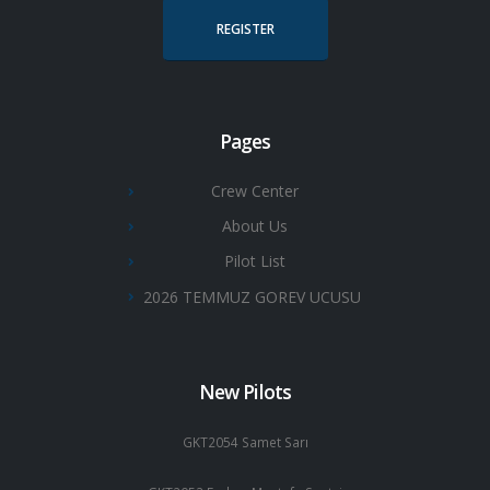
REGISTER
Pages
Crew Center
About Us
Pilot List
2026 TEMMUZ GOREV UCUSU
New Pilots
GKT2054 Samet Sarı