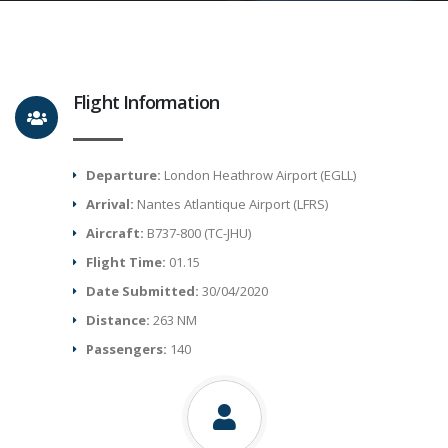
Flight Information
Departure:
London Heathrow Airport (EGLL)
Arrival:
Nantes Atlantique Airport (LFRS)
Aircraft:
B737-800 (TC-JHU)
Flight Time:
01.15
Date Submitted:
30/04/2020
Distance:
263 NM
Passengers:
140