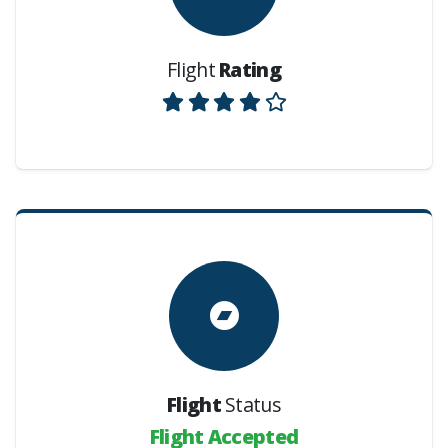
Flight
Rating
Flight
Status
Flight Accepted