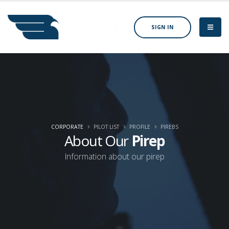
SIGN IN
CORPORATE
PILOT LIST
PROFILE
PIREBS
About Our
Pirep
Information about our pirep