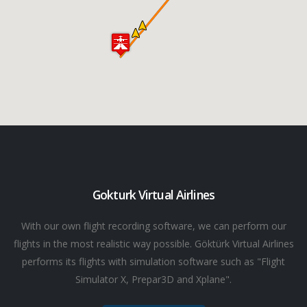
Gokturk Virtual Airlines
With our own flight recording software, we can perform our
flights in the most realistic way possible. Göktürk Virtual Airlines
performs its flights with simulation software such as "Flight
Simulator X, Prepar3D and Xplane".