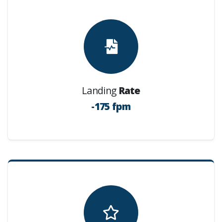
Landing
Rate
-175 fpm