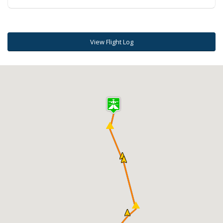
View Flight Log