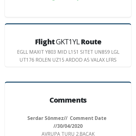
Flight
GKT1YL
Route
EGLL MAXIT Y803 MID L151 SITET UN859 LGL
UT176 ROLEN UZ15 ARDOD A5 VALAX LFRS
Comments
Serdar Sönmez// Comment Date
//30/04/2020
AVRUPA TURU 2.BACAK