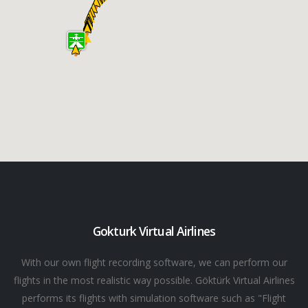
Gokturk Virtual Airlines
With our own flight recording software, we can perform our
flights in the most realistic way possible. Göktürk Virtual Airlines
performs its flights with simulation software such as "Flight