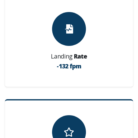
Landing
Rate
-132 fpm