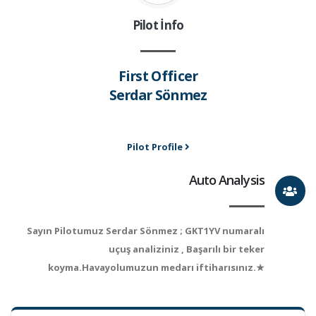
Pilot İnfo
First Officer
Serdar Sönmez
Pilot Profile
Auto Analysis
Sayın Pilotumuz Serdar Sönmez ; GKT1YV numaralı
uçuş analiziniz , Başarılı bir teker
koyma.Havayolumuzun medarı iftiharısınız.★