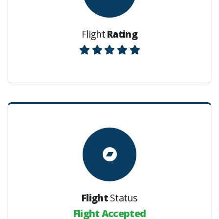
Flight
Rating
Flight
Status
Flight Accepted