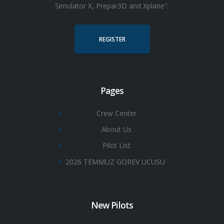
Simulator X, Prepar3D and Xplane".
REGISTER
Pages
Crew Center
About Us
Pilot List
2026 TEMMUZ GOREV UCUSU
New Pilots