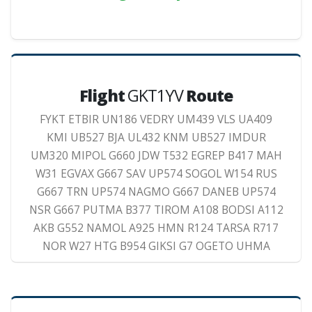
Flight
GKT1YV
Route
FYKT ETBIR UN186 VEDRY UM439 VLS UA409
KMI UB527 BJA UL432 KNM UB527 IMDUR
UM320 MIPOL G660 JDW T532 EGREP B417 MAH
W31 EGVAX G667 SAV UP574 SOGOL W154 RUS
G667 TRN UP574 NAGMO G667 DANEB UP574
NSR G667 PUTMA B377 TIROM A108 BODSI A112
AKB G552 NAMOL A925 HMN R124 TARSA R717
NOR W27 HTG B954 GIKSI G7 OGETO UHMA