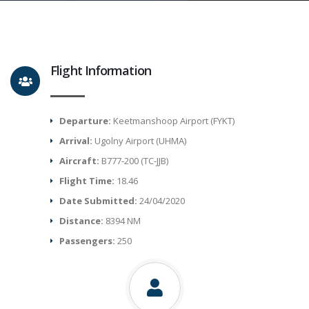
Flight Information
Departure:
Keetmanshoop Airport (FYKT)
Arrival:
Ugolny Airport (UHMA)
Aircraft:
B777-200 (TC-JJB)
Flight Time:
18.46
Date Submitted:
24/04/2020
Distance:
8394 NM
Passengers:
250