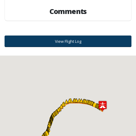
Comments
View Flight Log