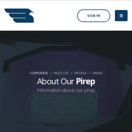
SIGN IN
CORPORATE
PILOT LIST
PROFILE
PIREBS
About Our
Pirep
Information about our pirep