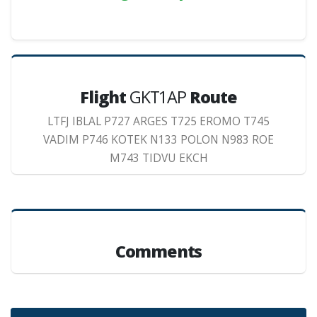
Flight
GKT1AP
Route
LTFJ IBLAL P727 ARGES T725 EROMO T745
VADIM P746 KOTEK N133 POLON N983 ROE
M743 TIDVU EKCH
Comments