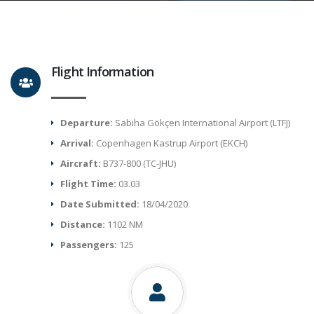
Flight Information
Departure:
Sabiha Gökçen International Airport (LTFJ)
Arrival:
Copenhagen Kastrup Airport (EKCH)
Aircraft:
B737-800 (TC-JHU)
Flight Time:
03.03
Date Submitted:
18/04/2020
Distance:
1102 NM
Passengers:
125