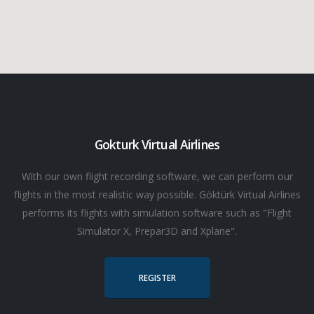
Gokturk Virtual Airlines
With our own flight recording software, we can perform our
flights in the most realistic way possible. Göktürk Virtual Airlines
performs its flights with simulation software such as "Flight
Simulator X, Prepar3D and Xplane".
REGISTER