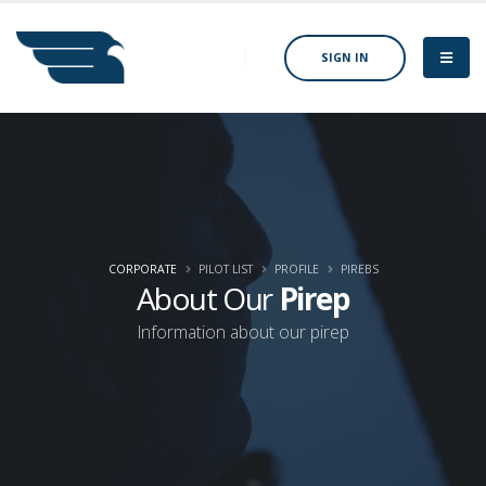
SIGN IN
CORPORATE
PILOT LIST
PROFILE
PIREBS
About Our
Pirep
Information about our pirep