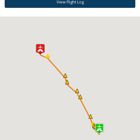
View Flight Log