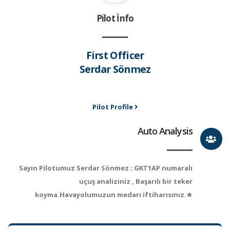
Pilot İnfo
First Officer
Serdar Sönmez
Pilot Profile
Auto Analysis
Sayın Pilotumuz Serdar Sönmez ; GKT1AP numaralı
uçuş analiziniz , Başarılı bir teker
koyma.Havayolumuzun medarı iftiharısınız.★