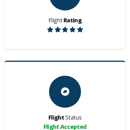
Flight
Rating
Flight
Status
Flight Accepted