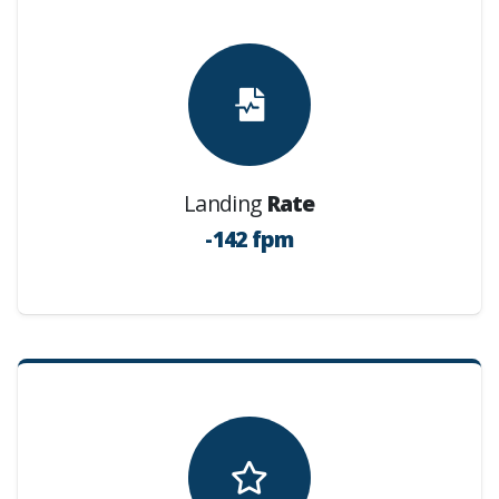
Landing
Rate
-142 fpm