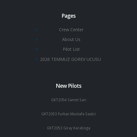
Pages
Crew Center
About Us
Pilot List
2026 TEMMUZ GOREV UCUSU
New Pilots
GKT2054 Samet Sarı
GKT2053 Furkan Mustafa Saatci
GKT2052 Giray Karaboga