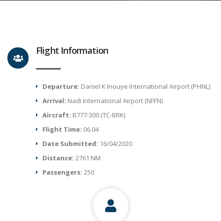
Flight Information
Departure:
Daniel K Inouye International Airport (PHNL)
Arrival:
Nadi International Airport (NFFN)
Aircraft:
B777-300 (TC-BRK)
Flight Time:
06.04
Date Submitted:
16/04/2020
Distance:
2761 NM
Passengers:
250