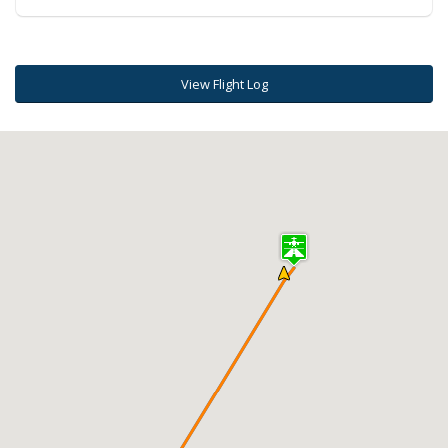
View Flight Log