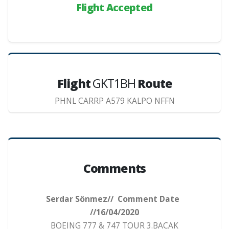
Flight Accepted
Flight
GKT1BH
Route
PHNL CARRP A579 KALPO NFFN
Comments
Serdar Sönmez// Comment Date
//16/04/2020
BOEING 777 & 747 TOUR 3.BACAK