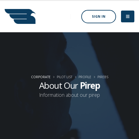
SIGN IN
CORPORATE
PILOT LIST
PROFILE
PIREBS
About Our
Pirep
Information about our pirep