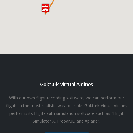
Gokturk Virtual Airlines
With our own flight recording software, we can perform our
flights in the most realistic way possible. Göktürk Virtual Airlines
performs its flights with simulation software such as "Flight
Simulator X, Prepar3D and Xplane".