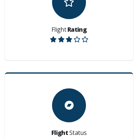
Flight
Rating
Flight
Status