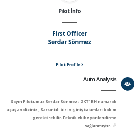
Pilot İnfo
First Officer
Serdar Sönmez
Pilot Profile
Auto Analysis
Sayın Pilotumuz Serdar Sönmez ; GKT1BH numaralı
uçuş analiziniz , Sarsıntılı bir iniş,iniş takımları bakım
gerektirebilir.Teknik ekibe yönlendirme
sağlanmıştır.!☄