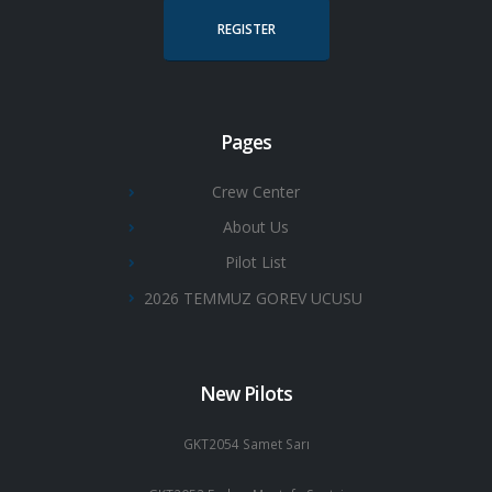
REGISTER
Pages
Crew Center
About Us
Pilot List
2026 TEMMUZ GOREV UCUSU
New Pilots
GKT2054 Samet Sarı