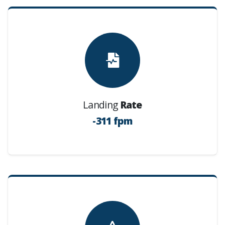
Landing
Rate
-311 fpm