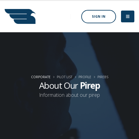
SIGN IN
CORPORATE
PILOT LIST
PROFILE
PIREBS
About Our
Pirep
Information about our pirep