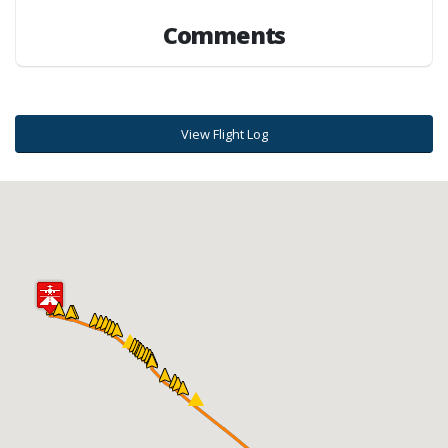
Comments
View Flight Log