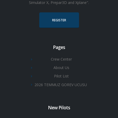
Simulator X, Prepar3D and Xplane".
REGISTER
Pages
Crew Center
About Us
Pilot List
2026 TEMMUZ GOREV UCUSU
New Pilots