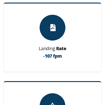
Landing
Rate
-107 fpm