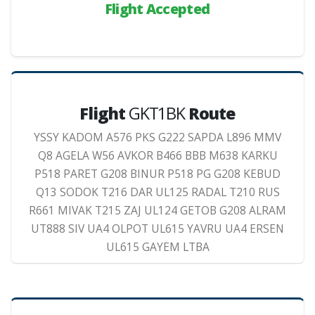
Flight Accepted
Flight
GKT1BK
Route
YSSY KADOM A576 PKS G222 SAPDA L896 MMV
Q8 AGELA W56 AVKOR B466 BBB M638 KARKU
P518 PARET G208 BINUR P518 PG G208 KEBUD
Q13 SODOK T216 DAR UL125 RADAL T210 RUS
R661 MIVAK T215 ZAJ UL124 GETOB G208 ALRAM
UT888 SIV UA4 OLPOT UL615 YAVRU UA4 ERSEN
UL615 GAYEM LTBA