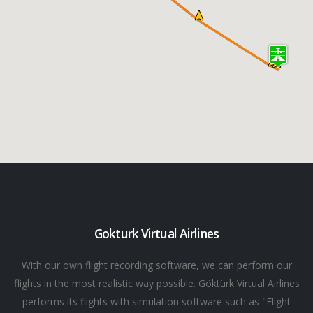
Gokturk Virtual Airlines
With our own flight recording software, we can perform our
flights in the most realistic way possible. Göktürk Virtual Airlines
performs its flights with simulation software such as "Flight