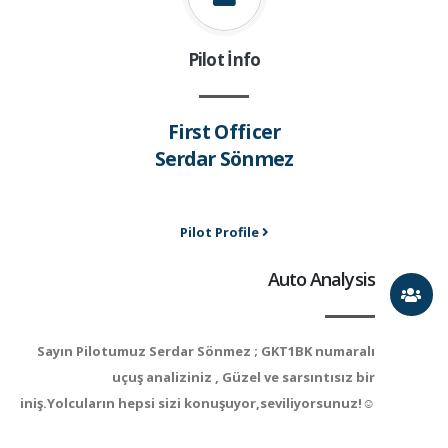
Pilot İnfo
First Officer
Serdar Sönmez
Pilot Profile
Auto Analysis
Sayın Pilotumuz Serdar Sönmez ; GKT1BK numaralı
uçuş analiziniz , Güzel ve sarsıntısız bir
iniş.Yolcuların hepsi sizi konuşuyor,seviliyorsunuz!☺