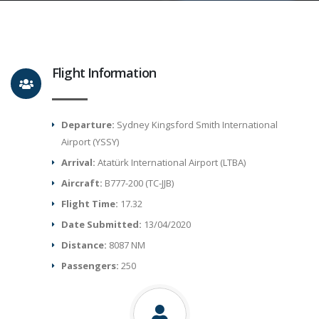
Flight Information
Departure:
Sydney Kingsford Smith International
Airport (YSSY)
Arrival:
Atatürk International Airport (LTBA)
Aircraft:
B777-200 (TC-JJB)
Flight Time:
17.32
Date Submitted:
13/04/2020
Distance:
8087 NM
Passengers:
250