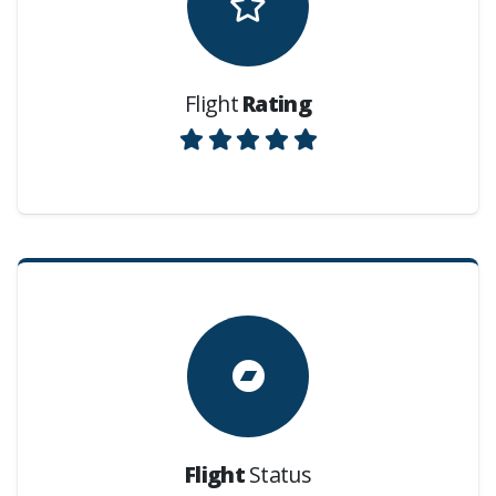
Flight
Rating
Flight
Status