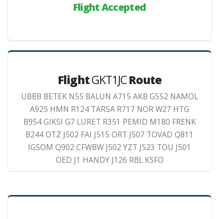
Flight Accepted
Flight
GKT1JC
Route
UBBB BETEK N55 BALUN A715 AKB G552 NAMOL
A925 HMN R124 TARSA R717 NOR W27 HTG
B954 GIKSI G7 LURET R351 PEMID M180 FRENK
B244 OTZ J502 FAI J515 ORT J507 TOVAD Q811
IGSOM Q902 CFWBW J502 YZT J523 TOU J501
OED J1 HANDY J126 RBL KSFO