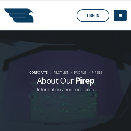
SIGN IN
CORPORATE
PILOT LIST
PROFILE
PIREBS
About Our
Pirep
Information about our pirep