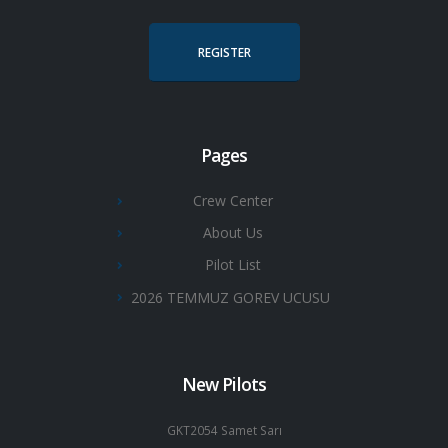
REGISTER
Pages
Crew Center
About Us
Pilot List
2026 TEMMUZ GOREV UCUSU
New Pilots
GKT2054 Samet Sarı