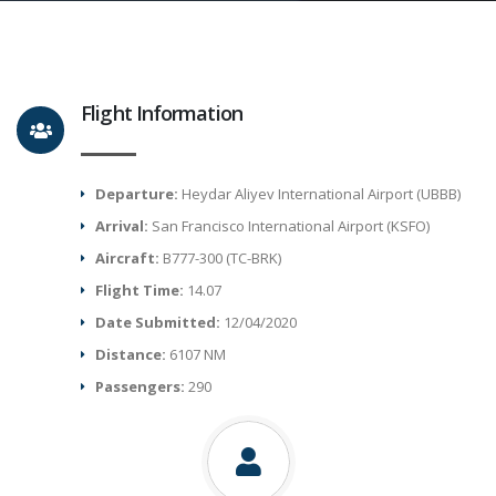
Flight Information
Departure:
Heydar Aliyev International Airport (UBBB)
Arrival:
San Francisco International Airport (KSFO)
Aircraft:
B777-300 (TC-BRK)
Flight Time:
14.07
Date Submitted:
12/04/2020
Distance:
6107 NM
Passengers:
290