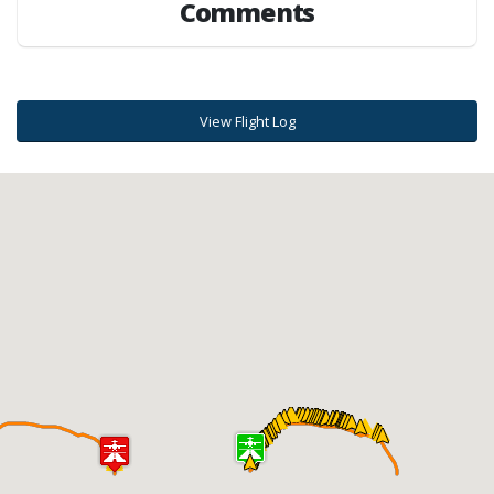
Comments
View Flight Log