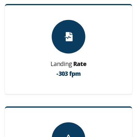
Landing
Rate
-303 fpm