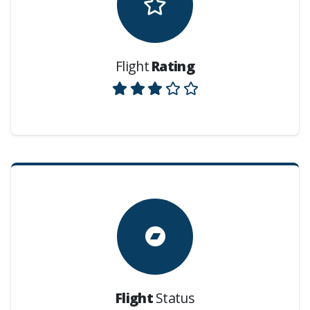
Flight
Rating
Flight
Status