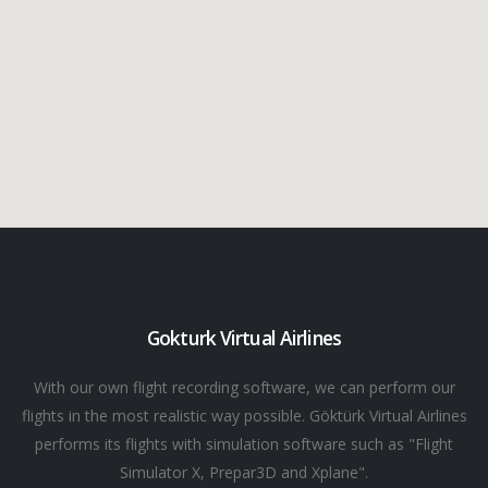
Gokturk Virtual Airlines
With our own flight recording software, we can perform our
flights in the most realistic way possible. Göktürk Virtual Airlines
performs its flights with simulation software such as "Flight
Simulator X, Prepar3D and Xplane".