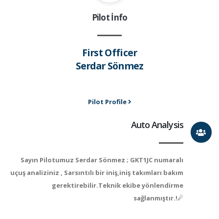
Pilot İnfo
First Officer
Serdar Sönmez
Pilot Profile
Auto Analysis
Sayın Pilotumuz Serdar Sönmez ; GKT1JC numaralı
uçuş analiziniz , Sarsıntılı bir iniş,iniş takımları bakım
gerektirebilir.Teknik ekibe yönlendirme
sağlanmıştır.!☄