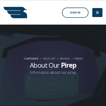
SIGN IN
CORPORATE
PILOT LIST
PROFILE
PIREBS
About Our
Pirep
Information about our pirep