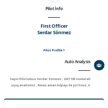
Pilot İnfo
First Officer
Serdar Sönmez
Pilot Profile
Auto Analysis
Sayın Pilotumuz Serdar Sönmez ; GKT1IB numaralı
uçuş analiziniz , Aman aman kılpayı ile yırttınız.⚔