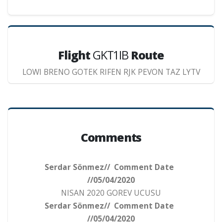
Flight
GKT1IB
Route
LOWI BRENO GOTEK RIFEN RJK PEVON TAZ LYTV
Comments
Serdar Sönmez// Comment Date
//05/04/2020
NISAN 2020 GOREV UCUSU
Serdar Sönmez// Comment Date
//05/04/2020