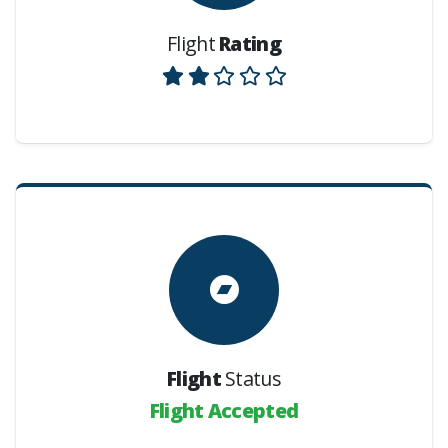
Flight
Rating
Flight
Status
Flight Accepted