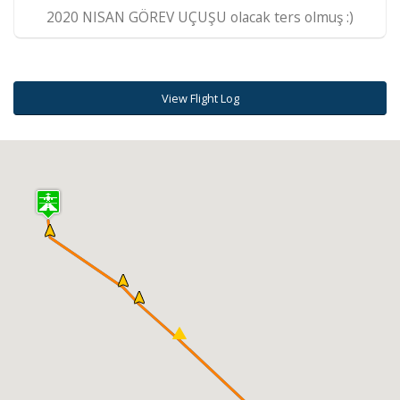
2020 NISAN GÖREV UÇUŞU olacak ters olmuş :)
View Flight Log