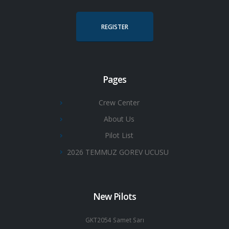
REGISTER
Pages
Crew Center
About Us
Pilot List
2026 TEMMUZ GOREV UCUSU
New Pilots
GKT2054 Samet Sarı