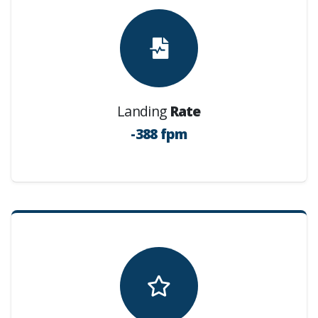
Landing
Rate
-388 fpm