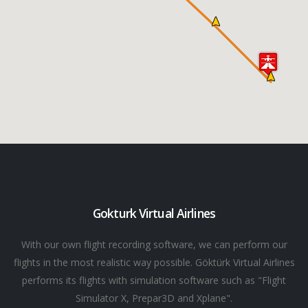
Gokturk Virtual Airlines
With our own flight recording software, we can perform our
flights in the most realistic way possible. Göktürk Virtual Airlines
performs its flights with simulation software such as "Flight
Simulator X, Prepar3D and Xplane".