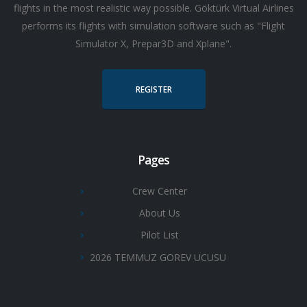
flights in the most realistic way possible. Göktürk Virtual Airlines
performs its flights with simulation software such as "Flight
Simulator X, Prepar3D and Xplane".
REGISTER
Pages
Crew Center
About Us
Pilot List
2026 TEMMUZ GOREV UCUSU