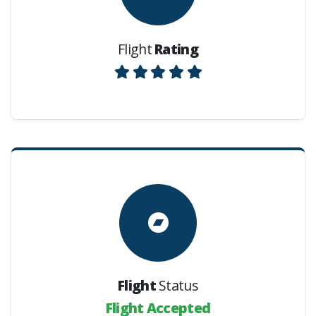
Flight
Rating
Flight
Status
Flight Accepted