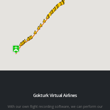
Gokturk Virtual Airlines
With our own flight recording software, we can perform our