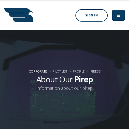
SIGN IN
CORPORATE
PILOT LIST
PROFILE
PIREBS
About Our
Pirep
Information about our pirep