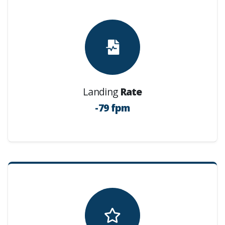
Landing
Rate
-79 fpm