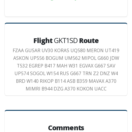
Flight
GKT1SD
Route
FZAA GUSAR UV30 KORAS UQ580 MERON UT419
ASKON UP556 BOGUM UM562 MIPOL G660 JDW
T532 EGREP B417 MAH W31 EGVAX G667 SAV
UP574 SOGOL W154 RUS G667 TRN Z2 DNZ W4
BRD W140 RIKOP B114 ASB B359 MAVAX A370
MIMRI B944 DZG A370 KOKON UACC
Comments