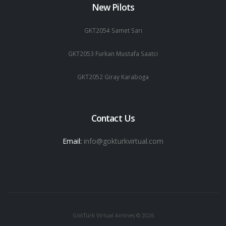
New Pilots
GKT2054 Samet Sarı
GKT2053 Furkan Mustafa Saatci
GKT2052 Giray Karaboga
Contact Us
Email:
info@gokturkvirtual.com
GökTürk Virtual Airlines © 2026