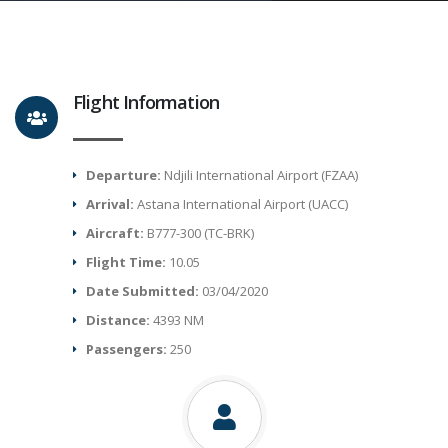
Flight Information
Departure:
Ndjili International Airport (FZAA)
Arrival:
Astana International Airport (UACC)
Aircraft:
B777-300 (TC-BRK)
Flight Time:
10.05
Date Submitted:
03/04/2020
Distance:
4393 NM
Passengers:
250