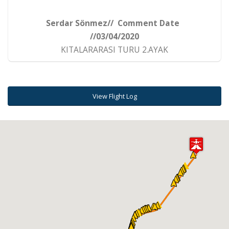
Serdar Sönmez// Comment Date
//03/04/2020
KITALARARASI TURU 2.AYAK
View Flight Log