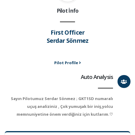
Pilot İnfo
First Officer
Serdar Sönmez
Pilot Profile
Auto Analysis
Sayın Pilotumuz Serdar Sönmez ; GKT1SD numaralı
uçuş analiziniz , Çok yumuşak bir iniş,yolcu
memnuniyetine önem verdiğiniz için kutlarım.♡