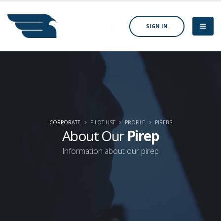
SIGN IN
CORPORATE
PILOT LIST
PROFILE
PIREBS
About Our
Pirep
Information about our pirep