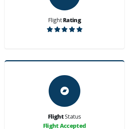
Flight
Rating
Flight
Status
Flight Accepted