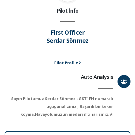
Pilot İnfo
First Officer
Serdar Sönmez
Pilot Profile
Auto Analysis
Sayın Pilotumuz Serdar Sönmez ; GKT1FH numaralı
uçuş analiziniz , Başarılı bir teker
koyma.Havayolumuzun medarı iftiharısınız.★