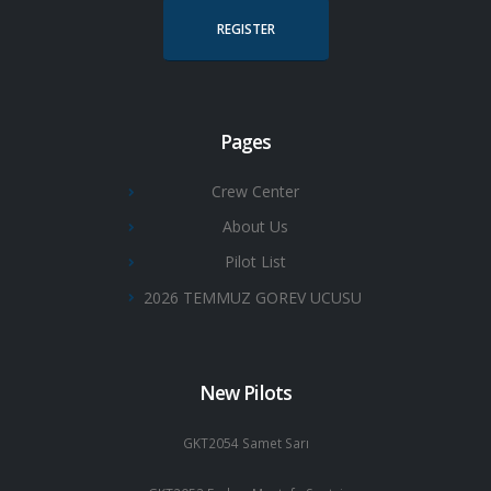
REGISTER
Pages
Crew Center
About Us
Pilot List
2026 TEMMUZ GOREV UCUSU
New Pilots
GKT2054 Samet Sarı