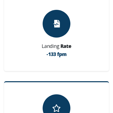
Landing
Rate
-133 fpm