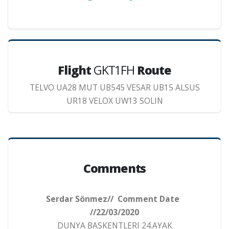
Flight
GKT1FH
Route
TELVO UA28 MUT UB545 VESAR UB15 ALSUS
UR18 VELOX UW13 SOLIN
Comments
Serdar Sönmez// Comment Date
//22/03/2020
DUNYA BASKENTLERI 24.AYAK