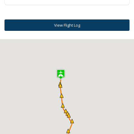
View Flight Log