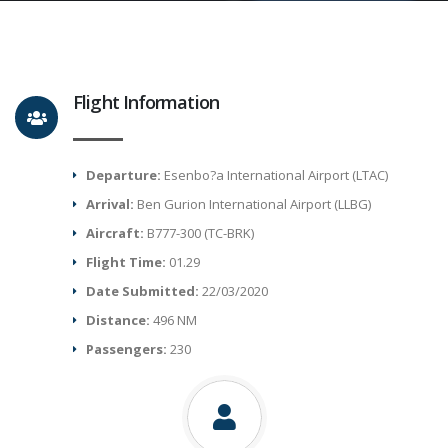
Flight Information
Departure:
Esenbo?a International Airport (LTAC)
Arrival:
Ben Gurion International Airport (LLBG)
Aircraft:
B777-300 (TC-BRK)
Flight Time:
01.29
Date Submitted:
22/03/2020
Distance:
496 NM
Passengers:
230