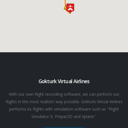
Gokturk Virtual Airlines
With our own flight recording software, we can perform our
flights in the most realistic way possible. Göktürk Virtual Airlines
performs its flights with simulation software such as "Flight
Simulator X, Prepar3D and Xplane".