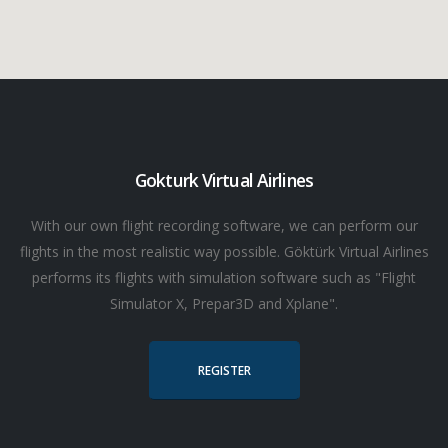
Gokturk Virtual Airlines
With our own flight recording software, we can perform our
flights in the most realistic way possible. Göktürk Virtual Airlines
performs its flights with simulation software such as "Flight
Simulator X, Prepar3D and Xplane".
REGISTER