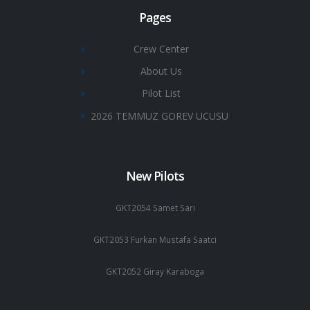
Pages
Crew Center
About Us
Pilot List
2026 TEMMUZ GOREV UCUSU
New Pilots
GKT2054 Samet Sarı
GKT2053 Furkan Mustafa Saatci
GKT2052 Giray Karaboga