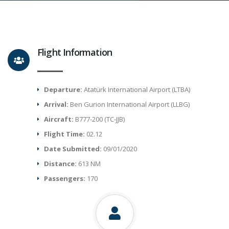
Flight Information
Departure:
Atatürk International Airport (LTBA)
Arrival:
Ben Gurion International Airport (LLBG)
Aircraft:
B777-200 (TC-JJB)
Flight Time:
02.12
Date Submitted:
09/01/2020
Distance:
613 NM
Passengers:
170