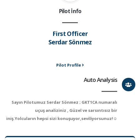
Pilot İnfo
First Officer
Serdar Sönmez
Pilot Profile
Auto Analysis
Sayın Pilotumuz Serdar Sönmez ; GKT1CA numaralı
uçuş analiziniz , Güzel ve sarsıntısız bir
iniş.Yolcuların hepsi sizi konuşuyor,seviliyorsunuz!☺