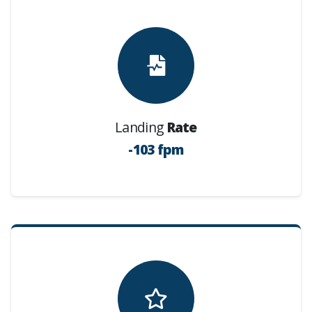
Landing
Rate
-103 fpm