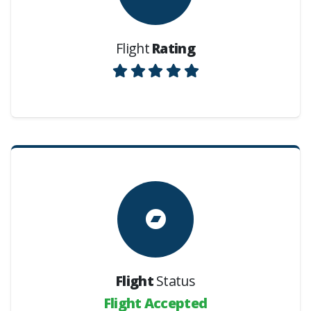
Flight
Rating
Flight
Status
Flight Accepted