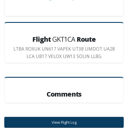
Flight
GKT1CA
Route
LTBA ROXUK UN617 VAPEK UT38 UMDOT UA28
LCA UB17 VELOX UW13 SOLIN LLBG
Comments
View Flight Log