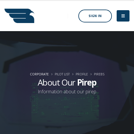
SIGN IN
CORPORATE
PILOT LIST
PROFILE
PIREBS
About Our
Pirep
Information about our pirep