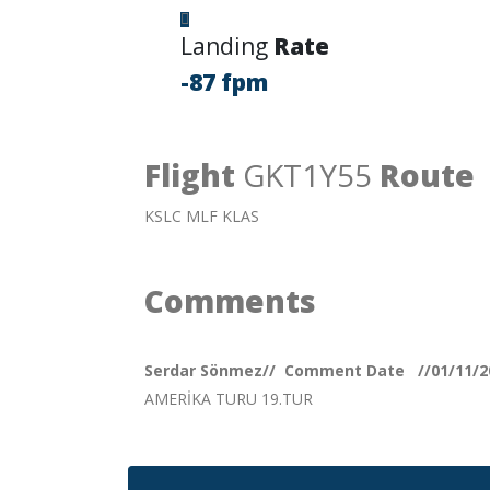
Landing
Rate
-87 fpm
Flight
GKT1Y55
Route
KSLC MLF KLAS
Comments
Serdar Sönmez// Comment Date //01/11/2
AMERİKA TURU 19.TUR