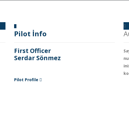
Pilot İnfo
A
First Officer
Sa
Serdar Sönmez
nu
in
ko
Pilot Profile