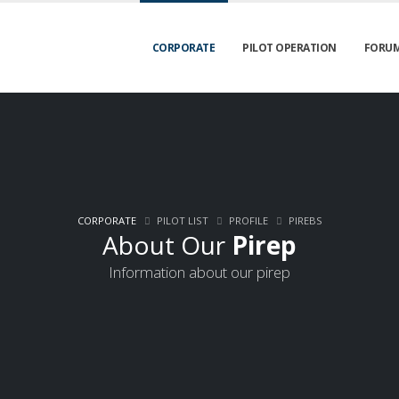
CORPORATE
PILOT OPERATION
FORU
CORPORATE
PILOT LIST
PROFILE
PIREBS
About Our
Pirep
Information about our pirep