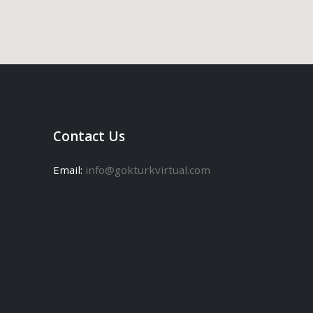
Contact Us
Email:
info@gokturkvirtual.com