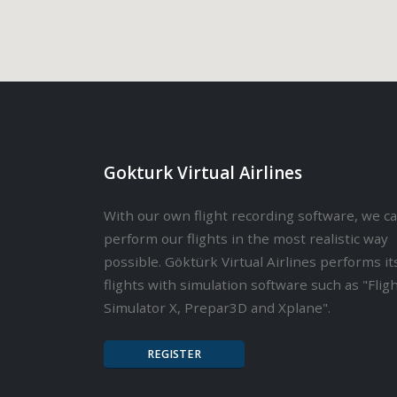
Gokturk Virtual Airlines
With our own flight recording software, we c
perform our flights in the most realistic way
possible. Göktürk Virtual Airlines performs it
flights with simulation software such as "Flig
Simulator X, Prepar3D and Xplane".
REGISTER