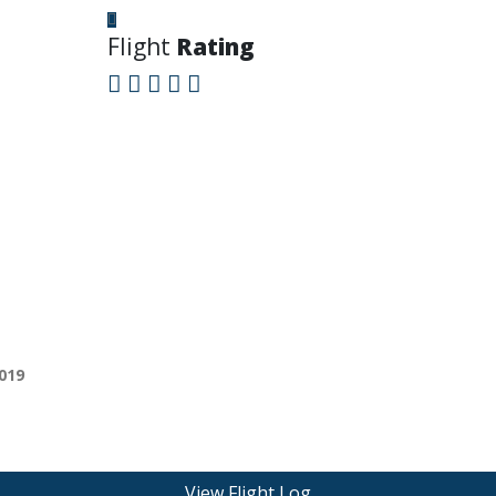
Flight
Rating
019
View Flight Log