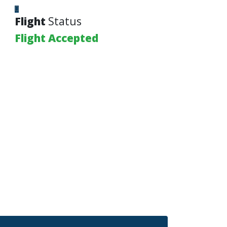
Flight
Status
Flight Accepted