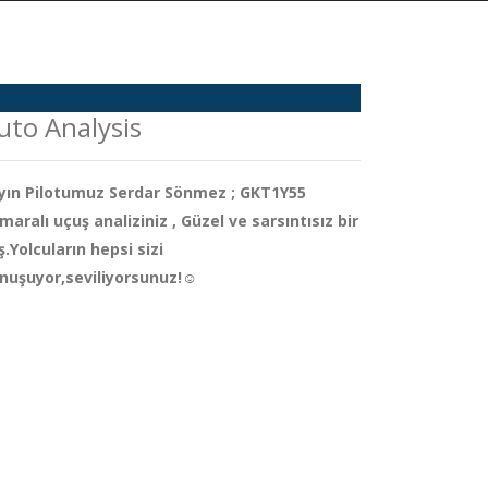
uto Analysis
yın Pilotumuz Serdar Sönmez ; GKT1Y55
maralı uçuş analiziniz , Güzel ve sarsıntısız bir
iş.Yolcuların hepsi sizi
nuşuyor,seviliyorsunuz!☺