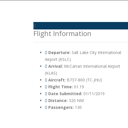
Flight Information
Departure:
Salt Lake City International
Airport (KSLC)
Arrival:
McCarran International Airport
(KLAS)
Aircraft:
B737-800 (TC-JHU)
Flight Time:
01.19
Date Submitted:
01/11/2019
Distance:
320 NM
Passengers:
130