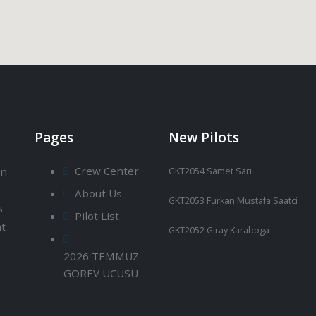
Pages
New Pilots
Crew Center
an
GKT2054 Samet Sarı
About Us
GKT2053 Furkan Mustafa Saatci
s
Pilot List
ht
GKT2052 Giray Karaboga
2026 TEMMUZ
GOREV UCUSU