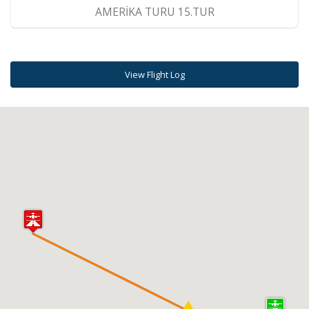
AMERİKA TURU 15.TUR
View Flight Log