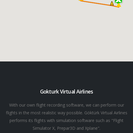
Gokturk Virtual Airlines
With our own flight recording software, we can perform our
flights in the most realistic way possible. Göktürk Virtual Airlines
performs its flights with simulation software such as "Flight
Simulator X, Prepar3D and Xplane".