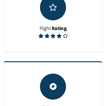
Flight
Rating