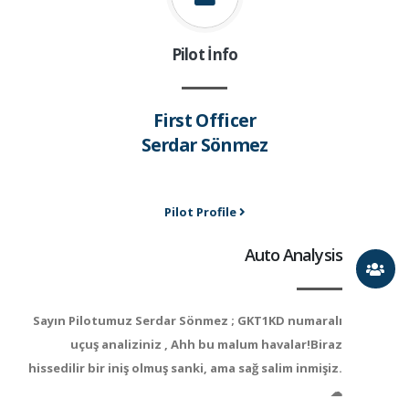
Pilot İnfo
First Officer
Serdar Sönmez
Pilot Profile
Auto Analysis
Sayın Pilotumuz Serdar Sönmez ; GKT1KD numaralı
uçuş analiziniz , Ahh bu malum havalar!Biraz
hissedilir bir iniş olmuş sanki, ama sağ salim inmişiz.
☁