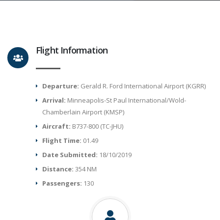
Flight Information
Departure:
Gerald R. Ford International Airport (KGRR)
Arrival:
Minneapolis-St Paul International/Wold-
Chamberlain Airport (KMSP)
Aircraft:
B737-800 (TC-JHU)
Flight Time:
01.49
Date Submitted:
18/10/2019
Distance:
354 NM
Passengers:
130