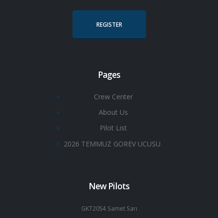
REGISTER
Pages
Crew Center
About Us
Pilot List
2026 TEMMUZ GOREV UCUSU
New Pilots
GKT2054 Samet Sarı