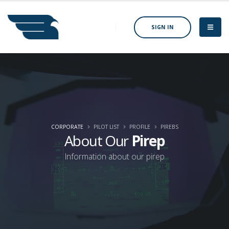
SIGN IN
CORPORATE
PILOT LIST
PROFILE
PIREBS
About Our
Pirep
Information about our pirep