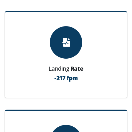
Landing
Rate
-217 fpm