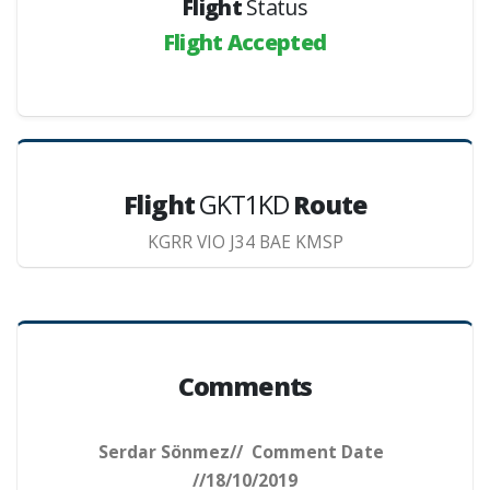
Flight
Status
Flight Accepted
Flight
GKT1KD
Route
KGRR VIO J34 BAE KMSP
Comments
Serdar Sönmez// Comment Date
//18/10/2019