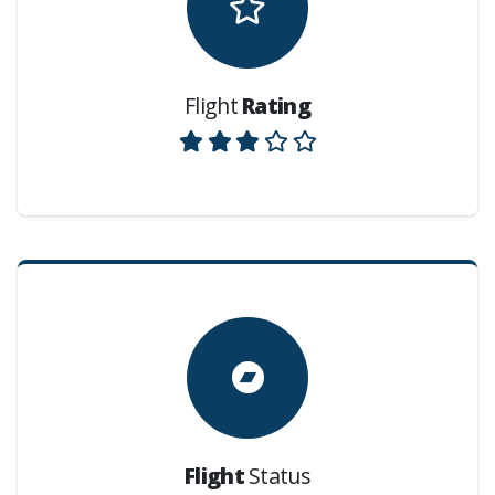
Flight
Rating
Flight
Status