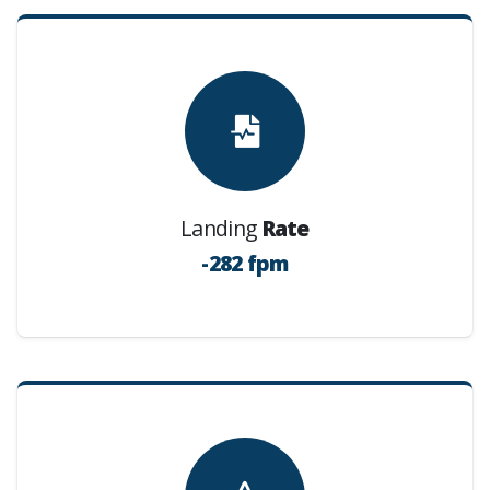
Landing
Rate
-282 fpm