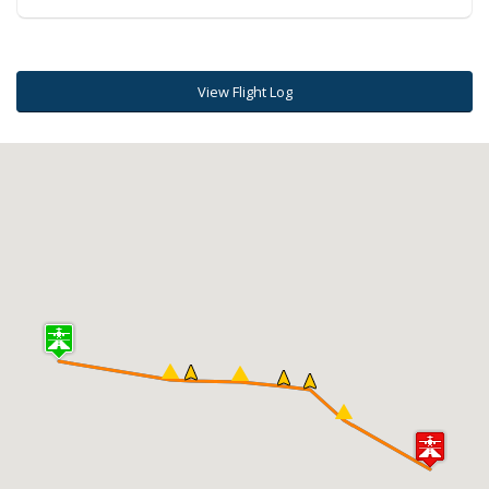
View Flight Log