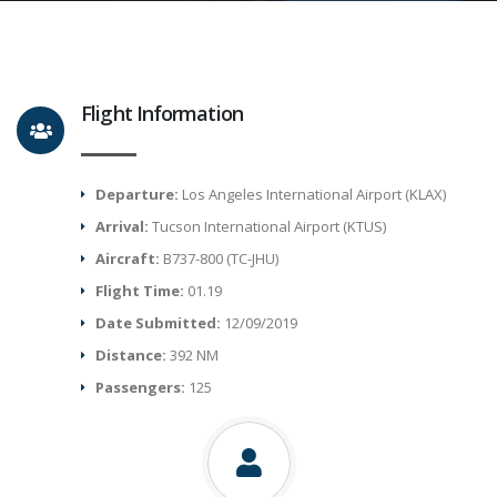
Flight Information
Departure:
Los Angeles International Airport (KLAX)
Arrival:
Tucson International Airport (KTUS)
Aircraft:
B737-800 (TC-JHU)
Flight Time:
01.19
Date Submitted:
12/09/2019
Distance:
392 NM
Passengers:
125