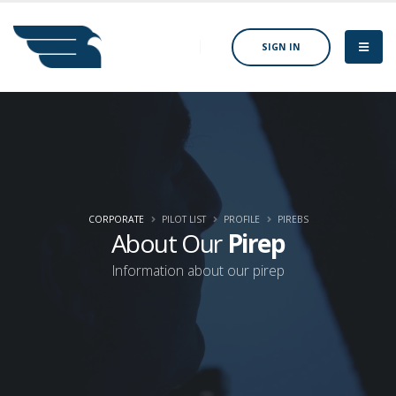
SIGN IN
CORPORATE
PILOT LIST
PROFILE
PIREBS
About Our
Pirep
Information about our pirep