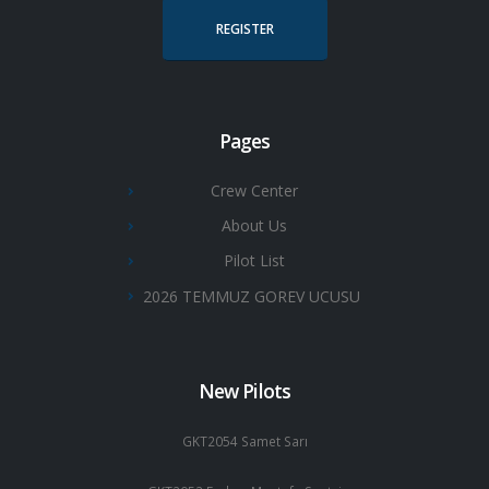
REGISTER
Pages
Crew Center
About Us
Pilot List
2026 TEMMUZ GOREV UCUSU
New Pilots
GKT2054 Samet Sarı