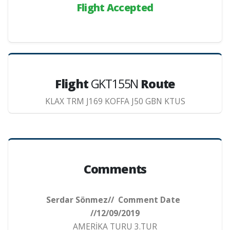
Flight Accepted
Flight
GKT155N
Route
KLAX TRM J169 KOFFA J50 GBN KTUS
Comments
Serdar Sönmez// Comment Date
//12/09/2019
AMERİKA TURU 3.TUR