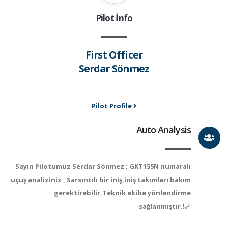
Pilot İnfo
First Officer
Serdar Sönmez
Pilot Profile
Auto Analysis
Sayın Pilotumuz Serdar Sönmez ; GKT155N numaralı
uçuş analiziniz , Sarsıntılı bir iniş,iniş takımları bakım
gerektirebilir.Teknik ekibe yönlendirme
sağlanmıştır.!☄