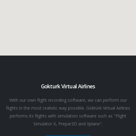
Gokturk Virtual Airlines
With our own flight recording software, we can perform our
flights in the most realistic way possible. Göktürk Virtual Airlines
performs its flights with simulation software such as "Flight
Simulator X, Prepar3D and Xplane".