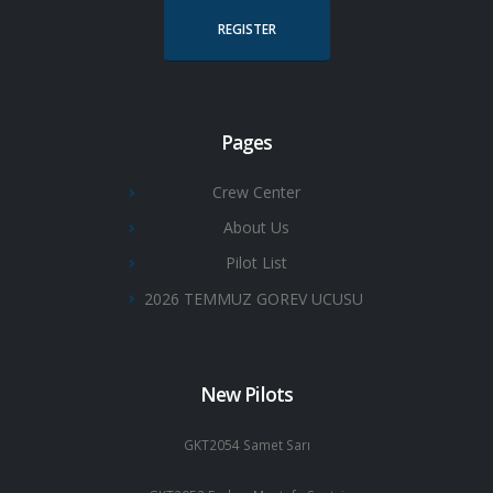
REGISTER
Pages
Crew Center
About Us
Pilot List
2026 TEMMUZ GOREV UCUSU
New Pilots
GKT2054 Samet Sarı