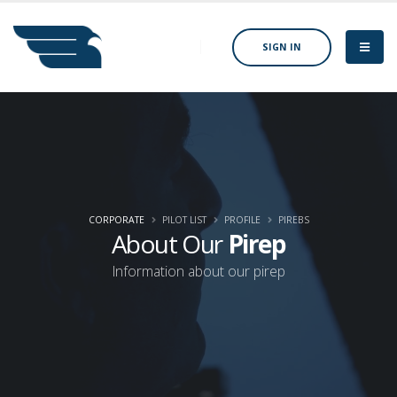
SIGN IN
CORPORATE
PILOT LIST
PROFILE
PIREBS
About Our
Pirep
Information about our pirep