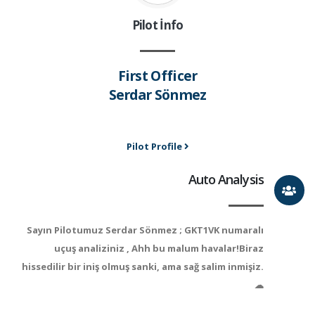
Pilot İnfo
First Officer
Serdar Sönmez
Pilot Profile
Auto Analysis
Sayın Pilotumuz Serdar Sönmez ; GKT1VK numaralı
uçuş analiziniz , Ahh bu malum havalar!Biraz
hissedilir bir iniş olmuş sanki, ama sağ salim inmişiz.
☁