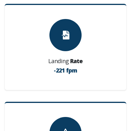
Landing
Rate
-221 fpm