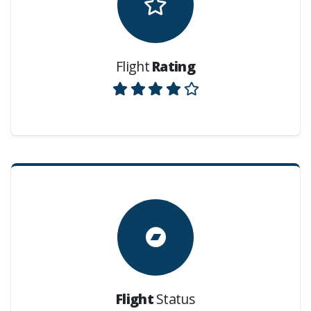
Flight
Rating
Flight
Status