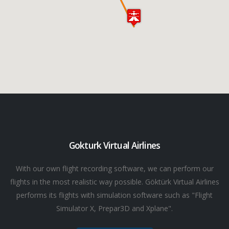
Gokturk Virtual Airlines
With our own flight recording software, we can perform our
flights in the most realistic way possible. Göktürk Virtual Airlines
performs its flights with simulation software such as "Flight
Simulator X, Prepar3D and Xplane".