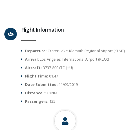
Flight Information
Departure:
Crater Lake-Klamath Regional Airport (KLMT)
Arrival:
Los Angeles International Airport (KLAX)
Aircraft:
B737-800 (TC-JHU)
Flight Time:
01.47
Date Submitted:
11/09/2019
Distance:
518 NM
Passengers:
125