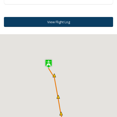
View Flight Log