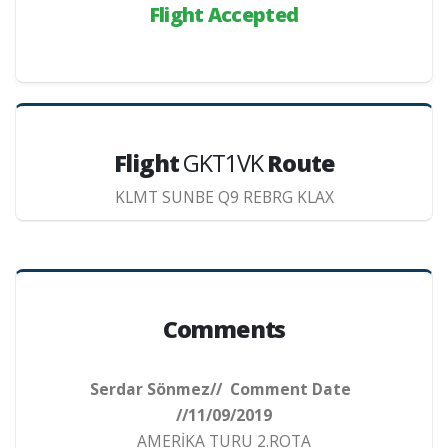
Flight Accepted
Flight
GKT1VK
Route
KLMT SUNBE Q9 REBRG KLAX
Comments
Serdar Sönmez// Comment Date
//11/09/2019
AMERİKA TURU 2.ROTA