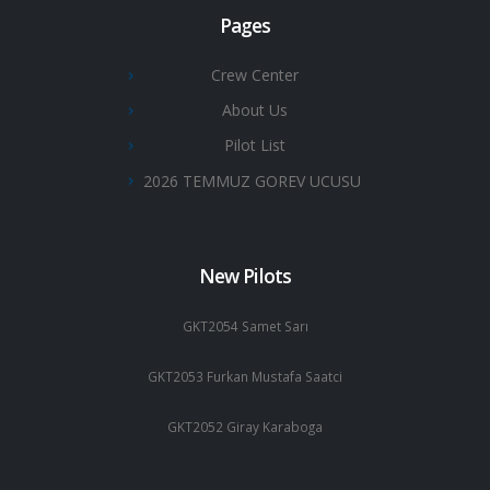
Pages
Crew Center
About Us
Pilot List
2026 TEMMUZ GOREV UCUSU
New Pilots
GKT2054 Samet Sarı
GKT2053 Furkan Mustafa Saatci
GKT2052 Giray Karaboga