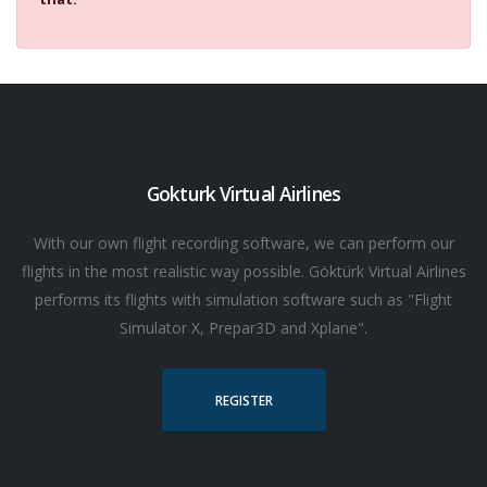
Gokturk Virtual Airlines
With our own flight recording software, we can perform our
flights in the most realistic way possible. Göktürk Virtual Airlines
performs its flights with simulation software such as "Flight
Simulator X, Prepar3D and Xplane".
REGISTER