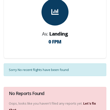
Av.
Landing
0 FPM
Sorry No recent flights have been found
No Reports Found
Oops, looks like you haven't filed any reports yet.
Let's fix
that.