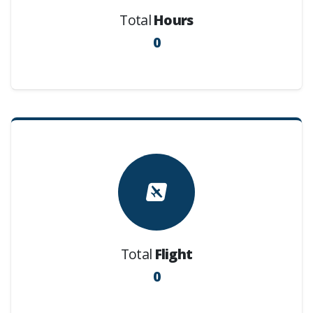
Total
Hours
0
Total
Flight
0