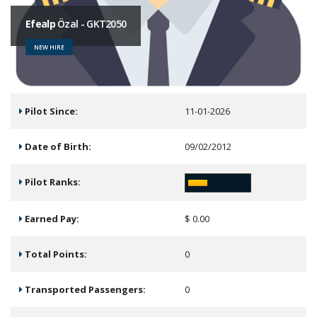
Efealp
Özal - GKT2050
NEW HIRE
Pilot Since:
11-01-2026
Date of Birth:
09/02/2012
Pilot Ranks:
Earned Pay:
$ 0.00
Total Points:
0
Transported Passengers:
0