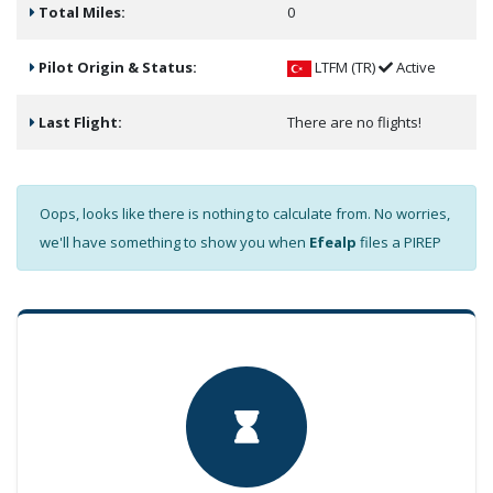
Total Miles:
0
Pilot Origin & Status:
LTFM (TR)
Active
Last Flight:
There are no flights!
Oops, looks like there is nothing to calculate from. No worries,
we'll have something to show you when
Efealp
files a PIREP