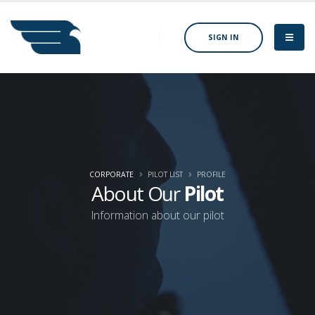
SIGN IN
CORPORATE
PILOT LIST
PROFILE
About Our
Pilot
Information about our pilot