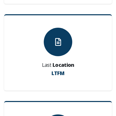
Last
Location
LTFM