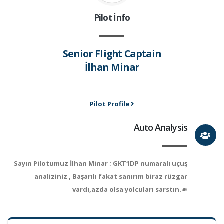
Pilot İnfo
Senior Flight Captain
İlhan Minar
Pilot Profile
Auto Analysis
Sayın Pilotumuz İlhan Minar ; GKT1DP numaralı uçuş
analiziniz , Başarılı fakat sanırım biraz rüzgar
vardı,azda olsa yolcuları sarstın.☙