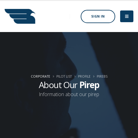
SIGN IN
CORPORATE
PILOT LIST
PROFILE
PIREBS
About Our
Pirep
Information about our pirep