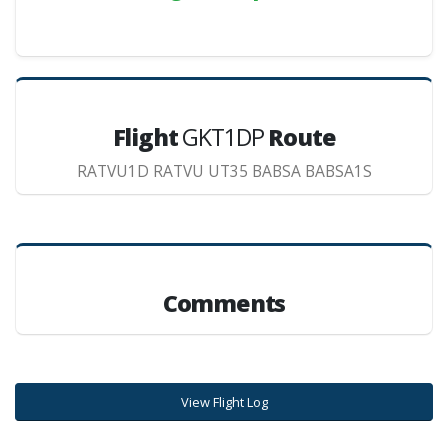
Flight
GKT1DP
Route
RATVU1D RATVU UT35 BABSA BABSA1S
Comments
View Flight Log