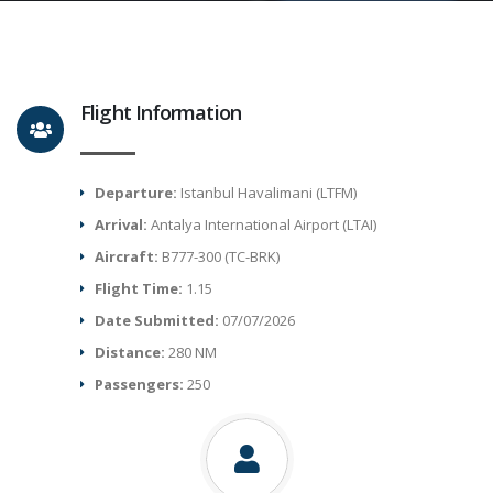
Flight Information
Departure:
Istanbul Havalimani (LTFM)
Arrival:
Antalya International Airport (LTAI)
Aircraft:
B777-300 (TC-BRK)
Flight Time:
1.15
Date Submitted:
07/07/2026
Distance:
280 NM
Passengers:
250