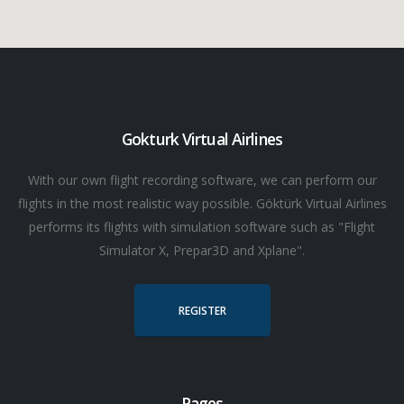
Gokturk Virtual Airlines
With our own flight recording software, we can perform our
flights in the most realistic way possible. Göktürk Virtual Airlines
performs its flights with simulation software such as "Flight
Simulator X, Prepar3D and Xplane".
REGISTER
Pages