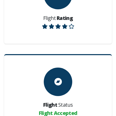
Flight
Rating
Flight
Status
Flight Accepted