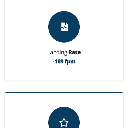
Landing
Rate
-189 fpm