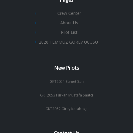
Crew Center
About Us
Pilot List
2026 TEMMUZ GOREV UCUSU
New Pilots
GKT2054 Samet Sarı
GKT2053 Furkan Mustafa Saatci
GKT2052 Giray Karaboga