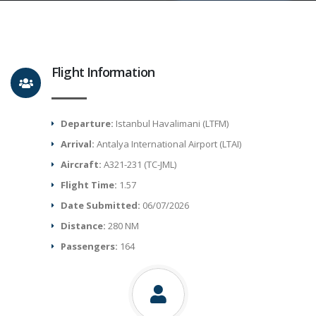
Flight Information
Departure:
Istanbul Havalimani (LTFM)
Arrival:
Antalya International Airport (LTAI)
Aircraft:
A321-231 (TC-JML)
Flight Time:
1.57
Date Submitted:
06/07/2026
Distance:
280 NM
Passengers:
164