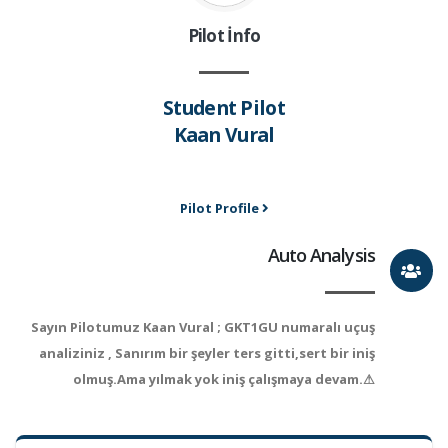
Pilot İnfo
Student Pilot
Kaan Vural
Pilot Profile
Auto Analysis
Sayın Pilotumuz Kaan Vural ; GKT1GU numaralı uçuş
analiziniz , Sanırım bir şeyler ters gitti,sert bir iniş
olmuş.Ama yılmak yok iniş çalışmaya devam.⚠