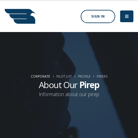
SIGN IN
CORPORATE
PILOT LIST
PROFILE
PIREBS
About Our
Pirep
Information about our pirep