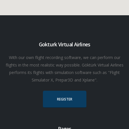
Gokturk Virtual Airlines
With our own flight recording software, we can perform our
flights in the most realistic way possible. Göktürk Virtual Airlines
performs its flights with simulation software such as "Flight
Simulator X, Prepar3D and Xplane".
REGISTER
Pages