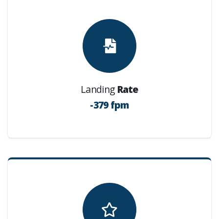
Landing
Rate
-379 fpm