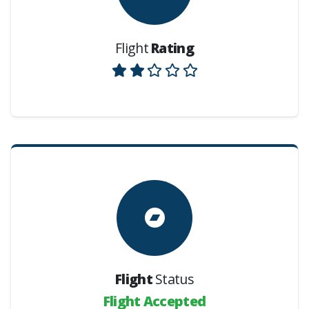
Flight
Rating
Flight
Status
Flight Accepted