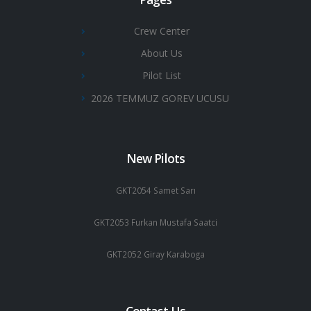
Crew Center
About Us
Pilot List
2026 TEMMUZ GOREV UCUSU
New Pilots
GKT2054 Samet Sarı
GKT2053 Furkan Mustafa Saatci
GKT2052 Giray Karaboga