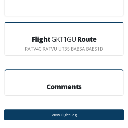
Flight
GKT1GU
Route
RATV4C RATVU UT35 BABSA BABS1D
Comments
View Flight Log