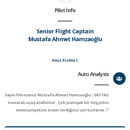
Pilot İnfo
Senior Flight Captain
Mustafa Ahmet Hamzaoğlu
Pilot Profile
Auto Analysis
Sayın Pilotumuz Mustafa Ahmet Hamzaoğlu ; GKT1RG
numaralı uçuş analiziniz , Çok yumuşak bir iniş,yolcu
memnuniyetine önem verdiğiniz için kutlarım.♡