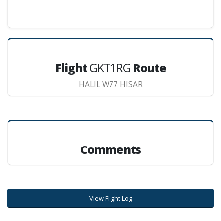
Flight
GKT1RG
Route
HALIL W77 HISAR
Comments
View Flight Log