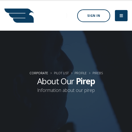
SIGN IN
CORPORATE
PILOT LIST
PROFILE
PIREBS
About Our
Pirep
Information about our pirep