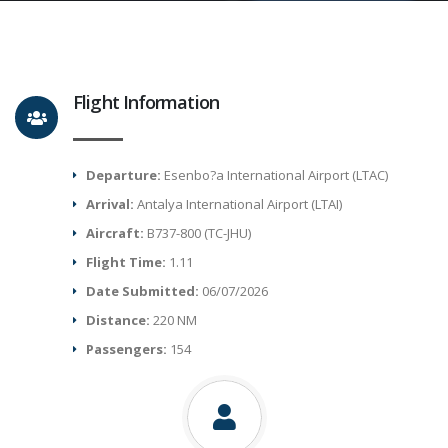
Flight Information
Departure:
Esenbo?a International Airport (LTAC)
Arrival:
Antalya International Airport (LTAI)
Aircraft:
B737-800 (TC-JHU)
Flight Time:
1.11
Date Submitted:
06/07/2026
Distance:
220 NM
Passengers:
154