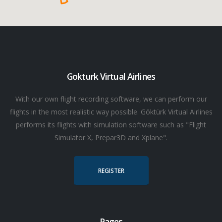
Gokturk Virtual Airlines
With our own flight recording software, we can perform our
flights in the most realistic way possible. Göktürk Virtual Airlines
performs its flights with simulation software such as "Flight
Simulator X, Prepar3D and Xplane".
REGISTER
Pages