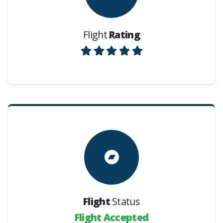
Flight
Rating
Flight
Status
Flight Accepted