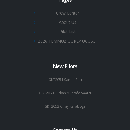
Crew Center
About Us
Pilot List
2026 TEMMUZ GOREV UCUSU
New Pilots
GKT2054 Samet Sarı
GKT2053 Furkan Mustafa Saatci
GKT2052 Giray Karaboga