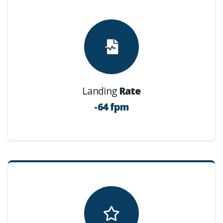
Landing
Rate
-64 fpm