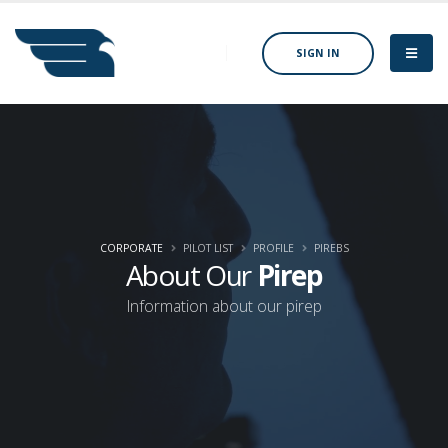
SIGN IN
CORPORATE
PILOT LIST
PROFILE
PIREBS
About Our
Pirep
Information about our pirep