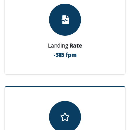
Landing
Rate
-385 fpm