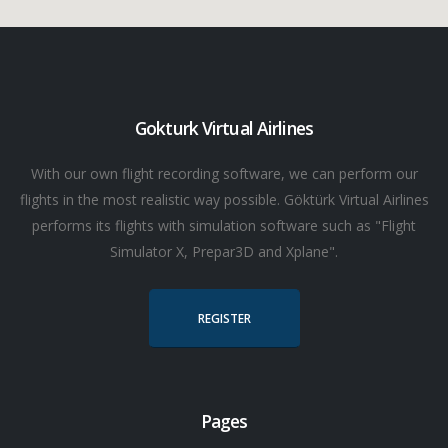
Gokturk Virtual Airlines
With our own flight recording software, we can perform our
flights in the most realistic way possible. Göktürk Virtual Airlines
performs its flights with simulation software such as "Flight
Simulator X, Prepar3D and Xplane".
REGISTER
Pages