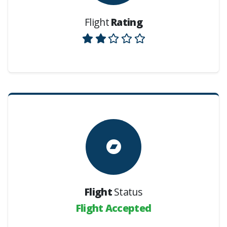
Flight
Rating
Flight
Status
Flight Accepted