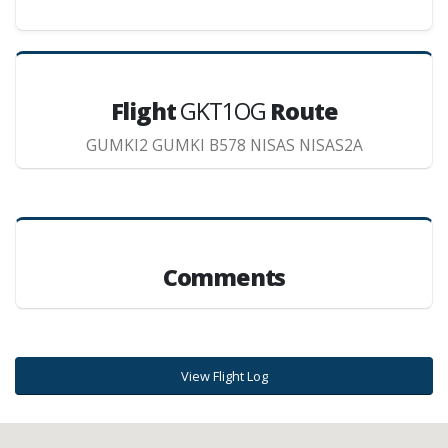
Flight
GKT1OG
Route
GUMKI2 GUMKI B578 NISAS NISAS2A
Comments
View Flight Log