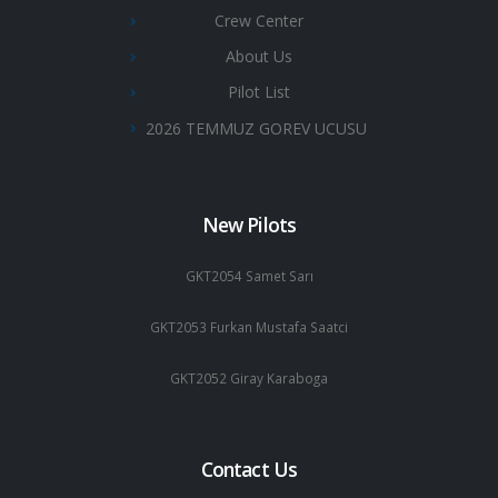
Crew Center
About Us
Pilot List
2026 TEMMUZ GOREV UCUSU
New Pilots
GKT2054 Samet Sarı
GKT2053 Furkan Mustafa Saatci
GKT2052 Giray Karaboga
Contact Us