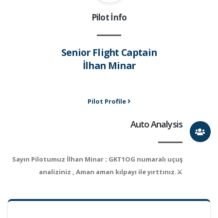
Pilot İnfo
Senior Flight Captain
İlhan Minar
Pilot Profile
Auto Analysis
Sayın Pilotumuz İlhan Minar ; GKT1OG numaralı uçuş
analiziniz , Aman aman kılpayı ile yırttınız.⚔