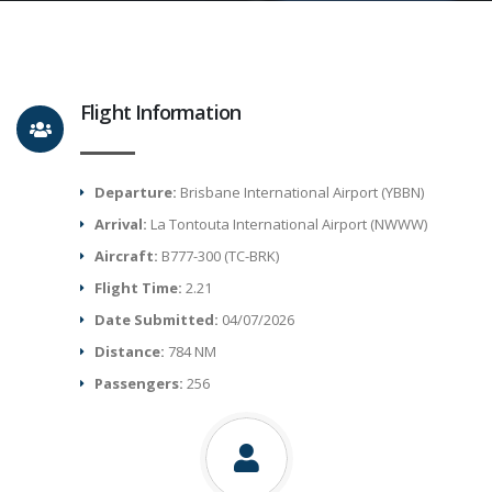
Flight Information
Departure:
Brisbane International Airport (YBBN)
Arrival:
La Tontouta International Airport (NWWW)
Aircraft:
B777-300 (TC-BRK)
Flight Time:
2.21
Date Submitted:
04/07/2026
Distance:
784 NM
Passengers:
256