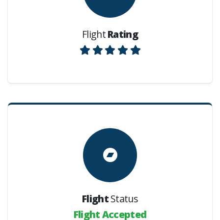
Flight
Rating
Flight
Status
Flight Accepted