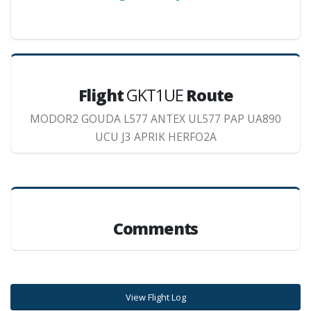
Flight
GKT1UE
Route
MODOR2 GOUDA L577 ANTEX UL577 PAP UA890
UCU J3 APRIK HERFO2A
Comments
View Flight Log