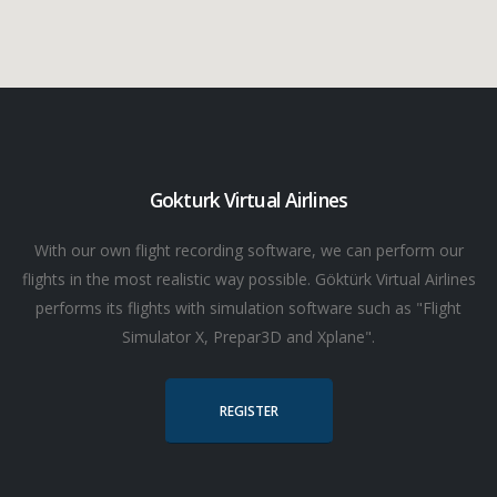
Gokturk Virtual Airlines
With our own flight recording software, we can perform our
flights in the most realistic way possible. Göktürk Virtual Airlines
performs its flights with simulation software such as "Flight
Simulator X, Prepar3D and Xplane".
REGISTER