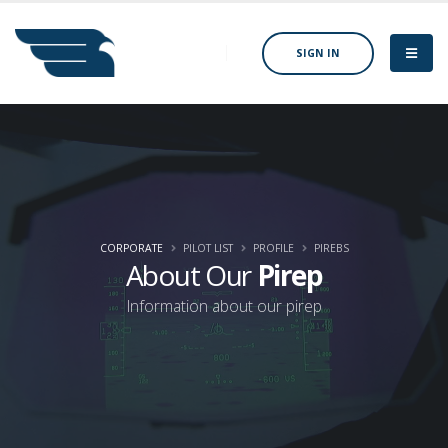
SIGN IN
CORPORATE
PILOT LIST
PROFILE
PIREBS
About Our
Pirep
Information about our pirep