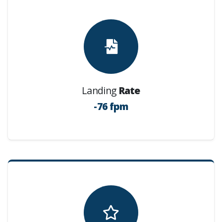
Landing
Rate
-76 fpm