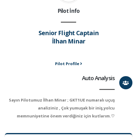
Pilot İnfo
Senior Flight Captain
İlhan Minar
Pilot Profile
Auto Analysis
Sayın Pilotumuz İlhan Minar ; GKT1UE numaralı uçuş
analiziniz , Çok yumuşak bir iniş,yolcu
memnuniyetine önem verdiğiniz için kutlarım.♡