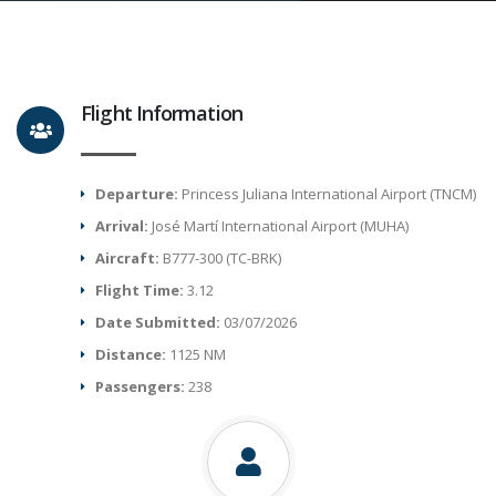
Flight Information
Departure:
Princess Juliana International Airport (TNCM)
Arrival:
José Martí International Airport (MUHA)
Aircraft:
B777-300 (TC-BRK)
Flight Time:
3.12
Date Submitted:
03/07/2026
Distance:
1125 NM
Passengers:
238