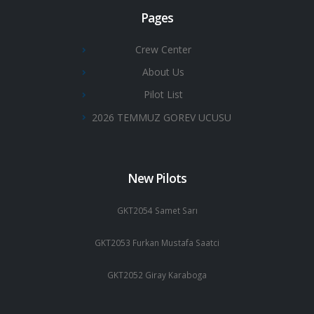
Pages
Crew Center
About Us
Pilot List
2026 TEMMUZ GOREV UCUSU
New Pilots
GKT2054 Samet Sarı
GKT2053 Furkan Mustafa Saatci
GKT2052 Giray Karaboga